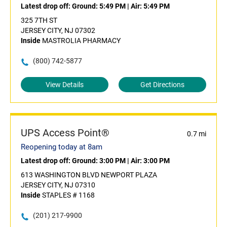
Latest drop off:
Ground: 5:49 PM
|
Air: 5:49 PM
325 7TH ST
JERSEY CITY, NJ 07302
Inside
MASTROLIA PHARMACY
(800) 742-5877
View Details
Get Directions
UPS Access Point®
0.7 mi
Reopening today at 8am
Latest drop off:
Ground: 3:00 PM
|
Air: 3:00 PM
613 WASHINGTON BLVD NEWPORT PLAZA
JERSEY CITY, NJ 07310
Inside
STAPLES # 1168
(201) 217-9900