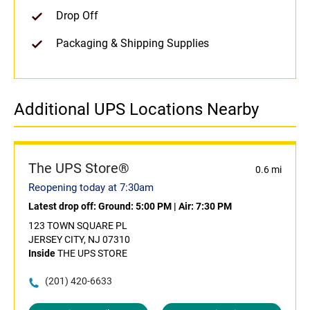
Drop Off
Packaging & Shipping Supplies
Additional UPS Locations Nearby
The UPS Store®
0.6 mi
Reopening today at 7:30am
Latest drop off:
Ground: 5:00 PM
|
Air: 7:30 PM
123 TOWN SQUARE PL
JERSEY CITY, NJ 07310
Inside
THE UPS STORE
(201) 420-6633