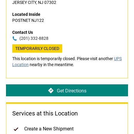
JERSEY CITY, NJ 07302
Located Inside
POSTNET NJ122
Contact Us
(201) 332-8828
TEMPORARILY CLOSED
This location is temporarily closed. Please visit another
UPS
Location
nearby in the meantime.
Get Directions
Services at this Location
Create a New Shipment