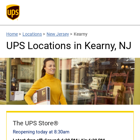
Home
>
Locations
>
New Jersey
>
Kearny
UPS Locations in Kearny, NJ
The UPS Store®
Reopening today at 8:30am