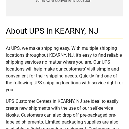
About UPS in KEARNY, NJ
At UPS, we make shipping easy. With multiple shipping
locations throughout KEARNY, NJ, it’s easy to find reliable
shipping services no matter where you are. Our UPS
locations will help make our customers’ visit simple and
convenient for their shipping needs. Quickly find one of
the following UPS shipping locations with service right for
you:
UPS Customer Centers in KEARNY, NJ are ideal to easily
create new shipments with the use of our self-service
kiosks. Customers can also drop off pre-packaged pre-
labeled shipments. Limited packaging supplies are also
available to finish preparing a shipment. Customers in a