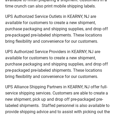
time crunch can also print mobile shipping labels.
UPS Authorized Service Outlets in KEARNY, NJ are
available for customers to create a new shipment,
purchase packaging and shipping supplies, and drop off
pre-packaged pre-labeled shipments. These locations
bring flexibility and convenience for our customers.
UPS Authorized Service Providers in KEARNY, NJ are
available for customers to create a new shipment,
purchase packaging and shipping supplies, and drop off
pre-packaged pre-labeled shipments. These locations
bring flexibility and convenience for our customers.
UPS Alliance Shipping Partners in KEARNY, NJ offer full-
service shipping services. Customers are able to create a
new shipment, pick up and drop off pre-packaged pre-
labeled shipments. Staffed personnel is also available to
provide shipping advice and to assist with picking out the