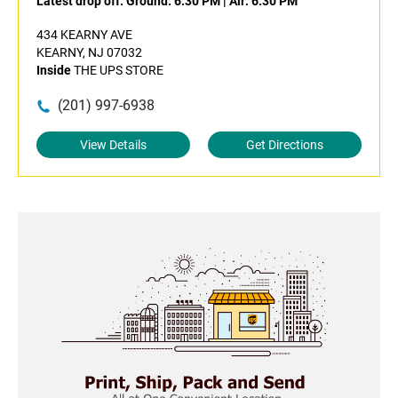
Latest drop off:
Ground: 6:30 PM
|
Air: 6:30 PM
434 KEARNY AVE
KEARNY, NJ 07032
Inside
THE UPS STORE
(201) 997-6938
View Details
Get Directions