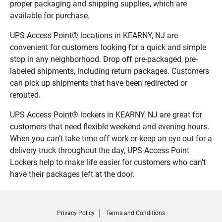
proper packaging and shipping supplies, which are
available for purchase.
UPS Access Point® locations in KEARNY, NJ are
convenient for customers looking for a quick and simple
stop in any neighborhood. Drop off pre-packaged, pre-
labeled shipments, including return packages. Customers
can pick up shipments that have been redirected or
rerouted.
UPS Access Point® lockers in KEARNY, NJ are great for
customers that need flexible weekend and evening hours.
When you can’t take time off work or keep an eye out for a
delivery truck throughout the day, UPS Access Point
Lockers help to make life easier for customers who can’t
have their packages left at the door.
Privacy Policy
Terms and Conditions