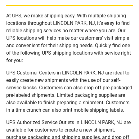
At UPS, we make shipping easy. With multiple shipping
locations throughout LINCOLN PARK, NJ, it’s easy to find
reliable shipping services no matter where you are. Our
UPS locations will help make our customers’ visit simple
and convenient for their shipping needs. Quickly find one
of the following UPS shipping locations with service right
for you:
UPS Customer Centers in LINCOLN PARK, NJ are ideal to
easily create new shipments with the use of our self-
service kiosks. Customers can also drop off pre-packaged
pre-labeled shipments. Limited packaging supplies are
also available to finish preparing a shipment. Customers
in a time crunch can also print mobile shipping labels.
UPS Authorized Service Outlets in LINCOLN PARK, NJ are
available for customers to create a new shipment,
purchase packaging and shipping supplies, and drop off