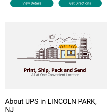
View Details
Get Directions
About UPS in LINCOLN PARK,
NJ