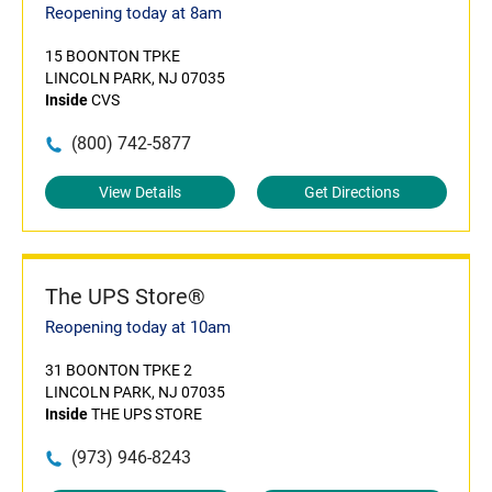
Reopening today at 8am
15 BOONTON TPKE
LINCOLN PARK, NJ 07035
Inside
CVS
(800) 742-5877
View Details
Get Directions
The UPS Store®
Reopening today at 10am
31 BOONTON TPKE 2
LINCOLN PARK, NJ 07035
Inside
THE UPS STORE
(973) 946-8243