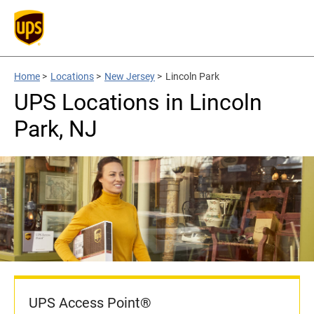
Home
>
Locations
>
New Jersey
>
Lincoln Park
UPS Locations in Lincoln
Park, NJ
UPS Access Point®