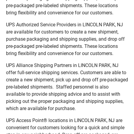
pre-packaged pre-labeled shipments. These locations
bring flexibility and convenience for our customers.
UPS Authorized Service Providers in LINCOLN PARK, NJ
are available for customers to create a new shipment,
purchase packaging and shipping supplies, and drop off
pre-packaged pre-labeled shipments. These locations
bring flexibility and convenience for our customers.
UPS Alliance Shipping Partners in LINCOLN PARK, NJ
offer full-service shipping services. Customers are able to
create a new shipment, pick up and drop off pre-packaged
pre-labeled shipments. Staffed personnel is also
available to provide shipping advice and to assist with
picking out the proper packaging and shipping supplies,
which are available for purchase.
UPS Access Point® locations in LINCOLN PARK, NJ are
convenient for customers looking for a quick and simple