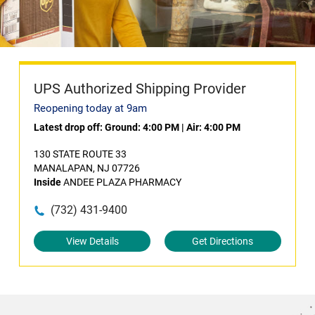
UPS Authorized Shipping Provider
Reopening today at 9am
Latest drop off:
Ground: 4:00 PM
|
Air: 4:00 PM
130 STATE ROUTE 33
MANALAPAN, NJ 07726
Inside
ANDEE PLAZA PHARMACY
(732) 431-9400
View Details
Get Directions