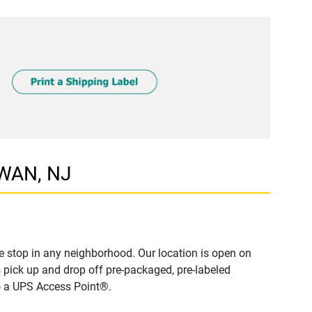
AWAN, NJ
 stop in any neighborhood. Our location is open on
 pick up and drop off pre-packaged, pre-labeled
to a UPS Access Point®.