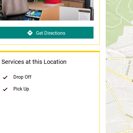
Get Directions
Services at this Location
Drop Off
Pick Up