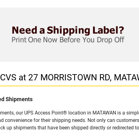
in CVS at 27 MORRISTOWN RD, MAT
led Shipments
pments, our UPS Access Point® location in MATAWAN is a simple
nd convenience for their shipping needs. Not only can customers
ick up shipments that have been shipped directly or redirected 