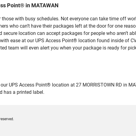
cess Point® in MATAWAN
 those with busy schedules. Not everyone can take time off work
rs who can’t have their packages left at the door for one reaso
ecure location can accept packages for people who aren’t able
 with ease at our UPS Access Point® location found inside of C
ated team will even alert you when your package is ready for pick
our UPS Access Point® location at 27 MORRISTOWN RD in MATAWAN
 has a printed label.
reserved.