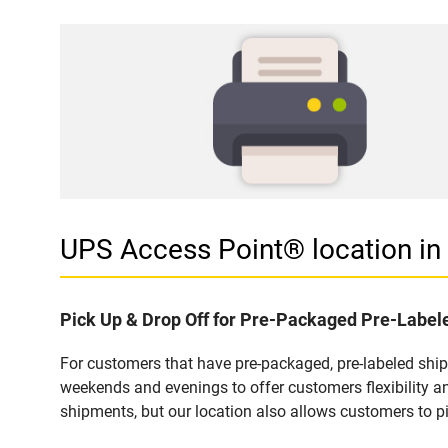
UPS Access Point® location 
Pick Up & Drop Off for Pre-Packaged Pre-Labe
For customers that have pre-packaged, pre-labeled shi
weekends and evenings to offer customers flexibility a
shipments, but our location also allows customers to p