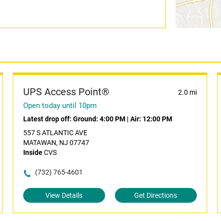
UPS Access Point®
2.0 mi
Open today until 10pm
Latest drop off:
Ground: 4:00 PM
|
Air: 12:00 PM
557 S ATLANTIC AVE
MATAWAN, NJ 07747
Inside
CVS
(732) 765-4601
View Details
Get Directions