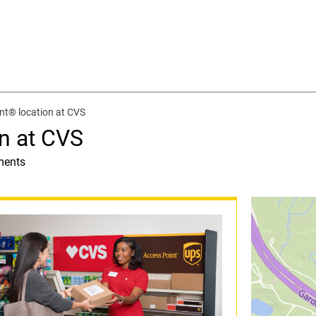
nt® location at CVS
n at CVS
ments