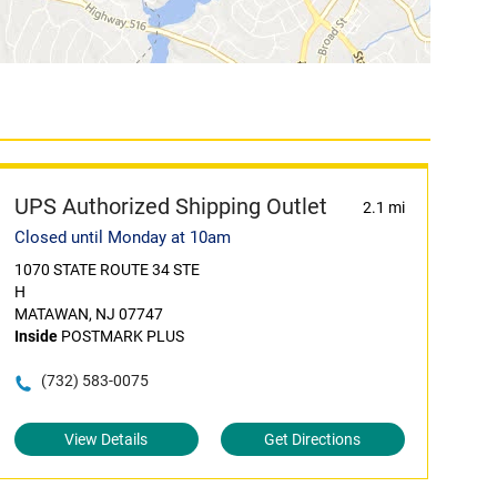
UPS Authorized Shipping Outlet
2.1 mi
Closed until Monday at 10am
1070 STATE ROUTE 34 STE
H
MATAWAN, NJ 07747
Inside
POSTMARK PLUS
(732) 583-0075
View Details
Get Directions