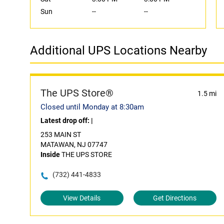
Sun
--
--
Additional UPS Locations Nearby
The UPS Store®
1.5 mi
Closed until Monday at 8:30am
Latest drop off:
|
253 MAIN ST
MATAWAN, NJ 07747
Inside
THE UPS STORE
(732) 441-4833
View Details
Get Directions