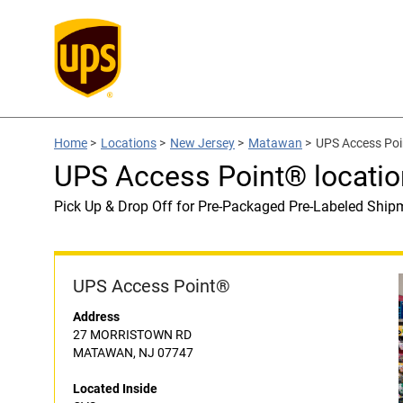
Home
>
Locations
>
New Jersey
>
Matawan
>
UPS Access Poi
UPS Access Point® locatio
Pick Up & Drop Off for Pre-Packaged Pre-Labeled Ship
UPS Access Point®
Address
27 MORRISTOWN RD
MATAWAN, NJ 07747
Located Inside