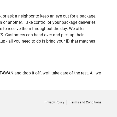
 or ask a neighbor to keep an eye out for a package.
n or another. Take control of your package deliveries
 to receive them throughout the day. We offer
VS. Customers can head over and pick up their
up - all you need to do is bring your ID that matches
 and drop it off, we’ll take care of the rest. All we
Privacy Policy
Terms and Conditions