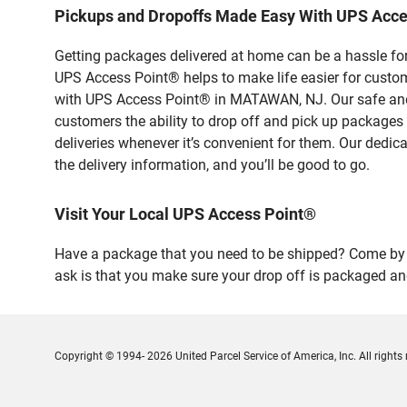
Pickups and Dropoffs Made Easy With UPS Ac
Getting packages delivered at home can be a hassle for
UPS Access Point® helps to make life easier for custome
with UPS Access Point® in MATAWAN, NJ. Our safe and s
customers the ability to drop off and pick up packages
deliveries whenever it’s convenient for them. Our dedic
the delivery information, and you’ll be good to go.
Visit Your Local UPS Access Point®
Have a package that you need to be shipped? Come by 
ask is that you make sure your drop off is packaged and
Copyright © 1994- 2026 United Parcel Service of America, Inc. All rights 