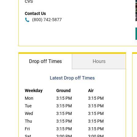
CVS
Contact Us
(800) 742-5877
Drop off Times
Hours
Latest Drop off Times
Weekday
Ground
Air
Mon
3:15 PM
3:15 PM
Tue
3:15 PM
3:15 PM
Wed
3:15 PM
3:15 PM
Thu
3:15 PM
3:15 PM
Fri
3:15 PM
3:15 PM
Sat
3:00 PM
3:00 PM