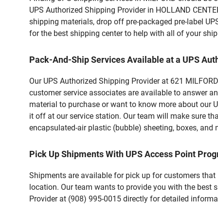
UPS Authorized Shipping Provider in HOLLAND CENTER 
shipping materials, drop off pre-packaged pre-label UP
for the best shipping center to help with all of your s
Pack-And-Ship Services Available at a UPS Aut
Our UPS Authorized Shipping Provider at 621 MILFORD W
customer service associates are available to answer an
material to purchase or want to know more about our U
it off at our service station. Our team will make sure t
encapsulated-air plastic (bubble) sheeting, boxes, and m
Pick Up Shipments With UPS Access Point Pro
Shipments are available for pick up for customers that
location. Our team wants to provide you with the best 
Provider at (908) 995-0015 directly for detailed informa