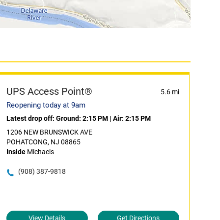
UPS Access Point®
5.6 mi
Reopening today at 9am
Latest drop off:
Ground: 2:15 PM
|
Air: 2:15 PM
1206 NEW BRUNSWICK AVE
POHATCONG, NJ 08865
Inside
Michaels
(908) 387-9818
View Details
Get Directions