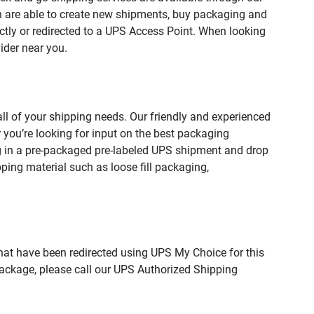
are able to create new shipments, buy packaging and
ctly or redirected to a UPS Access Point. When looking
ider near you.
 of your shipping needs. Our friendly and experienced
you’re looking for input on the best packaging
g in a pre-packaged pre-labeled UPS shipment and drop
pping material such as loose fill packaging,
hat have been redirected using UPS My Choice for this
package, please call our UPS Authorized Shipping