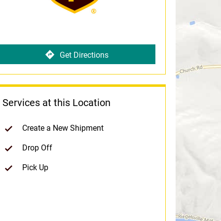
Get Directions
Services at this Location
Create a New Shipment
Drop Off
Pick Up