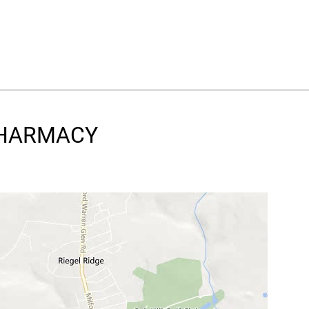
 PHARMACY