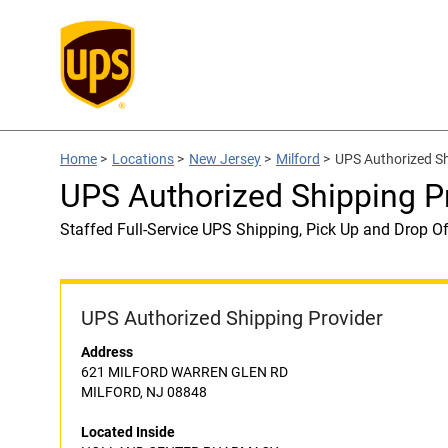
Home
>
Locations
>
New Jersey
>
Milford
>
UPS Authorized 
UPS Authorized Shipping
Staffed Full-Service UPS Shipping, Pick Up and Drop Of
UPS Authorized Shipping Provider
Address
621 MILFORD WARREN GLEN RD
MILFORD, NJ 08848
Located Inside