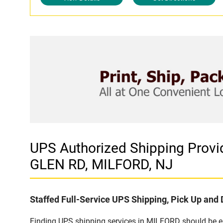
UPS Authorized Shipping Pr
GLEN RD, MILFORD, NJ
Staffed Full-Service UPS Shipping, Pick Up and 
Finding UPS shipping services in MILFORD should be eas