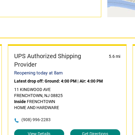
UPS Authorized Shipping
5.6 mi
Provider
Reopening today at 8am
Latest drop off:
Ground: 4:00 PM
|
Air: 4:00 PM
11 KINGWOOD AVE
FRENCHTOWN, NJ 08825
Inside
FRENCHTOWN
HOME AND HARDWARE
(908) 996-2283
View Details
Get Directions