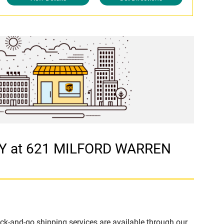
CY at 621 MILFORD WARREN
ck-and-go shipping services are available through our