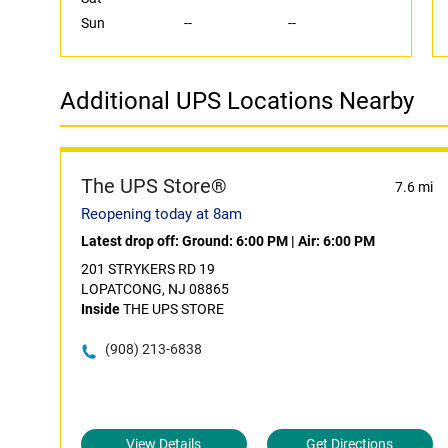
Sun
--
--
Additional UPS Locations Nearby
The UPS Store®
7.6 mi
Reopening today at 8am
Latest drop off:
Ground: 6:00 PM
|
Air: 6:00 PM
201 STRYKERS RD 19
LOPATCONG, NJ 08865
Inside
THE UPS STORE
(908) 213-6838
View Details
Get Directions