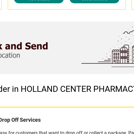
ovider in HOLLAND CENTER PHARMA
Drop Off Services
y for customers that want to drop off or collect a package. Pa