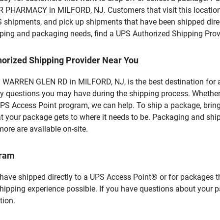
PHARMACY in MILFORD, NJ. Customers that visit this location 
S shipments, and pick up shipments that have been shipped dire
hipping and packaging needs, find a UPS Authorized Shipping Prov
horized Shipping Provider Near You
ARREN GLEN RD in MILFORD, NJ, is the best destination for all
y questions you may have during the shipping process. Whether 
PS Access Point program, we can help. To ship a package, brin
hat your package gets to where it needs to be. Packaging and shi
ore are available on-site.
gram
 have shipped directly to a UPS Access Point® or for packages t
shipping experience possible. If you have questions about your 
tion.