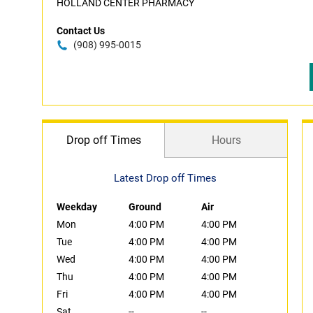
HOLLAND CENTER PHARMACY
Contact Us
(908) 995-0015
Drop off Times
Hours
Latest Drop off Times
Weekday
Ground
Air
Mon
4:00 PM
4:00 PM
Tue
4:00 PM
4:00 PM
Wed
4:00 PM
4:00 PM
Thu
4:00 PM
4:00 PM
Fri
4:00 PM
4:00 PM
Sat
--
--