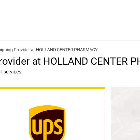
Shipping Provider at HOLLAND CENTER PHARMACY
 Provider at HOLLAND CENTER
f services