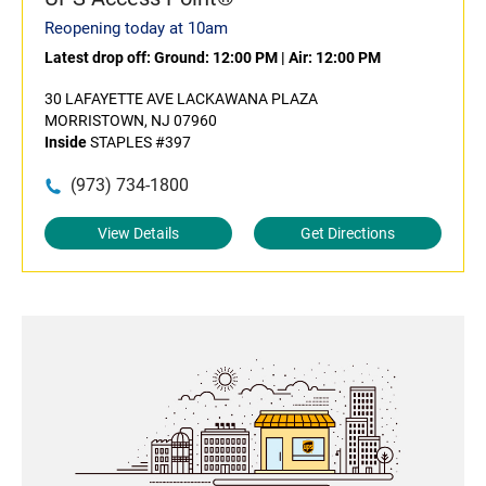
Reopening today at 10am
Latest drop off:
Ground: 12:00 PM
|
Air: 12:00 PM
30 LAFAYETTE AVE LACKAWANA PLAZA
MORRISTOWN, NJ 07960
Inside
STAPLES #397
(973) 734-1800
View Details
Get Directions