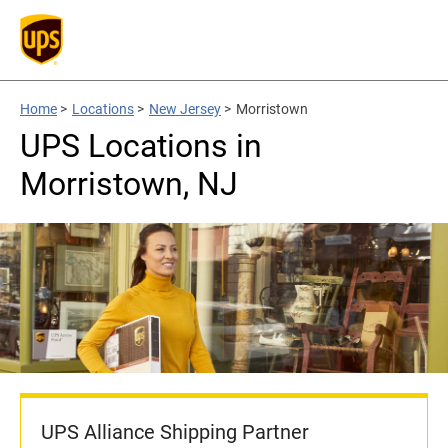
Home
>
Locations
>
New Jersey
>
Morristown
UPS Locations in
Morristown, NJ
UPS Alliance Shipping Partner