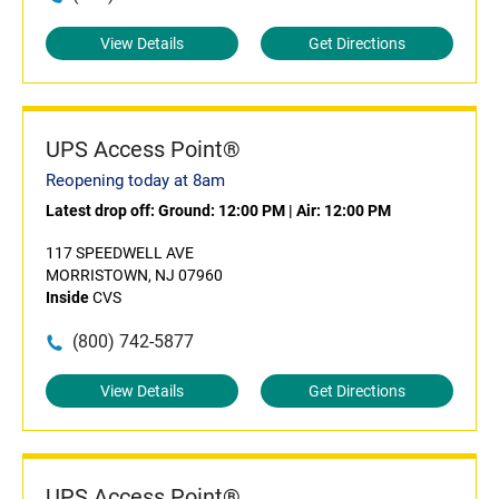
View Details
Get Directions
UPS Access Point®
Reopening today at 8am
Latest drop off:
Ground: 12:00 PM
|
Air: 12:00 PM
117 SPEEDWELL AVE
MORRISTOWN, NJ 07960
Inside
CVS
(800) 742-5877
View Details
Get Directions
UPS Access Point®