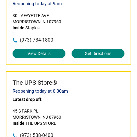
Reopening today at 9am
30 LAFAYETTE AVE
MORRISTOWN, NJ 07960
Inside
Staples
(973) 734-1800
View Details
Get Directions
The UPS Store®
Reopening today at 8:30am
Latest drop off:
|
45 S PARK PL
MORRISTOWN, NJ 07960
Inside
THE UPS STORE
(973) 538-0400