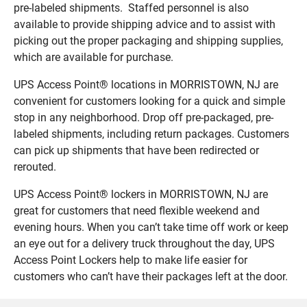
pre-labeled shipments. Staffed personnel is also
available to provide shipping advice and to assist with
picking out the proper packaging and shipping supplies,
which are available for purchase.
UPS Access Point® locations in MORRISTOWN, NJ are
convenient for customers looking for a quick and simple
stop in any neighborhood. Drop off pre-packaged, pre-
labeled shipments, including return packages. Customers
can pick up shipments that have been redirected or
rerouted.
UPS Access Point® lockers in MORRISTOWN, NJ are
great for customers that need flexible weekend and
evening hours. When you can’t take time off work or keep
an eye out for a delivery truck throughout the day, UPS
Access Point Lockers help to make life easier for
customers who can’t have their packages left at the door.