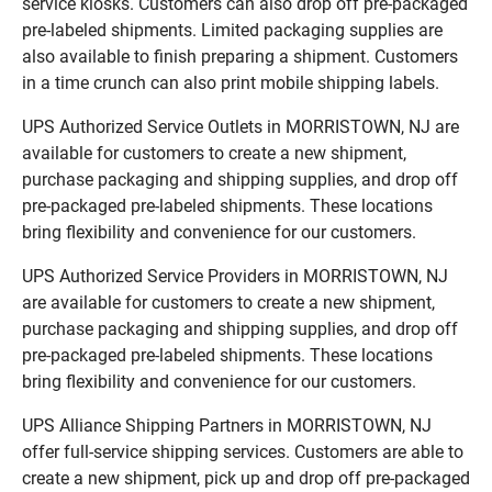
service kiosks. Customers can also drop off pre-packaged
pre-labeled shipments. Limited packaging supplies are
also available to finish preparing a shipment. Customers
in a time crunch can also print mobile shipping labels.
UPS Authorized Service Outlets in MORRISTOWN, NJ are
available for customers to create a new shipment,
purchase packaging and shipping supplies, and drop off
pre-packaged pre-labeled shipments. These locations
bring flexibility and convenience for our customers.
UPS Authorized Service Providers in MORRISTOWN, NJ
are available for customers to create a new shipment,
purchase packaging and shipping supplies, and drop off
pre-packaged pre-labeled shipments. These locations
bring flexibility and convenience for our customers.
UPS Alliance Shipping Partners in MORRISTOWN, NJ
offer full-service shipping services. Customers are able to
create a new shipment, pick up and drop off pre-packaged