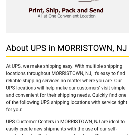
About UPS in MORRISTOWN, NJ
At UPS, we make shipping easy. With multiple shipping
locations throughout MORRISTOWN, NJ, it’s easy to find
reliable shipping services no matter where you are. Our
UPS locations will help make our customers’ visit simple
and convenient for their shipping needs. Quickly find one
of the following UPS shipping locations with service right
for you:
UPS Customer Centers in MORRISTOWN, NJ are ideal to
easily create new shipments with the use of our self-