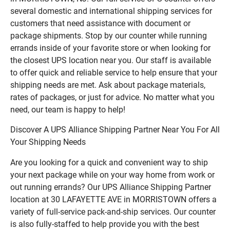
several domestic and international shipping services for
customers that need assistance with document or
package shipments. Stop by our counter while running
errands inside of your favorite store or when looking for
the closest UPS location near you. Our staff is available
to offer quick and reliable service to help ensure that your
shipping needs are met. Ask about package materials,
rates of packages, or just for advice. No matter what you
need, our team is happy to help!
Discover A UPS Alliance Shipping Partner Near You For All
Your Shipping Needs
Are you looking for a quick and convenient way to ship
your next package while on your way home from work or
out running errands? Our UPS Alliance Shipping Partner
location at 30 LAFAYETTE AVE in MORRISTOWN offers a
variety of full-service pack-and-ship services. Our counter
is also fully-staffed to help provide you with the best