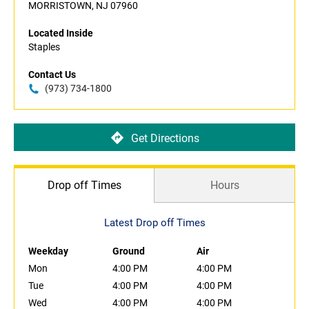
MORRISTOWN, NJ 07960
Located Inside
Staples
Contact Us
(973) 734-1800
Get Directions
Drop off Times
Hours
Latest Drop off Times
Weekday
Ground
Air
Mon
4:00 PM
4:00 PM
Tue
4:00 PM
4:00 PM
Wed
4:00 PM
4:00 PM