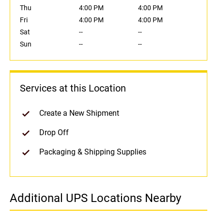
Thu
4:00 PM
4:00 PM
Fri
4:00 PM
4:00 PM
Sat
--
--
Sun
--
--
Services at this Location
Create a New Shipment
Drop Off
Packaging & Shipping Supplies
Additional UPS Locations Nearby