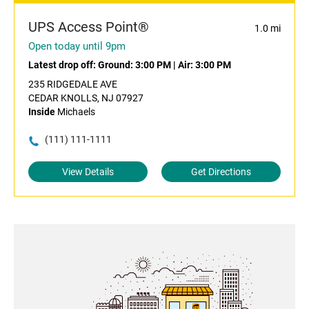
UPS Access Point®
1.0 mi
Open today until 9pm
Latest drop off:
Ground: 3:00 PM
|
Air: 3:00 PM
235 RIDGEDALE AVE
CEDAR KNOLLS, NJ 07927
Inside
Michaels
(111) 111-1111
View Details
Get Directions