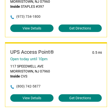
MORRISTOWN, NJ 07960
Inside
STAPLES #397
(973) 734-1800
View Details
Get Directions
UPS Access Point®
0.5 mi
Open today until 10pm
117 SPEEDWELL AVE
MORRISTOWN, NJ 07960
Inside
CVS
(800) 742-5877
View Details
Get Directions