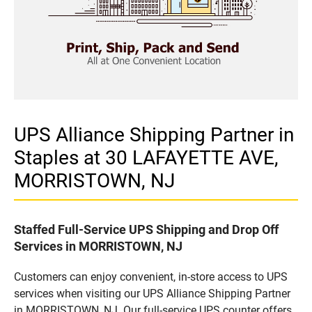
UPS Alliance Shipping Partner in
Staples at 30 LAFAYETTE AVE,
MORRISTOWN, NJ
Staffed Full-Service UPS Shipping and Drop Off
Services in MORRISTOWN, NJ
Customers can enjoy convenient, in-store access to UPS
services when visiting our UPS Alliance Shipping Partner
in MORRISTOWN, NJ. Our full-service UPS counter offers