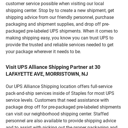
customer service possible when visiting our local
shipping center. Stop by to create a new shipment, get
shipping advice from our friendly personnel, purchase
packaging and shipment supplies, and drop off pre-
packaged pre-labeled UPS shipments. When it comes to
making shipping easy, you know you can trust UPS to
provide the trusted and reliable services needed to get
your package wherever it needs to be.
Visit UPS Alliance Shipping Partner at 30
LAFAYETTE AVE, MORRISTOWN, NJ
Our UPS Alliance Shipping location offers full-service
pack-and-ship services inside of Staples for most UPS
service levels. Customers that need assistance with
package drop off for pre-packaged pre-labeled shipments
can visit our neighborhood shipping center. Staffed
personnel are also available to provide shipping advice
and to assist with picking out the proper packaging and