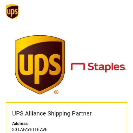
UPS Alliance Shipping Partner
Address
30 LAFAYETTE AVE