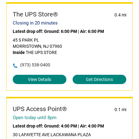
The UPS Store®
0.4 mi
Closing in 20 minutes
Latest drop off:
Ground: 6:00 PM
|
Air: 6:00 PM
45 S PARK PL
MORRISTOWN, NJ 07960
Inside
THE UPS STORE
(973) 538-0400
View Details
Get Directions
UPS Access Point®
0.1 mi
Open today until 8pm
Latest drop off:
Ground: 4:00 PM
|
Air: 4:00 PM
30 LAFAYETTE AVE LACKAWANA PLAZA