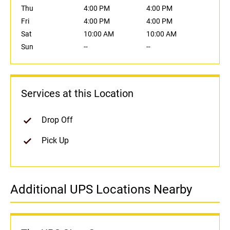
Thu
4:00 PM
4:00 PM
Fri
4:00 PM
4:00 PM
Sat
10:00 AM
10:00 AM
Sun
--
--
Services at this Location
Drop Off
Pick Up
Additional UPS Locations Nearby