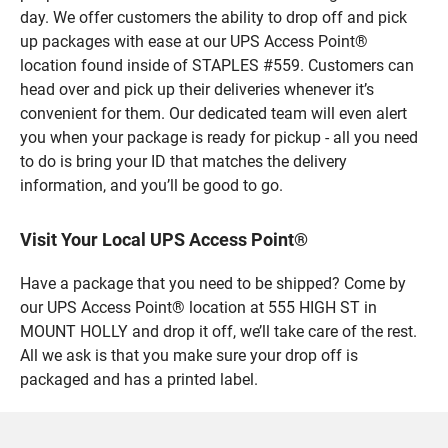
day. We offer customers the ability to drop off and pick
up packages with ease at our UPS Access Point®
location found inside of STAPLES #559. Customers can
head over and pick up their deliveries whenever it’s
convenient for them. Our dedicated team will even alert
you when your package is ready for pickup - all you need
to do is bring your ID that matches the delivery
information, and you’ll be good to go.
Visit Your Local UPS Access Point®
Have a package that you need to be shipped? Come by
our UPS Access Point® location at 555 HIGH ST in
MOUNT HOLLY and drop it off, we’ll take care of the rest.
All we ask is that you make sure your drop off is
packaged and has a printed label.