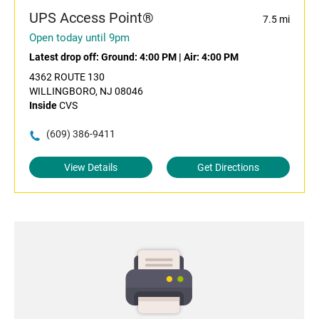
UPS Access Point®
7.5 mi
Open today until 9pm
Latest drop off:
Ground: 4:00 PM
|
Air: 4:00 PM
4362 ROUTE 130
WILLINGBORO, NJ 08046
Inside
CVS
(609) 386-9411
View Details
Get Directions