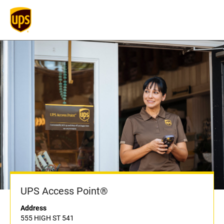
UPS Access Point®
Address
555 HIGH ST 541