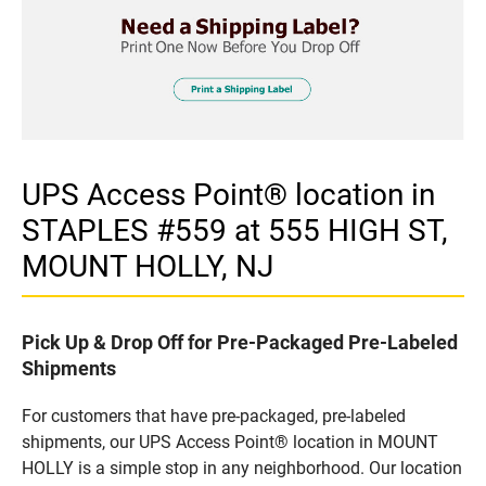
UPS Access Point® location in
STAPLES #559 at 555 HIGH ST,
MOUNT HOLLY, NJ
Pick Up & Drop Off for Pre-Packaged Pre-Labeled
Shipments
For customers that have pre-packaged, pre-labeled
shipments, our UPS Access Point® location in MOUNT
HOLLY is a simple stop in any neighborhood. Our location