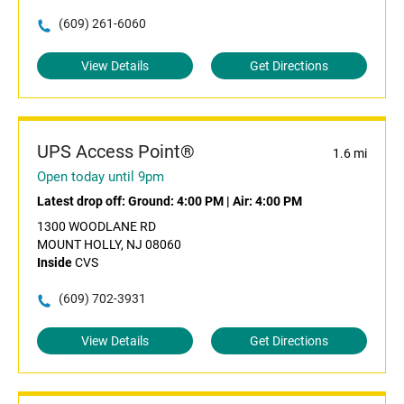
(609) 261-6060
View Details
Get Directions
UPS Access Point®
1.6 mi
Open today until 9pm
Latest drop off:
Ground: 4:00 PM
|
Air: 4:00 PM
1300 WOODLANE RD
MOUNT HOLLY, NJ 08060
Inside
CVS
(609) 702-3931
View Details
Get Directions