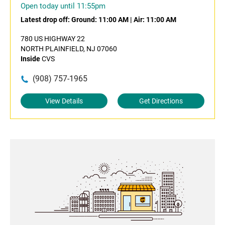
Open today until 11:55pm
Latest drop off:
Ground: 11:00 AM
|
Air: 11:00 AM
780 US HIGHWAY 22
NORTH PLAINFIELD, NJ 07060
Inside
CVS
(908) 757-1965
View Details
Get Directions