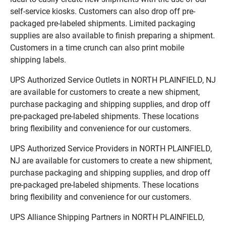
self-service kiosks. Customers can also drop off pre-
packaged pre-labeled shipments. Limited packaging
supplies are also available to finish preparing a shipment.
Customers in a time crunch can also print mobile
shipping labels.
UPS Authorized Service Outlets in NORTH PLAINFIELD, NJ
are available for customers to create a new shipment,
purchase packaging and shipping supplies, and drop off
pre-packaged pre-labeled shipments. These locations
bring flexibility and convenience for our customers.
UPS Authorized Service Providers in NORTH PLAINFIELD,
NJ are available for customers to create a new shipment,
purchase packaging and shipping supplies, and drop off
pre-packaged pre-labeled shipments. These locations
bring flexibility and convenience for our customers.
UPS Alliance Shipping Partners in NORTH PLAINFIELD,