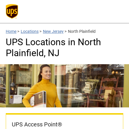
Home
>
Locations
>
New Jersey
>
North Plainfield
UPS Locations in North
Plainfield, NJ
UPS Access Point®