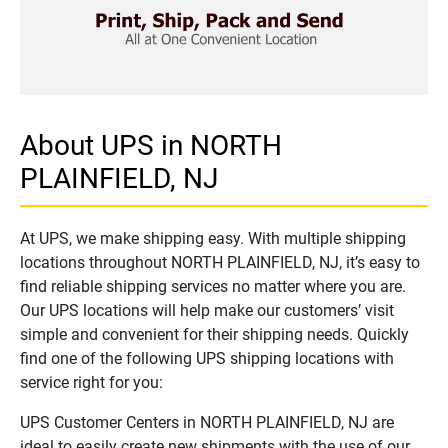
About UPS in NORTH
PLAINFIELD, NJ
At UPS, we make shipping easy. With multiple shipping
locations throughout NORTH PLAINFIELD, NJ, it’s easy to
find reliable shipping services no matter where you are.
Our UPS locations will help make our customers’ visit
simple and convenient for their shipping needs. Quickly
find one of the following UPS shipping locations with
service right for you:
UPS Customer Centers in NORTH PLAINFIELD, NJ are
ideal to easily create new shipments with the use of our