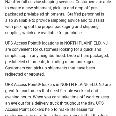
NJ offer full-service shipping services. Customers are able
to create a new shipment, pick up and drop off pre-
packaged pre-labeled shipments. Staffed personnel is
also available to provide shipping advice and to assist
with picking out the proper packaging and shipping
supplies, which are available for purchase.
UPS Access Point® locations in NORTH PLAINFIELD, NJ
are convenient for customers looking for a quick and
simple stop in any neighborhood. Drop off pre-packaged,
pre-labeled shipments, including return packages.
Customers can pick up shipments that have been
redirected or rerouted.
UPS Access Point® lockers in NORTH PLAINFIELD, NJ are
great for customers that need flexible weekend and
evening hours. When you can’t take time off work or keep
an eye out for a delivery truck throughout the day, UPS
Access Point Lockers help to make life easier for
customers who can’t have their packages left at the door.