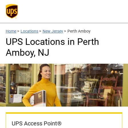
Home
>
Locations
>
New Jersey
>
Perth Amboy
UPS Locations in Perth
Amboy, NJ
UPS Access Point®