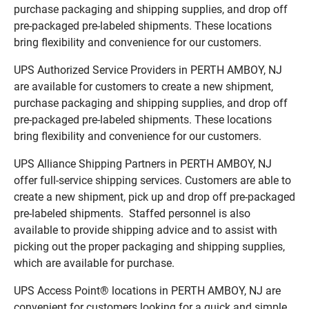
purchase packaging and shipping supplies, and drop off
pre-packaged pre-labeled shipments. These locations
bring flexibility and convenience for our customers.
UPS Authorized Service Providers in PERTH AMBOY, NJ
are available for customers to create a new shipment,
purchase packaging and shipping supplies, and drop off
pre-packaged pre-labeled shipments. These locations
bring flexibility and convenience for our customers.
UPS Alliance Shipping Partners in PERTH AMBOY, NJ
offer full-service shipping services. Customers are able to
create a new shipment, pick up and drop off pre-packaged
pre-labeled shipments. Staffed personnel is also
available to provide shipping advice and to assist with
picking out the proper packaging and shipping supplies,
which are available for purchase.
UPS Access Point® locations in PERTH AMBOY, NJ are
convenient for customers looking for a quick and simple