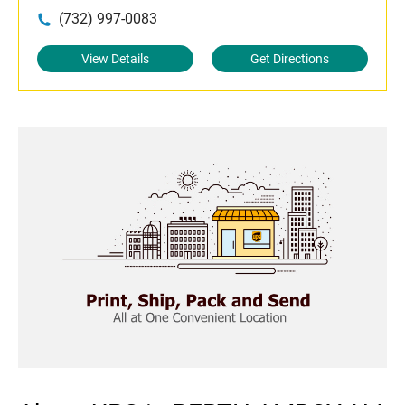
(732) 997-0083
View Details
Get Directions