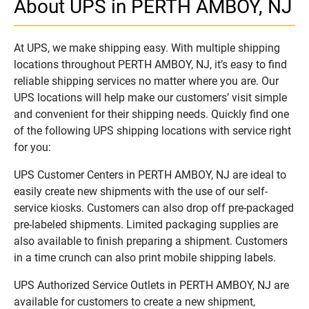
About UPS in PERTH AMBOY, NJ
At UPS, we make shipping easy. With multiple shipping
locations throughout PERTH AMBOY, NJ, it’s easy to find
reliable shipping services no matter where you are. Our
UPS locations will help make our customers’ visit simple
and convenient for their shipping needs. Quickly find one
of the following UPS shipping locations with service right
for you:
UPS Customer Centers in PERTH AMBOY, NJ are ideal to
easily create new shipments with the use of our self-
service kiosks. Customers can also drop off pre-packaged
pre-labeled shipments. Limited packaging supplies are
also available to finish preparing a shipment. Customers
in a time crunch can also print mobile shipping labels.
UPS Authorized Service Outlets in PERTH AMBOY, NJ are
available for customers to create a new shipment,