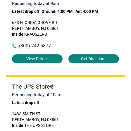
Reopening today at 9am
Latest drop off:
Ground: 4:00 PM
|
Air: 4:00 PM
683 FLORIDA GROVE RD
PERTH AMBOY, NJ 08861
Inside
KRAUSZERS
(800) 742-5877
View Details
Get Directions
The UPS Store®
Reopening today at 10am
Latest drop off:
|
143A SMITH ST
PERTH AMBOY, NJ 08861
Inside
THE UPS STORE