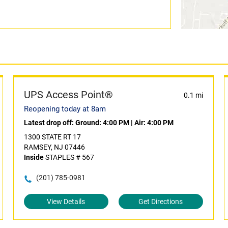
UPS Access Point®
0.1 mi
Reopening today at 8am
Latest drop off:
Ground: 4:00 PM
|
Air: 4:00 PM
1300 STATE RT 17
RAMSEY, NJ 07446
Inside
STAPLES # 567
(201) 785-0981
View Details
Get Directions