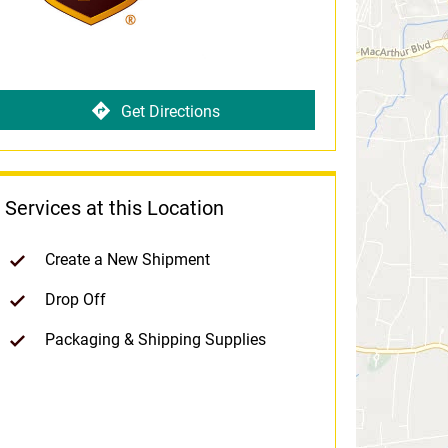
Get Directions
Services at this Location
Create a New Shipment
Drop Off
Packaging & Shipping Supplies