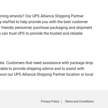
nning errands? Our UPS Alliance Shipping Partner
ly-staffed to help provide you with the best customer
ur friendly personnel, purchase packaging and shipment
an trust UPS to provide the trusted and reliable
evels. Customers that need assistance with package drop
able to provide shipping advice and to assist with
out our UPS Alliance Shipping Partner location or local
Privacy Policy
Terms and Conditions