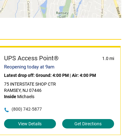
UPS Access Point®
1.0 mi
Reopening today at 9am
Latest drop off:
Ground: 4:00 PM
|
Air: 4:00 PM
75 INTERSTATE SHOP CTR
RAMSEY, NJ 07446
Inside
Michaels
(800) 742-5877
View Details
Get Directions