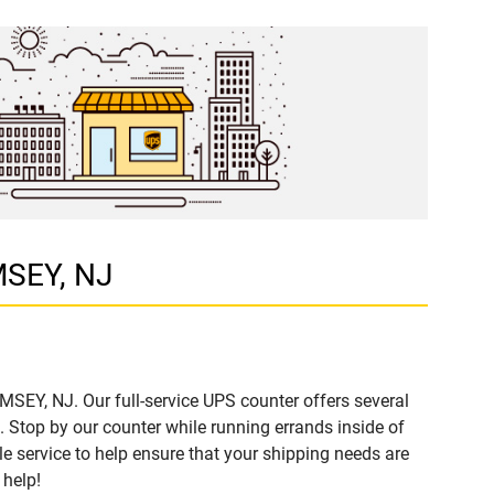
MSEY, NJ
MSEY, NJ. Our full-service UPS counter offers several
Stop by our counter while running errands inside of
ble service to help ensure that your shipping needs are
 help!