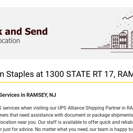
 in Staples at 1300 STATE RT 17, RA
 Services in RAMSEY, NJ
 services when visiting our UPS Alliance Shipping Partner in RA
omers that need assistance with document or package shipments. 
location near you. Our staff is available to offer quick and relia
 just for advice. No matter what you need, our team is happy to