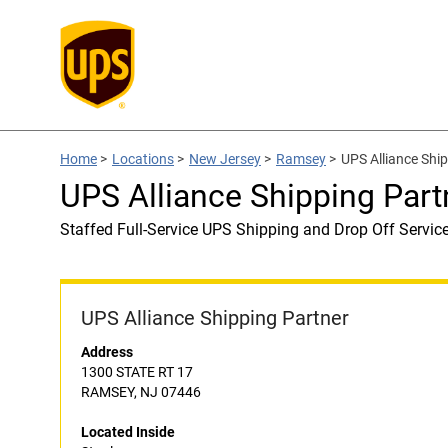
Home
>
Locations
>
New Jersey
>
Ramsey
>
UPS Alliance Ship
UPS Alliance Shipping Part
Staffed Full-Service UPS Shipping and Drop Off Servic
UPS Alliance Shipping Partner
Address
1300 STATE RT 17
RAMSEY, NJ 07446
Located Inside