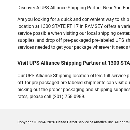
Discover A UPS Alliance Shipping Partner Near You For
Are you looking for a quick and convenient way to shi
location at 1300 STATE RT 17 in RAMSEY offers a variety
service possible when visiting our local shipping cent
supplies, and drop off pre-packaged pre-labeled UPS sh
services needed to get your package wherever it needs 
Visit UPS Alliance Shipping Partner at 1300 ST
Our UPS Alliance Shipping location offers full-service
off for pre-packaged pre-labeled shipments can visit ou
picking out the proper packaging and shipping supplies
rates, please call (201) 758-0989.
Copyright © 1994- 2026 United Parcel Service of America, Inc. All rights 