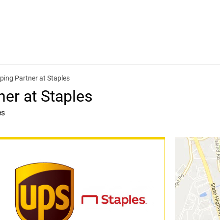
ping Partner at Staples
ner at Staples
es