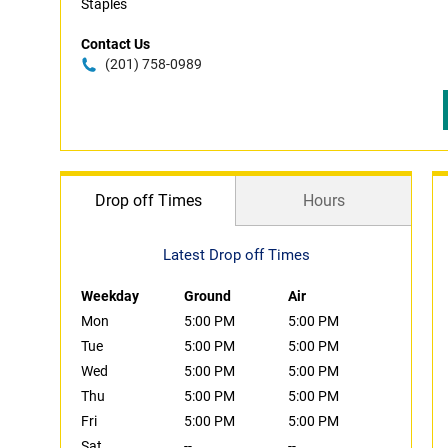
Staples
Contact Us
(201) 758-0989
Drop off Times
Hours
Latest Drop off Times
Weekday
Ground
Air
Mon
5:00 PM
5:00 PM
Tue
5:00 PM
5:00 PM
Wed
5:00 PM
5:00 PM
Thu
5:00 PM
5:00 PM
Fri
5:00 PM
5:00 PM
Sat
--
--