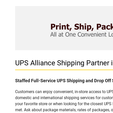
UPS Alliance Shipping Partner
Staffed Full-Service UPS Shipping and Drop Off
Customers can enjoy convenient, in-store access to UPS
domestic and international shipping services for cust
your favorite store or when looking for the closest UPS 
met. Ask about package materials, rates of packages, or