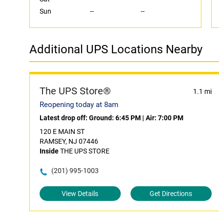
Sun
--
--
Additional UPS Locations Nearby
The UPS Store®
1.1 mi
Reopening today at 8am
Latest drop off:
Ground: 6:45 PM
|
Air: 7:00 PM
120 E MAIN ST
RAMSEY, NJ 07446
Inside
THE UPS STORE
(201) 995-1003
View Details
Get Directions