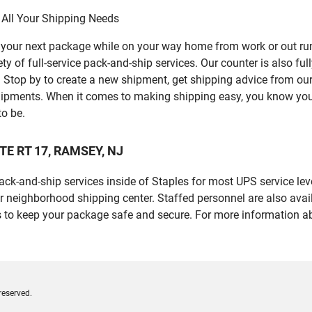
 All Your Shipping Needs
p your next package while on your way home from work or out ru
 of full-service pack-and-ship services. Our counter is also ful
er. Stop by to create a new shipment, get shipping advice from o
ipments. When it comes to making shipping easy, you know you c
to be.
ATE RT 17, RAMSEY, NJ
 pack-and-ship services inside of Staples for most UPS service l
r neighborhood shipping center. Staffed personnel are also avail
 to keep your package safe and secure. For more information ab
reserved.