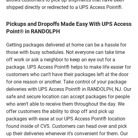
shipped directly or redirected to a UPS Access Point®.
Pickups and Dropoffs Made Easy With UPS Access
Point® in RANDOLPH
Getting packages delivered at home can be a hassle for
those with busy schedules. Not everyone can take time
off work or ask a neighbor to keep an eye out for a
package. UPS Access Point® helps to make life easier for
customers who can’t have their packages left at the door
for one reason or another. Take control of your package
deliveries with UPS Access Point® in RANDOLPH, NJ. Our
safe and secure location can accept packages for people
who aren’t able to receive them throughout the day. We
offer customers the ability to drop off and pick up
packages with ease at our UPS Access Point® location
found inside of CVS. Customers can head over and pick
up their deliveries whenever it’s convenient for them. Our