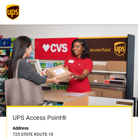
UPS Access Point®
Address
725 STATE ROUTE 10