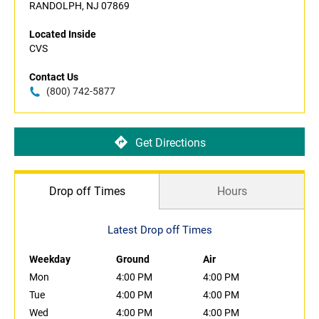
RANDOLPH, NJ 07869
Located Inside
CVS
Contact Us
(800) 742-5877
Get Directions
Drop off Times
Hours
Latest Drop off Times
Weekday
Ground
Air
Mon
4:00 PM
4:00 PM
Tue
4:00 PM
4:00 PM
Wed
4:00 PM
4:00 PM