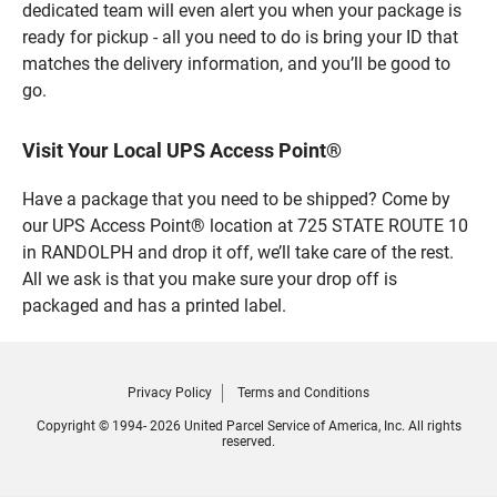
dedicated team will even alert you when your package is
ready for pickup - all you need to do is bring your ID that
matches the delivery information, and you’ll be good to
go.
Visit Your Local UPS Access Point®
Have a package that you need to be shipped? Come by
our UPS Access Point® location at 725 STATE ROUTE 10
in RANDOLPH and drop it off, we’ll take care of the rest.
All we ask is that you make sure your drop off is
packaged and has a printed label.
Privacy Policy
Terms and Conditions
Copyright © 1994- 2026 United Parcel Service of America, Inc. All rights
reserved.