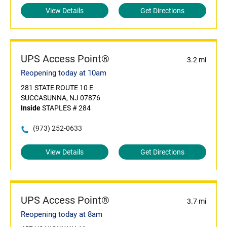
View Details
Get Directions
UPS Access Point®
3.2 mi
Reopening today at 10am
281 STATE ROUTE 10 E
SUCCASUNNA, NJ 07876
Inside
STAPLES # 284
(973) 252-0633
View Details
Get Directions
UPS Access Point®
3.7 mi
Reopening today at 8am