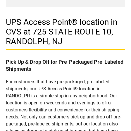
UPS Access Point® location in
CVS at 725 STATE ROUTE 10,
RANDOLPH, NJ
Pick Up & Drop Off for Pre-Packaged Pre-Labeled
Shipments
For customers that have pre-packaged, pre-labeled
shipments, our UPS Access Point® location in
RANDOLPH is a simple stop in any neighborhood. Our
location is open on weekends and evenings to offer
customers flexibility and convenience for their shipping
needs. Not only can customers pick up and drop off pre-
packaged, pre-labeled shipments, but our location also
allows customers to pick up shipments that have been