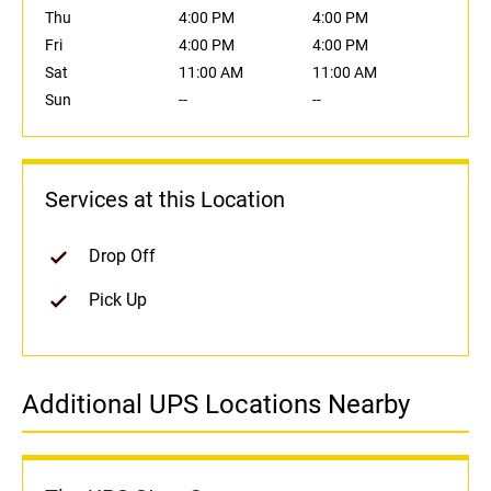
Thu
4:00 PM
4:00 PM
Fri
4:00 PM
4:00 PM
Sat
11:00 AM
11:00 AM
Sun
--
--
Services at this Location
Drop Off
Pick Up
Additional UPS Locations Nearby