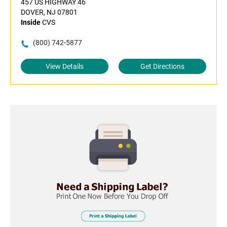
457 US HIGHWAY 46
DOVER, NJ 07801
Inside
CVS
(800) 742-5877
View Details
Get Directions