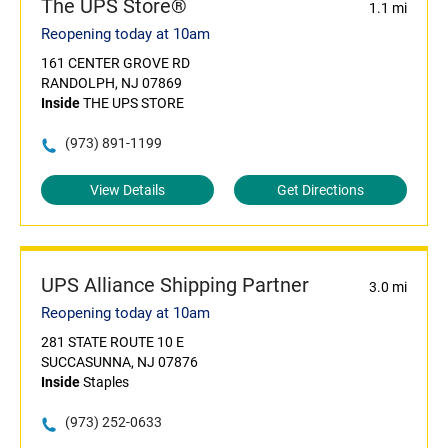
The UPS Store®
1.1 mi
Reopening today at 10am
161 CENTER GROVE RD
RANDOLPH, NJ 07869
Inside
THE UPS STORE
(973) 891-1199
View Details
Get Directions
UPS Alliance Shipping Partner
3.0 mi
Reopening today at 10am
281 STATE ROUTE 10 E
SUCCASUNNA, NJ 07876
Inside
Staples
(973) 252-0633