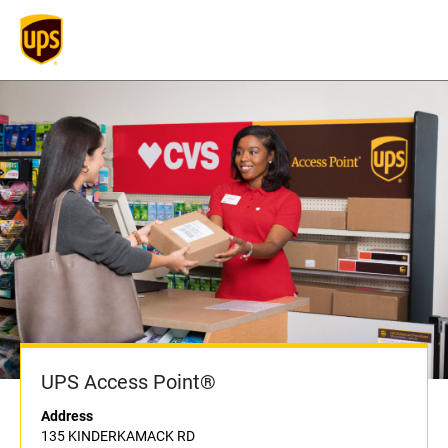
UPS Access Point®
Address
135 KINDERKAMACK RD