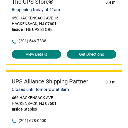
The UPS Store®
0.4 mi
Reopening today at 11am
450 HACKENSACK AVE 16
HACKENSACK, NJ 07601
Inside
THE UPS STORE
(201) 546-7838
View Details
Get Directions
UPS Alliance Shipping Partner
0.3 mi
Closed until tomorrow at 8am
466 HACKENSACK AVE
HACKENSACK, NJ 07601
Inside
Staples
(201) 678-0600