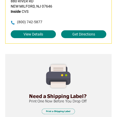
880 RIVER RD
NEW MILFORD, NJ 07646
Inside
CVS
(800) 742-5877
View Details
Get Directions