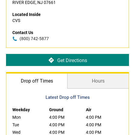
RIVER EDGE, NJ 07661
Located Inside
CVS
Contact Us
(800) 742-5877
Get Directions
Drop off Times
Hours
Latest Drop off Times
Weekday
Ground
Air
Mon
4:00 PM
4:00 PM
Tue
4:00 PM
4:00 PM
Wed
4:00 PM
4:00 PM