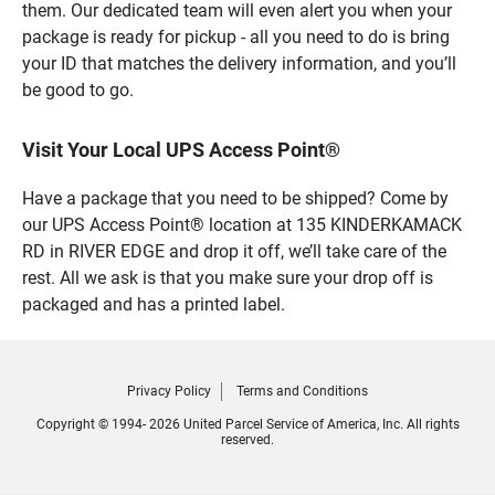
them. Our dedicated team will even alert you when your
package is ready for pickup - all you need to do is bring
your ID that matches the delivery information, and you’ll
be good to go.
Visit Your Local UPS Access Point®
Have a package that you need to be shipped? Come by
our UPS Access Point® location at 135 KINDERKAMACK
RD in RIVER EDGE and drop it off, we’ll take care of the
rest. All we ask is that you make sure your drop off is
packaged and has a printed label.
Privacy Policy
Terms and Conditions
Copyright © 1994- 2026 United Parcel Service of America, Inc. All rights
reserved.