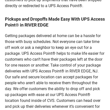
directly or redirected to a UPS Access Point®.
Pickups and Dropoffs Made Easy With UPS Access
Point® in RIVER EDGE
Getting packages delivered at home can be a hassle for
those with busy schedules. Not everyone can take time
off work or ask a neighbor to keep an eye out for a
package. UPS Access Point® helps to make life easier for
customers who can’t have their packages left at the door
for one reason or another. Take control of your package
deliveries with UPS Access Point® in RIVER EDGE, NJ.
Our safe and secure location can accept packages for
people who aren’t able to receive them throughout the
day. We offer customers the ability to drop off and pick
up packages with ease at our UPS Access Point®
location found inside of CVS. Customers can head over
and pick up their deliveries whenever it’s convenient for