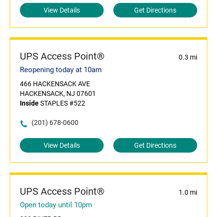
View Details
Get Directions
UPS Access Point®
0.3 mi
Reopening today at 10am
466 HACKENSACK AVE
HACKENSACK, NJ 07601
Inside
STAPLES #522
(201) 678-0600
View Details
Get Directions
UPS Access Point®
1.0 mi
Open today until 10pm