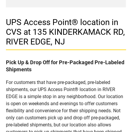
UPS Access Point® location in
CVS at 135 KINDERKAMACK RD,
RIVER EDGE, NJ
Pick Up & Drop Off for Pre-Packaged Pre-Labeled
Shipments
For customers that have pre-packaged, pre-labeled
shipments, our UPS Access Point® location in RIVER
EDGE is a simple stop in any neighborhood. Our location
is open on weekends and evenings to offer customers
flexibility and convenience for their shipping needs. Not
only can customers pick up and drop off pre-packaged,
pre-labeled shipments, but our location also allows
customers to pick up shipments that have been shipped