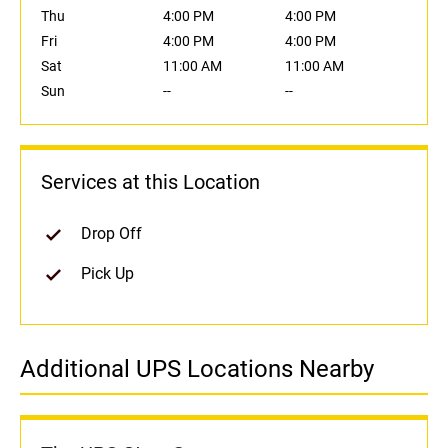
Thu
4:00 PM
4:00 PM
Fri
4:00 PM
4:00 PM
Sat
11:00 AM
11:00 AM
Sun
--
--
Services at this Location
Drop Off
Pick Up
Additional UPS Locations Nearby