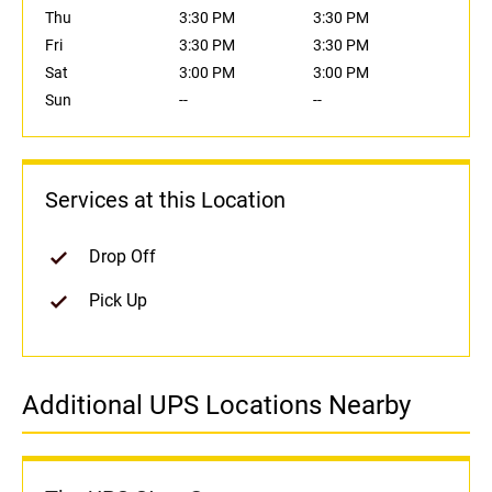
Thu
3:30 PM
3:30 PM
Fri
3:30 PM
3:30 PM
Sat
3:00 PM
3:00 PM
Sun
--
--
Services at this Location
Drop Off
Pick Up
Additional UPS Locations Nearby