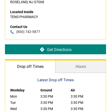
ROSELAND, NJ 07068
Located Inside
TENS PHARMACY
Contact Us
(800) 742-5877
Get Directions
Drop off Times
Hours
Latest Drop off Times
Weekday
Ground
Air
Mon
3:30 PM
3:30 PM
Tue
3:30 PM
3:30 PM
Wed
3:30 PM
3:30 PM