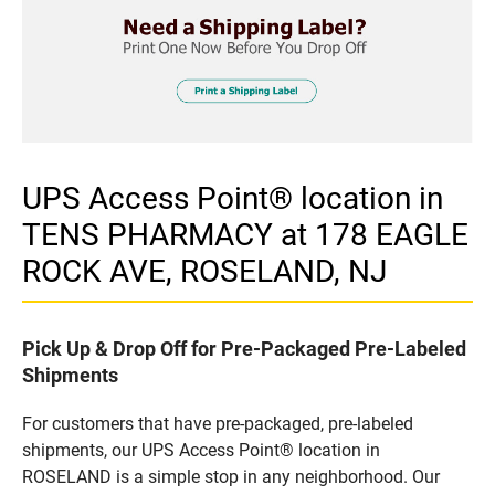
UPS Access Point® location in
TENS PHARMACY at 178 EAGLE
ROCK AVE, ROSELAND, NJ
Pick Up & Drop Off for Pre-Packaged Pre-Labeled
Shipments
For customers that have pre-packaged, pre-labeled
shipments, our UPS Access Point® location in
ROSELAND is a simple stop in any neighborhood. Our