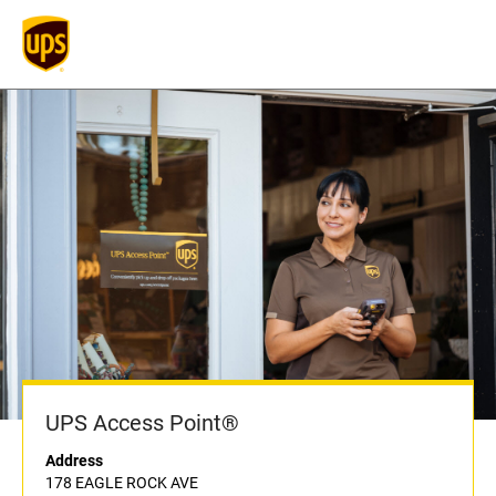
UPS Access Point®
Address
178 EAGLE ROCK AVE