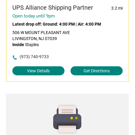
UPS Alliance Shipping Partner
3.2 mi
Open today until 9pm
Latest drop off:
Ground: 4:00 PM
|
Air: 4:00 PM
506 W MOUNT PLEASANT AVE
LIVINGSTON, NJ 07039
Inside
Staples
(973) 740-9733
View Details
Get Directions