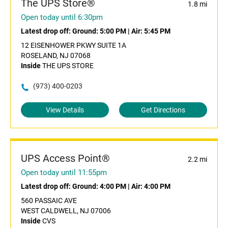
The UPS Store®
1.8 mi
Open today until 6:30pm
Latest drop off:
Ground: 5:00 PM
|
Air: 5:45 PM
12 EISENHOWER PKWY SUITE 1A
ROSELAND, NJ 07068
Inside
THE UPS STORE
(973) 400-0203
View Details
Get Directions
UPS Access Point®
2.2 mi
Open today until 11:55pm
Latest drop off:
Ground: 4:00 PM
|
Air: 4:00 PM
560 PASSAIC AVE
WEST CALDWELL, NJ 07006
Inside
CVS