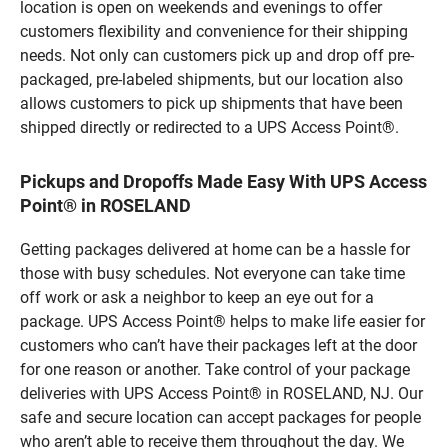
location is open on weekends and evenings to offer
customers flexibility and convenience for their shipping
needs. Not only can customers pick up and drop off pre-
packaged, pre-labeled shipments, but our location also
allows customers to pick up shipments that have been
shipped directly or redirected to a UPS Access Point®.
Pickups and Dropoffs Made Easy With UPS Access
Point® in ROSELAND
Getting packages delivered at home can be a hassle for
those with busy schedules. Not everyone can take time
off work or ask a neighbor to keep an eye out for a
package. UPS Access Point® helps to make life easier for
customers who can’t have their packages left at the door
for one reason or another. Take control of your package
deliveries with UPS Access Point® in ROSELAND, NJ. Our
safe and secure location can accept packages for people
who aren’t able to receive them throughout the day. We