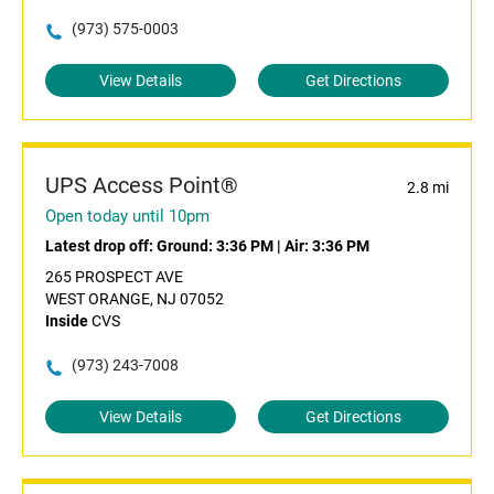
(973) 575-0003
View Details
Get Directions
UPS Access Point®
2.8 mi
Open today until 10pm
Latest drop off:
Ground: 3:36 PM
|
Air: 3:36 PM
265 PROSPECT AVE
WEST ORANGE, NJ 07052
Inside
CVS
(973) 243-7008
View Details
Get Directions