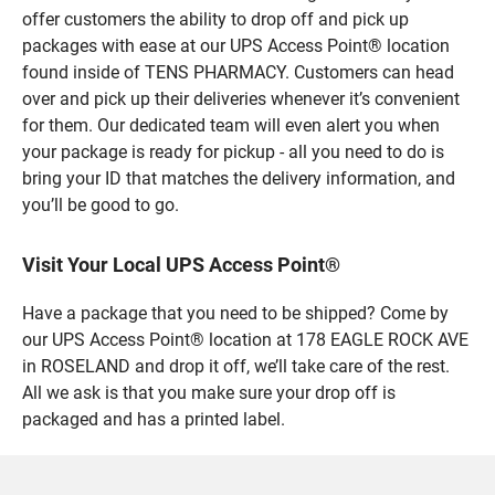
offer customers the ability to drop off and pick up
packages with ease at our UPS Access Point® location
found inside of TENS PHARMACY. Customers can head
over and pick up their deliveries whenever it’s convenient
for them. Our dedicated team will even alert you when
your package is ready for pickup - all you need to do is
bring your ID that matches the delivery information, and
you’ll be good to go.
Visit Your Local UPS Access Point®
Have a package that you need to be shipped? Come by
our UPS Access Point® location at 178 EAGLE ROCK AVE
in ROSELAND and drop it off, we’ll take care of the rest.
All we ask is that you make sure your drop off is
packaged and has a printed label.