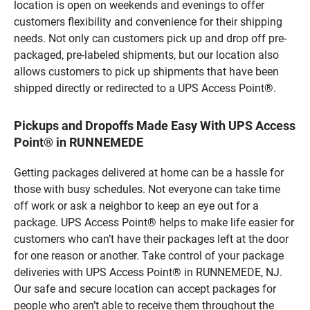
location is open on weekends and evenings to offer
customers flexibility and convenience for their shipping
needs. Not only can customers pick up and drop off pre-
packaged, pre-labeled shipments, but our location also
allows customers to pick up shipments that have been
shipped directly or redirected to a UPS Access Point®.
Pickups and Dropoffs Made Easy With UPS Access
Point® in RUNNEMEDE
Getting packages delivered at home can be a hassle for
those with busy schedules. Not everyone can take time
off work or ask a neighbor to keep an eye out for a
package. UPS Access Point® helps to make life easier for
customers who can’t have their packages left at the door
for one reason or another. Take control of your package
deliveries with UPS Access Point® in RUNNEMEDE, NJ.
Our safe and secure location can accept packages for
people who aren’t able to receive them throughout the