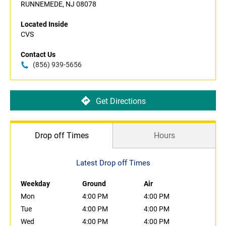
RUNNEMEDE, NJ 08078
Located Inside
CVS
Contact Us
(856) 939-5656
Get Directions
Drop off Times
Hours
Latest Drop off Times
Weekday
Ground
Air
Mon
4:00 PM
4:00 PM
Tue
4:00 PM
4:00 PM
Wed
4:00 PM
4:00 PM