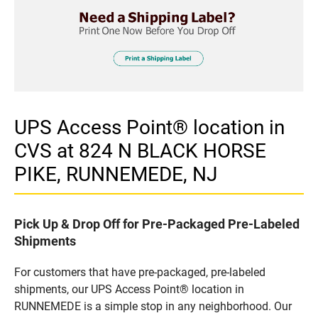
UPS Access Point® location in
CVS at 824 N BLACK HORSE
PIKE, RUNNEMEDE, NJ
Pick Up & Drop Off for Pre-Packaged Pre-Labeled
Shipments
For customers that have pre-packaged, pre-labeled
shipments, our UPS Access Point® location in
RUNNEMEDE is a simple stop in any neighborhood. Our