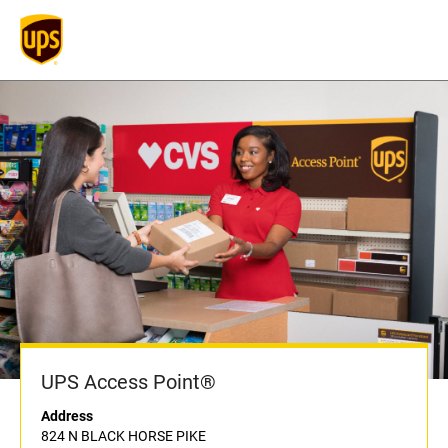
UPS Access Point®
Address
824 N BLACK HORSE PIKE