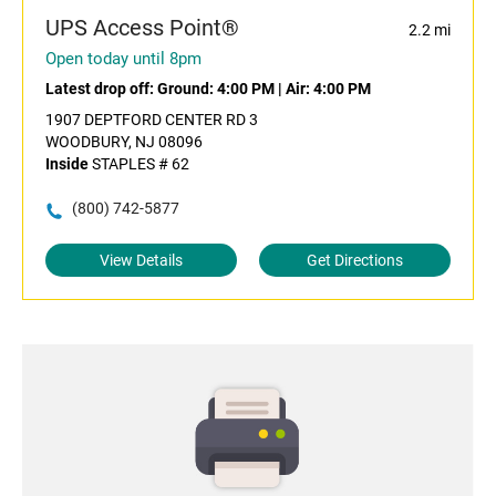
UPS Access Point®
2.2 mi
Open today until 8pm
Latest drop off:
Ground: 4:00 PM
|
Air: 4:00 PM
1907 DEPTFORD CENTER RD 3
WOODBURY, NJ 08096
Inside
STAPLES # 62
(800) 742-5877
View Details
Get Directions