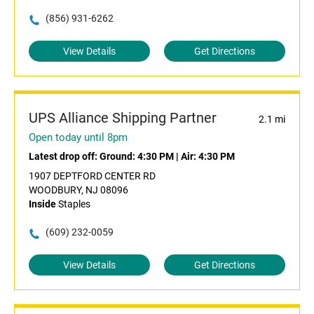
(856) 931-6262
View Details
Get Directions
UPS Alliance Shipping Partner
2.1 mi
Open today until 8pm
Latest drop off:
Ground: 4:30 PM
|
Air: 4:30 PM
1907 DEPTFORD CENTER RD
WOODBURY, NJ 08096
Inside
Staples
(609) 232-0059
View Details
Get Directions