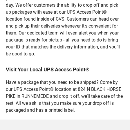
day. We offer customers the ability to drop off and pick
up packages with ease at our UPS Access Point®
location found inside of CVS. Customers can head over
and pick up their deliveries whenever it’s convenient for
them. Our dedicated team will even alert you when your
package is ready for pickup - all you need to do is bring
your ID that matches the delivery information, and you’ll
be good to go.
Visit Your Local UPS Access Point®
Have a package that you need to be shipped? Come by
our UPS Access Point® location at 824 N BLACK HORSE
PIKE in RUNNEMEDE and drop it off, we’ll take care of the
rest. All we ask is that you make sure your drop off is
packaged and has a printed label.