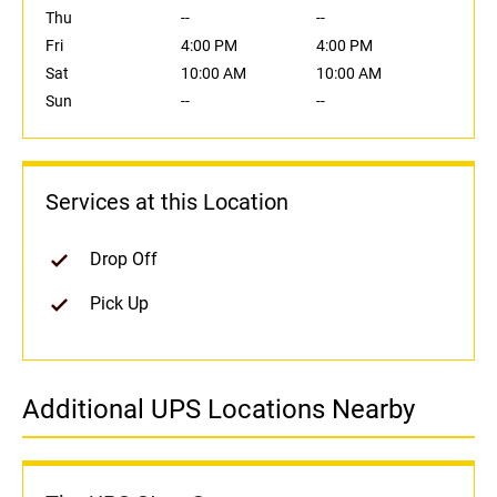
Thu
--
--
Fri
4:00 PM
4:00 PM
Sat
10:00 AM
10:00 AM
Sun
--
--
Services at this Location
Drop Off
Pick Up
Additional UPS Locations Nearby