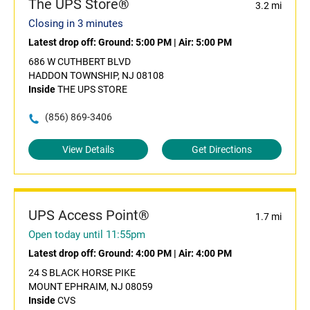
The UPS Store®
3.2 mi
Closing in 3 minutes
Latest drop off:
Ground: 5:00 PM
|
Air: 5:00 PM
686 W CUTHBERT BLVD
HADDON TOWNSHIP, NJ 08108
Inside
THE UPS STORE
(856) 869-3406
View Details
Get Directions
UPS Access Point®
1.7 mi
Open today until 11:55pm
Latest drop off:
Ground: 4:00 PM
|
Air: 4:00 PM
24 S BLACK HORSE PIKE
MOUNT EPHRAIM, NJ 08059
Inside
CVS