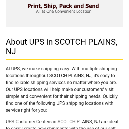
About UPS in SCOTCH PLAINS,
NJ
At UPS, we make shipping easy. With multiple shipping
locations throughout SCOTCH PLAINS, NJ, it’s easy to
find reliable shipping services no matter where you are.
Our UPS locations will help make our customers’ visit
simple and convenient for their shipping needs. Quickly
find one of the following UPS shipping locations with
service right for you:
UPS Customer Centers in SCOTCH PLAINS, NJ are ideal
to easily create new shipments with the use of our self-