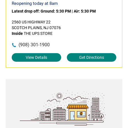
Reopening today at 8am
Latest drop off:
Ground: 5:30 PM
|
Air: 5:30 PM
2560 US HIGHWAY 22
SCOTCH PLAINS, NJ 07076
Inside
THE UPS STORE
(908) 301-1900
View Details
Get Directions