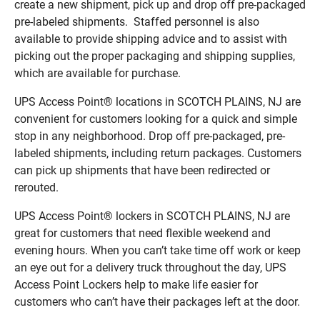
create a new shipment, pick up and drop off pre-packaged
pre-labeled shipments. Staffed personnel is also
available to provide shipping advice and to assist with
picking out the proper packaging and shipping supplies,
which are available for purchase.
UPS Access Point® locations in SCOTCH PLAINS, NJ are
convenient for customers looking for a quick and simple
stop in any neighborhood. Drop off pre-packaged, pre-
labeled shipments, including return packages. Customers
can pick up shipments that have been redirected or
rerouted.
UPS Access Point® lockers in SCOTCH PLAINS, NJ are
great for customers that need flexible weekend and
evening hours. When you can’t take time off work or keep
an eye out for a delivery truck throughout the day, UPS
Access Point Lockers help to make life easier for
customers who can’t have their packages left at the door.