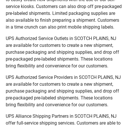
service kiosks. Customers can also drop off pre-packaged
pre-labeled shipments. Limited packaging supplies are
also available to finish preparing a shipment. Customers
in a time crunch can also print mobile shipping labels.
UPS Authorized Service Outlets in SCOTCH PLAINS, NJ
are available for customers to create a new shipment,
purchase packaging and shipping supplies, and drop off
pre-packaged pre-labeled shipments. These locations
bring flexibility and convenience for our customers.
UPS Authorized Service Providers in SCOTCH PLAINS, NJ
are available for customers to create a new shipment,
purchase packaging and shipping supplies, and drop off
pre-packaged pre-labeled shipments. These locations
bring flexibility and convenience for our customers.
UPS Alliance Shipping Partners in SCOTCH PLAINS, NJ
offer full-service shipping services. Customers are able to