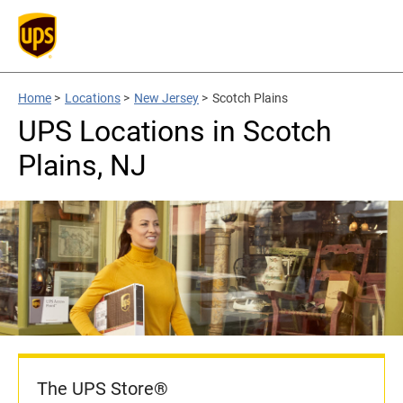
Home
>
Locations
>
New Jersey
>
Scotch Plains
UPS Locations in Scotch
Plains, NJ
The UPS Store®