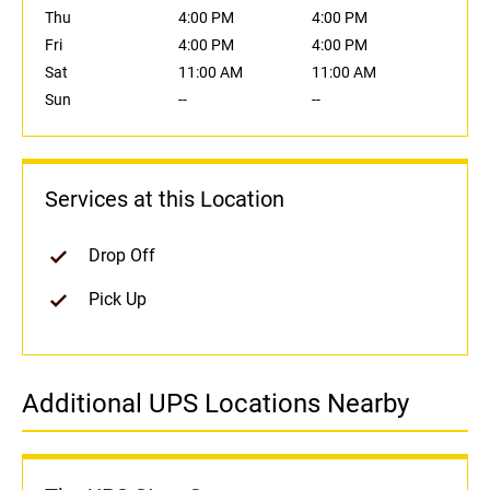
Thu
4:00 PM
4:00 PM
Fri
4:00 PM
4:00 PM
Sat
11:00 AM
11:00 AM
Sun
--
--
Services at this Location
Drop Off
Pick Up
Additional UPS Locations Nearby