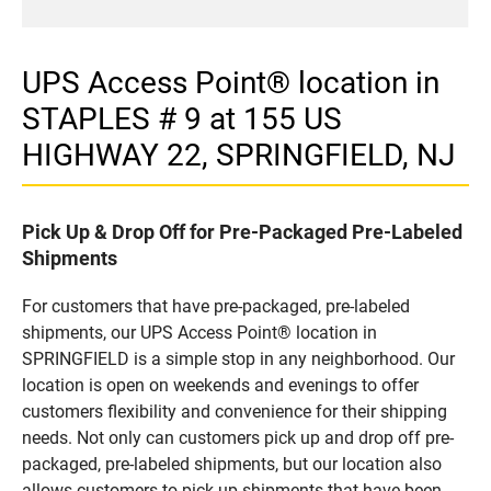
UPS Access Point® location in
STAPLES # 9 at 155 US
HIGHWAY 22, SPRINGFIELD, NJ
Pick Up & Drop Off for Pre-Packaged Pre-Labeled
Shipments
For customers that have pre-packaged, pre-labeled
shipments, our UPS Access Point® location in
SPRINGFIELD is a simple stop in any neighborhood. Our
location is open on weekends and evenings to offer
customers flexibility and convenience for their shipping
needs. Not only can customers pick up and drop off pre-
packaged, pre-labeled shipments, but our location also
allows customers to pick up shipments that have been