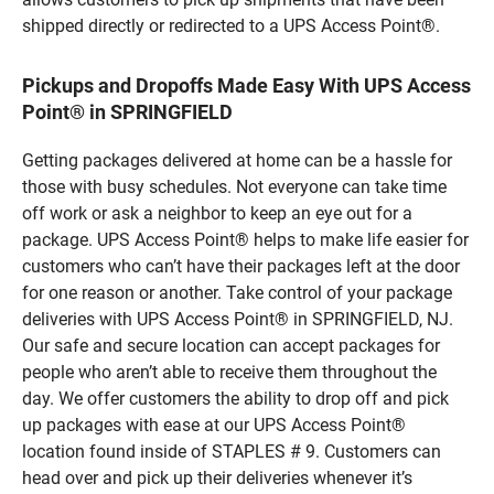
shipped directly or redirected to a UPS Access Point®.
Pickups and Dropoffs Made Easy With UPS Access
Point® in SPRINGFIELD
Getting packages delivered at home can be a hassle for
those with busy schedules. Not everyone can take time
off work or ask a neighbor to keep an eye out for a
package. UPS Access Point® helps to make life easier for
customers who can’t have their packages left at the door
for one reason or another. Take control of your package
deliveries with UPS Access Point® in SPRINGFIELD, NJ.
Our safe and secure location can accept packages for
people who aren’t able to receive them throughout the
day. We offer customers the ability to drop off and pick
up packages with ease at our UPS Access Point®
location found inside of STAPLES # 9. Customers can
head over and pick up their deliveries whenever it’s