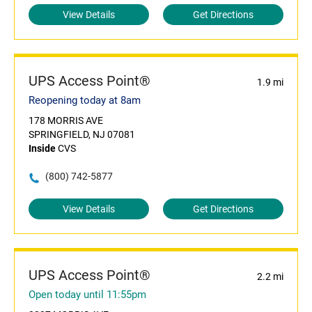
View Details
Get Directions
UPS Access Point®
1.9 mi
Reopening today at 8am
178 MORRIS AVE
SPRINGFIELD, NJ 07081
Inside
CVS
(800) 742-5877
View Details
Get Directions
UPS Access Point®
2.2 mi
Open today until 11:55pm