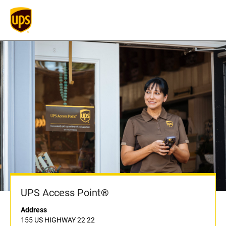
UPS Access Point®
Address
155 US HIGHWAY 22 22