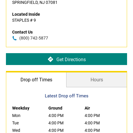
SPRINGFIELD, NJ 07081
Located Inside
STAPLES # 9
Contact Us
(800) 742-5877
Get Directions
Drop off Times
Hours
Latest Drop off Times
Weekday
Ground
Air
Mon
4:00 PM
4:00 PM
Tue
4:00 PM
4:00 PM
Wed
4:00 PM
4:00 PM