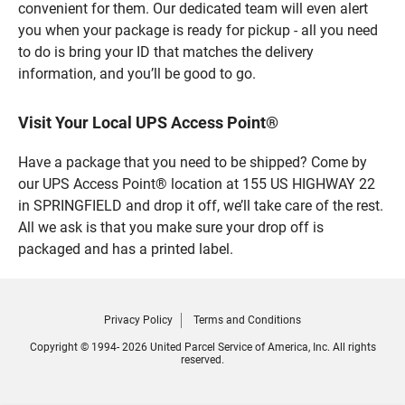
convenient for them. Our dedicated team will even alert
you when your package is ready for pickup - all you need
to do is bring your ID that matches the delivery
information, and you’ll be good to go.
Visit Your Local UPS Access Point®
Have a package that you need to be shipped? Come by
our UPS Access Point® location at 155 US HIGHWAY 22
in SPRINGFIELD and drop it off, we’ll take care of the rest.
All we ask is that you make sure your drop off is
packaged and has a printed label.
Privacy Policy
Terms and Conditions
Copyright © 1994- 2026 United Parcel Service of America, Inc. All rights
reserved.