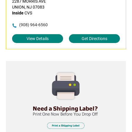
2287 MORRIS AVE
UNION, NJ 07083
Inside
CVS
(908) 964-6560
View Details
Get Directions