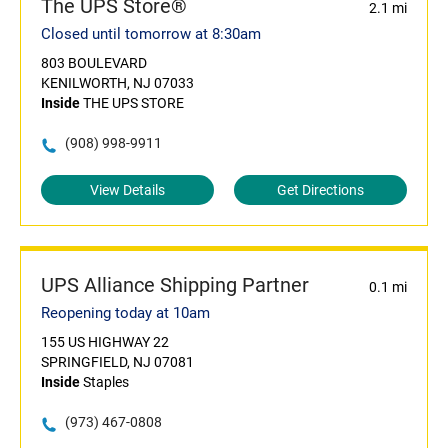
The UPS Store®
2.1 mi
Closed until tomorrow at 8:30am
803 BOULEVARD
KENILWORTH, NJ 07033
Inside
THE UPS STORE
(908) 998-9911
View Details
Get Directions
UPS Alliance Shipping Partner
0.1 mi
Reopening today at 10am
155 US HIGHWAY 22
SPRINGFIELD, NJ 07081
Inside
Staples
(973) 467-0808