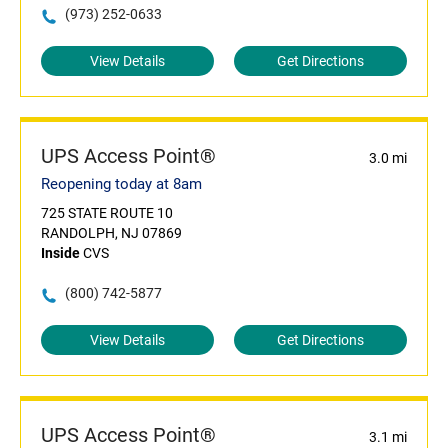
(973) 252-0633
View Details
Get Directions
UPS Access Point®
3.0 mi
Reopening today at 8am
725 STATE ROUTE 10
RANDOLPH, NJ 07869
Inside
CVS
(800) 742-5877
View Details
Get Directions
UPS Access Point®
3.1 mi