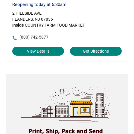
Reopening today at 5:30am
2 HILLSIDE AVE
FLANDERS, NJ 07836
Inside
COUNTRY FARM FOOD MARKET
(800) 742-5877
View Details
Get Directions