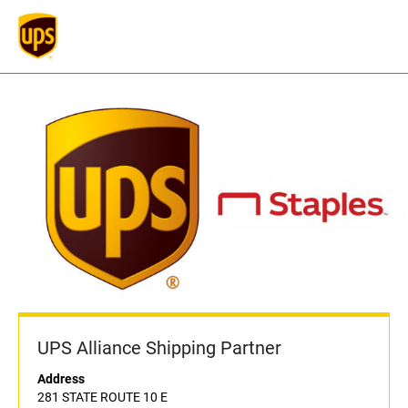
UPS Alliance Shipping Partner
Address
281 STATE ROUTE 10 E