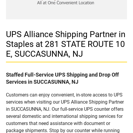
UPS Alliance Shipping Partner in
Staples at 281 STATE ROUTE 10
E, SUCCASUNNA, NJ
Staffed Full-Service UPS Shipping and Drop Off
Services in SUCCASUNNA, NJ
Customers can enjoy convenient, in-store access to UPS
services when visiting our UPS Alliance Shipping Partner
in SUCCASUNNA, NJ. Our full-service UPS counter offers
several domestic and international shipping services for
customers that need assistance with document or
package shipments. Stop by our counter while running