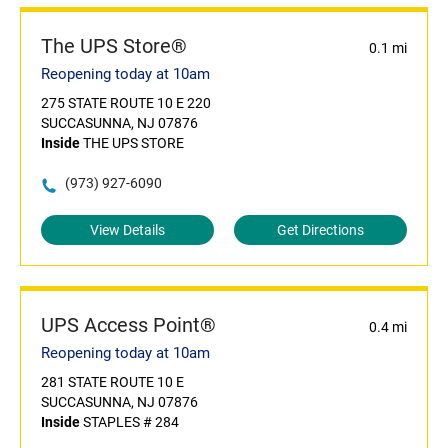
The UPS Store®
0.1 mi
Reopening today at 10am
275 STATE ROUTE 10 E 220
SUCCASUNNA, NJ 07876
Inside
THE UPS STORE
(973) 927-6090
View Details
Get Directions
UPS Access Point®
0.4 mi
Reopening today at 10am
281 STATE ROUTE 10 E
SUCCASUNNA, NJ 07876
Inside
STAPLES # 284