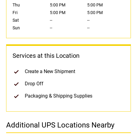
Thu
5:00 PM
5:00 PM
Fri
5:00 PM
5:00 PM
Sat
--
--
Sun
--
--
Services at this Location
Create a New Shipment
Drop Off
Packaging & Shipping Supplies
Additional UPS Locations Nearby