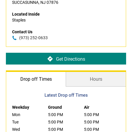
SUCCASUNNA, NJ 07876
Located Inside
Staples
Contact Us
(973) 252-0633
Get Directions
Drop off Times
Hours
Latest Drop off Times
Weekday
Ground
Air
Mon
5:00 PM
5:00 PM
Tue
5:00 PM
5:00 PM
Wed
5:00 PM
5:00 PM