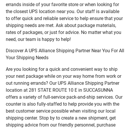
errands inside of your favorite store or when looking for
the closest UPS location near you. Our staff is available
to offer quick and reliable service to help ensure that your
shipping needs are met. Ask about package materials,
rates of packages, or just for advice. No matter what you
need, our team is happy to help!
Discover A UPS Alliance Shipping Partner Near You For All
Your Shipping Needs
Are you looking for a quick and convenient way to ship
your next package while on your way home from work or
out running errands? Our UPS Alliance Shipping Partner
location at 281 STATE ROUTE 10 E in SUCCASUNNA
offers a variety of full-service pack-and-ship services. Our
counter is also fully-staffed to help provide you with the
best customer service possible when visiting our local
shipping center. Stop by to create a new shipment, get
shipping advice from our friendly personnel, purchase