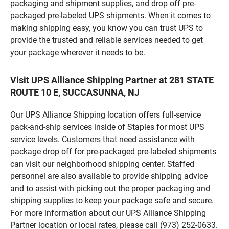
packaging and shipment supplies, and drop off pre-
packaged pre-labeled UPS shipments. When it comes to
making shipping easy, you know you can trust UPS to
provide the trusted and reliable services needed to get
your package wherever it needs to be.
Visit UPS Alliance Shipping Partner at 281 STATE
ROUTE 10 E, SUCCASUNNA, NJ
Our UPS Alliance Shipping location offers full-service
pack-and-ship services inside of Staples for most UPS
service levels. Customers that need assistance with
package drop off for pre-packaged pre-labeled shipments
can visit our neighborhood shipping center. Staffed
personnel are also available to provide shipping advice
and to assist with picking out the proper packaging and
shipping supplies to keep your package safe and secure.
For more information about our UPS Alliance Shipping
Partner location or local rates, please call (973) 252-0633.