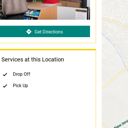
Get Directions
Services at this Location
Drop Off
Pick Up