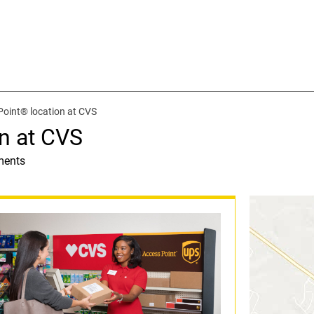
oint® location at CVS
n at CVS
ments