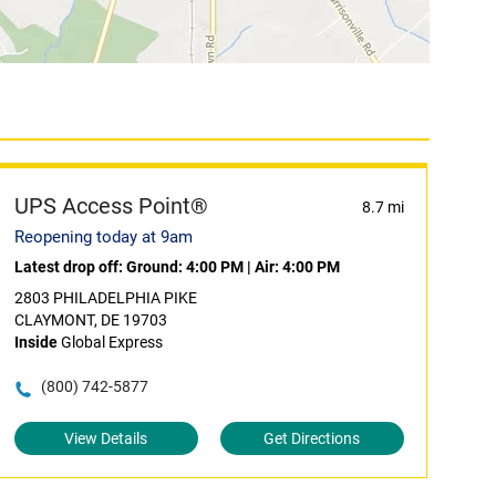
UPS Access Point®
8.7 mi
Reopening today at 9am
Latest drop off:
Ground: 4:00 PM
|
Air: 4:00 PM
2803 PHILADELPHIA PIKE
CLAYMONT, DE 19703
Inside
Global Express
(800) 742-5877
View Details
Get Directions