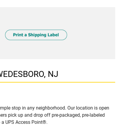
SWEDESBORO, NJ
mple stop in any neighborhood. Our location is open
ers pick up and drop off pre-packaged, pre-labeled
to a UPS Access Point®.