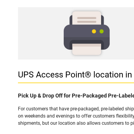
UPS Access Point® location 
Pick Up & Drop Off for Pre-Packaged Pre-Labe
For customers that have pre-packaged, pre-labeled sh
on weekends and evenings to offer customers flexibilit
shipments, but our location also allows customers to p