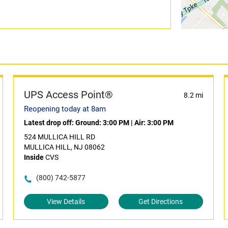
UPS Access Point®
8.2 mi
Reopening today at 8am
Latest drop off:
Ground: 3:00 PM
|
Air: 3:00 PM
524 MULLICA HILL RD
MULLICA HILL, NJ 08062
Inside
CVS
(800) 742-5877
View Details
Get Directions