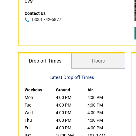
CVS
Contact Us
(800) 742-5877
Drop off Times
Hours
Latest Drop off Times
Weekday
Ground
Air
Mon
4:00 PM
4:00 PM
Tue
4:00 PM
4:00 PM
Wed
4:00 PM
4:00 PM
Thu
4:00 PM
4:00 PM
Fri
4:00 PM
4:00 PM
Sat
10:00 AM
10:00 AM