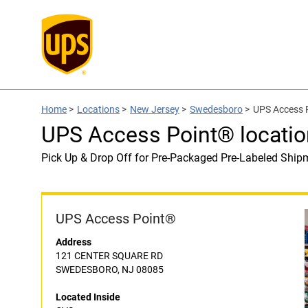
Home
>
Locations
>
New Jersey
>
Swedesboro
>
UPS Access P
UPS Access Point® locatio
Pick Up & Drop Off for Pre-Packaged Pre-Labeled Ship
UPS Access Point®
Address
121 CENTER SQUARE RD
SWEDESBORO, NJ 08085
Located Inside