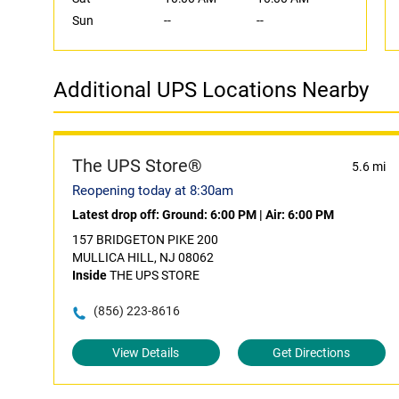
Sun
--
--
Additional UPS Locations Nearby
The UPS Store®
5.6 mi
Reopening today at 8:30am
Latest drop off:
Ground: 6:00 PM
|
Air: 6:00 PM
157 BRIDGETON PIKE 200
MULLICA HILL, NJ 08062
Inside
THE UPS STORE
(856) 223-8616
View Details
Get Directions