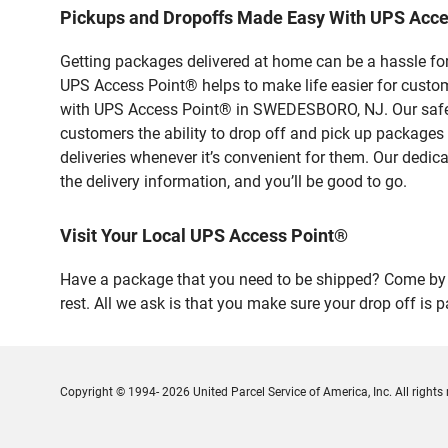
Pickups and Dropoffs Made Easy With UPS Ac
Getting packages delivered at home can be a hassle for
UPS Access Point® helps to make life easier for custome
with UPS Access Point® in SWEDESBORO, NJ. Our safe a
customers the ability to drop off and pick up packages
deliveries whenever it’s convenient for them. Our dedic
the delivery information, and you’ll be good to go.
Visit Your Local UPS Access Point®
Have a package that you need to be shipped? Come by
rest. All we ask is that you make sure your drop off is 
Copyright © 1994- 2026 United Parcel Service of America, Inc. All rights 