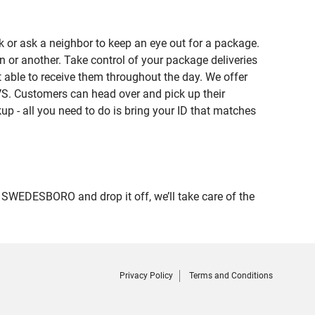
 or ask a neighbor to keep an eye out for a package.
n or another. Take control of your package deliveries
ble to receive them throughout the day. We offer
VS. Customers can head over and pick up their
up - all you need to do is bring your ID that matches
WEDESBORO and drop it off, we’ll take care of the
Privacy Policy
Terms and Conditions