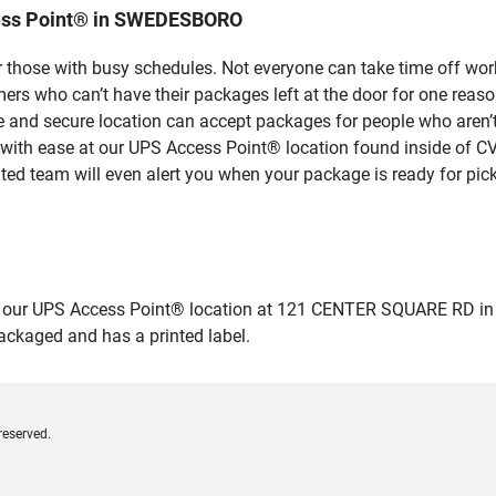
cess Point® in SWEDESBORO
 those with busy schedules. Not everyone can take time off work
rs who can’t have their packages left at the door for one reaso
nd secure location can accept packages for people who aren’t a
 with ease at our UPS Access Point® location found inside of C
ated team will even alert you when your package is ready for pick
 our UPS Access Point® location at 121 CENTER SQUARE RD in S
packaged and has a printed label.
reserved.