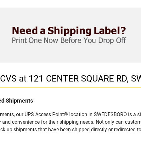
in CVS at 121 CENTER SQUARE RD, 
led Shipments
ipments, our UPS Access Point® location in SWEDESBORO is a si
y and convenience for their shipping needs. Not only can custom
ick up shipments that have been shipped directly or redirected 