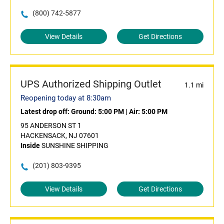
(800) 742-5877
View Details
Get Directions
UPS Authorized Shipping Outlet
1.1 mi
Reopening today at 8:30am
Latest drop off:
Ground: 5:00 PM
|
Air: 5:00 PM
95 ANDERSON ST 1
HACKENSACK, NJ 07601
Inside
SUNSHINE SHIPPING
(201) 803-9395
View Details
Get Directions