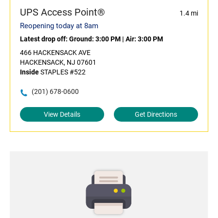
UPS Access Point®
1.4 mi
Reopening today at 8am
Latest drop off:
Ground: 3:00 PM
|
Air: 3:00 PM
466 HACKENSACK AVE
HACKENSACK, NJ 07601
Inside
STAPLES #522
(201) 678-0600
View Details
Get Directions