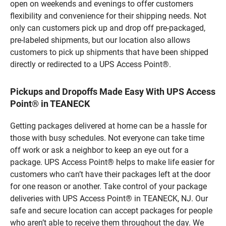
open on weekends and evenings to offer customers
flexibility and convenience for their shipping needs. Not
only can customers pick up and drop off pre-packaged,
pre-labeled shipments, but our location also allows
customers to pick up shipments that have been shipped
directly or redirected to a UPS Access Point®.
Pickups and Dropoffs Made Easy With UPS Access
Point® in TEANECK
Getting packages delivered at home can be a hassle for
those with busy schedules. Not everyone can take time
off work or ask a neighbor to keep an eye out for a
package. UPS Access Point® helps to make life easier for
customers who can’t have their packages left at the door
for one reason or another. Take control of your package
deliveries with UPS Access Point® in TEANECK, NJ. Our
safe and secure location can accept packages for people
who aren’t able to receive them throughout the day. We