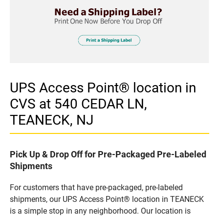
UPS Access Point® location in
CVS at 540 CEDAR LN,
TEANECK, NJ
Pick Up & Drop Off for Pre-Packaged Pre-Labeled
Shipments
For customers that have pre-packaged, pre-labeled
shipments, our UPS Access Point® location in TEANECK
is a simple stop in any neighborhood. Our location is