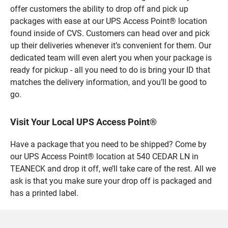
offer customers the ability to drop off and pick up
packages with ease at our UPS Access Point® location
found inside of CVS. Customers can head over and pick
up their deliveries whenever it’s convenient for them. Our
dedicated team will even alert you when your package is
ready for pickup - all you need to do is bring your ID that
matches the delivery information, and you’ll be good to
go.
Visit Your Local UPS Access Point®
Have a package that you need to be shipped? Come by
our UPS Access Point® location at 540 CEDAR LN in
TEANECK and drop it off, we’ll take care of the rest. All we
ask is that you make sure your drop off is packaged and
has a printed label.