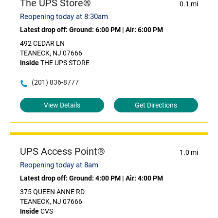
The UPS Store®
0.1 mi
Reopening today at 8:30am
Latest drop off:
Ground: 6:00 PM
|
Air: 6:00 PM
492 CEDAR LN
TEANECK, NJ 07666
Inside
THE UPS STORE
(201) 836-8777
View Details
Get Directions
UPS Access Point®
1.0 mi
Reopening today at 8am
Latest drop off:
Ground: 4:00 PM
|
Air: 4:00 PM
375 QUEEN ANNE RD
TEANECK, NJ 07666
Inside
CVS