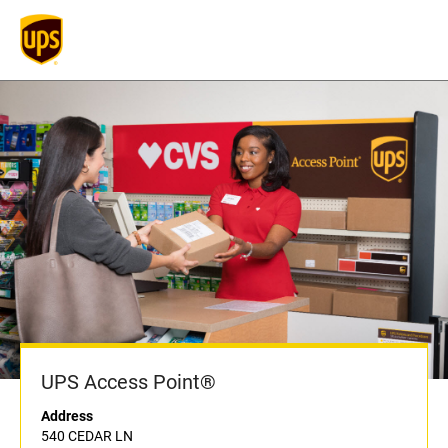
UPS Access Point®
Address
540 CEDAR LN