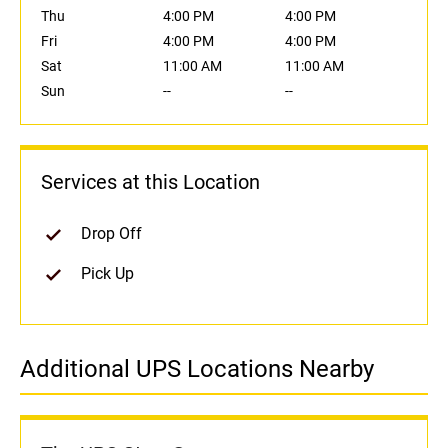
Thu
4:00 PM
4:00 PM
Fri
4:00 PM
4:00 PM
Sat
11:00 AM
11:00 AM
Sun
--
--
Services at this Location
Drop Off
Pick Up
Additional UPS Locations Nearby