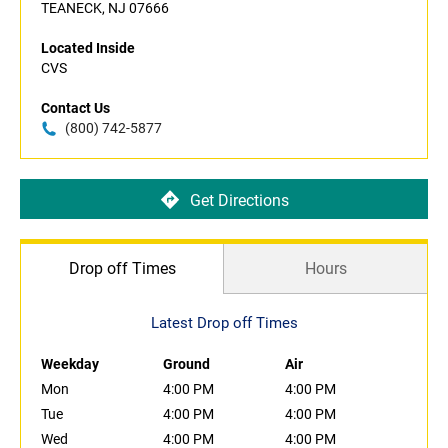
TEANECK, NJ 07666
Located Inside
CVS
Contact Us
(800) 742-5877
Get Directions
Drop off Times
Hours
Latest Drop off Times
Weekday
Ground
Air
Mon
4:00 PM
4:00 PM
Tue
4:00 PM
4:00 PM
Wed
4:00 PM
4:00 PM