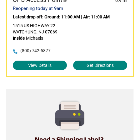
0.9 mi
Reopening today at 9am
Latest drop off:
Ground: 11:00 AM
|
Air: 11:00 AM
1515 US HIGHWAY 22
WATCHUNG, NJ 07069
Inside
Michaels
(800) 742-5877
View Details
Get Directions