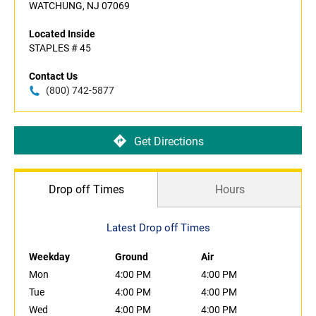
WATCHUNG, NJ 07069
Located Inside
STAPLES # 45
Contact Us
(800) 742-5877
Get Directions
Drop off Times
Hours
Latest Drop off Times
Weekday
Ground
Air
Mon
4:00 PM
4:00 PM
Tue
4:00 PM
4:00 PM
Wed
4:00 PM
4:00 PM