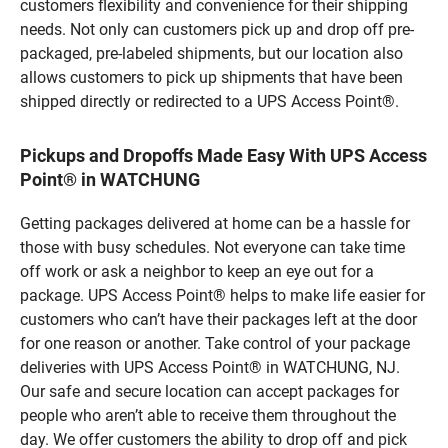
customers flexibility and convenience for their shipping
needs. Not only can customers pick up and drop off pre-
packaged, pre-labeled shipments, but our location also
allows customers to pick up shipments that have been
shipped directly or redirected to a UPS Access Point®.
Pickups and Dropoffs Made Easy With UPS Access
Point® in WATCHUNG
Getting packages delivered at home can be a hassle for
those with busy schedules. Not everyone can take time
off work or ask a neighbor to keep an eye out for a
package. UPS Access Point® helps to make life easier for
customers who can’t have their packages left at the door
for one reason or another. Take control of your package
deliveries with UPS Access Point® in WATCHUNG, NJ.
Our safe and secure location can accept packages for
people who aren’t able to receive them throughout the
day. We offer customers the ability to drop off and pick