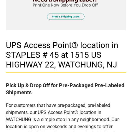
UPS Access Point® location in
STAPLES # 45 at 1515 US
HIGHWAY 22, WATCHUNG, NJ
Pick Up & Drop Off for Pre-Packaged Pre-Labeled
Shipments
For customers that have pre-packaged, pre-labeled
shipments, our UPS Access Point® location in
WATCHUNG is a simple stop in any neighborhood. Our
location is open on weekends and evenings to offer