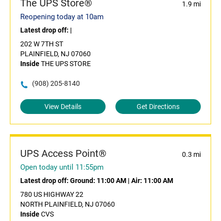
The UPS Store®
1.9 mi
Reopening today at 10am
Latest drop off:
|
202 W 7TH ST
PLAINFIELD, NJ 07060
Inside
THE UPS STORE
(908) 205-8140
View Details
Get Directions
UPS Access Point®
0.3 mi
Open today until 11:55pm
Latest drop off:
Ground: 11:00 AM
|
Air: 11:00 AM
780 US HIGHWAY 22
NORTH PLAINFIELD, NJ 07060
Inside
CVS