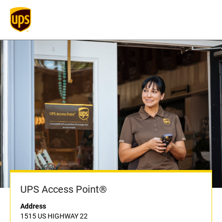
UPS Access Point®
Address
1515 US HIGHWAY 22