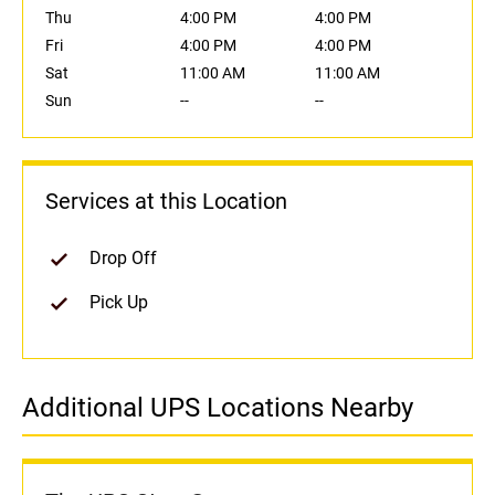
Thu
4:00 PM
4:00 PM
Fri
4:00 PM
4:00 PM
Sat
11:00 AM
11:00 AM
Sun
--
--
Services at this Location
Drop Off
Pick Up
Additional UPS Locations Nearby