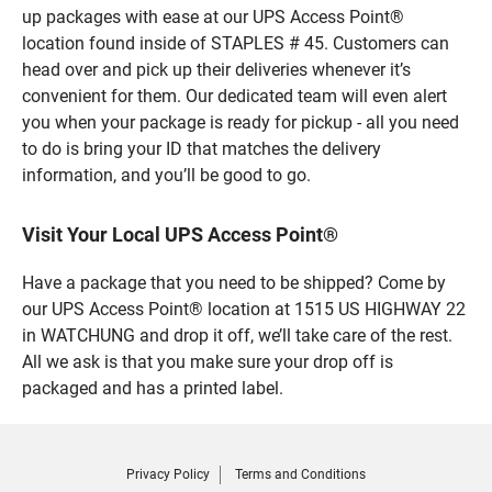
up packages with ease at our UPS Access Point®
location found inside of STAPLES # 45. Customers can
head over and pick up their deliveries whenever it’s
convenient for them. Our dedicated team will even alert
you when your package is ready for pickup - all you need
to do is bring your ID that matches the delivery
information, and you’ll be good to go.
Visit Your Local UPS Access Point®
Have a package that you need to be shipped? Come by
our UPS Access Point® location at 1515 US HIGHWAY 22
in WATCHUNG and drop it off, we’ll take care of the rest.
All we ask is that you make sure your drop off is
packaged and has a printed label.
Privacy Policy
Terms and Conditions