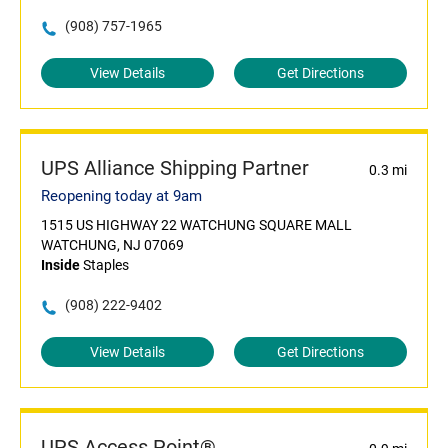
(908) 757-1965
View Details
Get Directions
UPS Alliance Shipping Partner
0.3 mi
Reopening today at 9am
1515 US HIGHWAY 22 WATCHUNG SQUARE MALL
WATCHUNG, NJ 07069
Inside
Staples
(908) 222-9402
View Details
Get Directions
UPS Access Point®