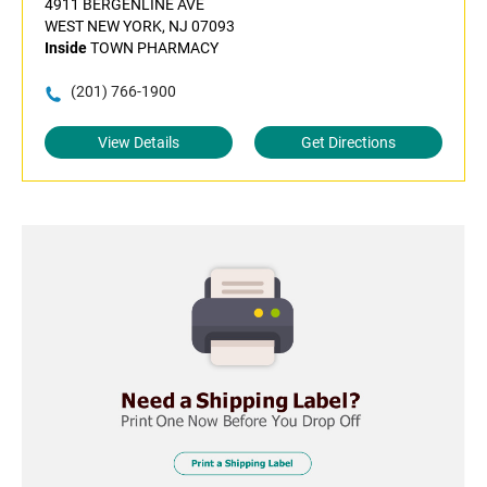
4911 BERGENLINE AVE
WEST NEW YORK, NJ 07093
Inside
TOWN PHARMACY
(201) 766-1900
View Details
Get Directions