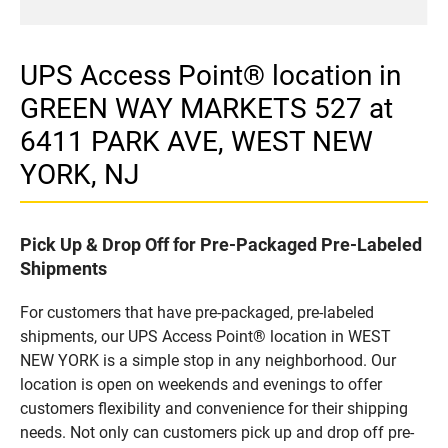
UPS Access Point® location in
GREEN WAY MARKETS 527 at
6411 PARK AVE, WEST NEW
YORK, NJ
Pick Up & Drop Off for Pre-Packaged Pre-Labeled
Shipments
For customers that have pre-packaged, pre-labeled
shipments, our UPS Access Point® location in WEST
NEW YORK is a simple stop in any neighborhood. Our
location is open on weekends and evenings to offer
customers flexibility and convenience for their shipping
needs. Not only can customers pick up and drop off pre-