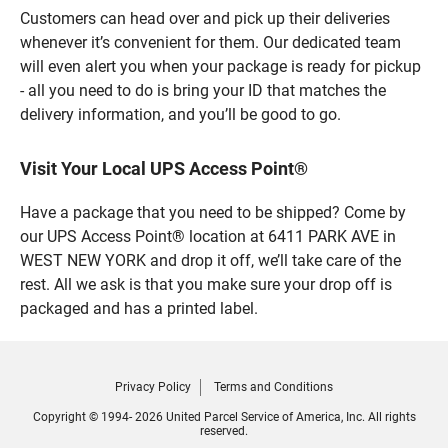
Customers can head over and pick up their deliveries
whenever it’s convenient for them. Our dedicated team
will even alert you when your package is ready for pickup
- all you need to do is bring your ID that matches the
delivery information, and you’ll be good to go.
Visit Your Local UPS Access Point®
Have a package that you need to be shipped? Come by
our UPS Access Point® location at 6411 PARK AVE in
WEST NEW YORK and drop it off, we’ll take care of the
rest. All we ask is that you make sure your drop off is
packaged and has a printed label.
Privacy Policy
Terms and Conditions
Copyright © 1994- 2026 United Parcel Service of America, Inc. All rights
reserved.