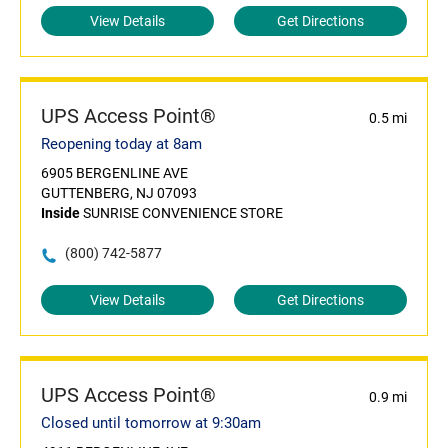
View Details
Get Directions
UPS Access Point®
0.5 mi
Reopening today at 8am
6905 BERGENLINE AVE
GUTTENBERG, NJ 07093
Inside
SUNRISE CONVENIENCE STORE
(800) 742-5877
View Details
Get Directions
UPS Access Point®
0.9 mi
Closed until tomorrow at 9:30am