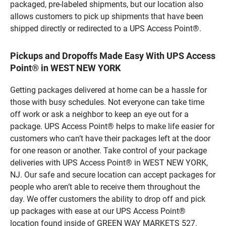
packaged, pre-labeled shipments, but our location also
allows customers to pick up shipments that have been
shipped directly or redirected to a UPS Access Point®.
Pickups and Dropoffs Made Easy With UPS Access
Point® in WEST NEW YORK
Getting packages delivered at home can be a hassle for
those with busy schedules. Not everyone can take time
off work or ask a neighbor to keep an eye out for a
package. UPS Access Point® helps to make life easier for
customers who can’t have their packages left at the door
for one reason or another. Take control of your package
deliveries with UPS Access Point® in WEST NEW YORK,
NJ. Our safe and secure location can accept packages for
people who aren’t able to receive them throughout the
day. We offer customers the ability to drop off and pick
up packages with ease at our UPS Access Point®
location found inside of GREEN WAY MARKETS 527.