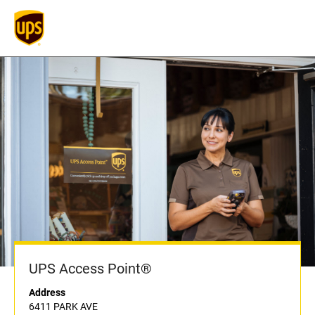
UPS Access Point®
Address
6411 PARK AVE