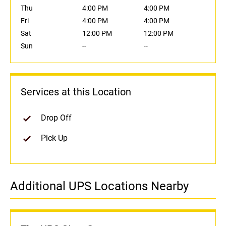
Thu
4:00 PM
4:00 PM
Fri
4:00 PM
4:00 PM
Sat
12:00 PM
12:00 PM
Sun
--
--
Services at this Location
Drop Off
Pick Up
Additional UPS Locations Nearby