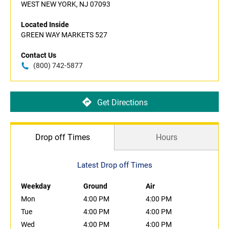
WEST NEW YORK, NJ 07093
Located Inside
GREEN WAY MARKETS 527
Contact Us
(800) 742-5877
Get Directions
Drop off Times
Hours
Latest Drop off Times
Weekday
Ground
Air
Mon
4:00 PM
4:00 PM
Tue
4:00 PM
4:00 PM
Wed
4:00 PM
4:00 PM