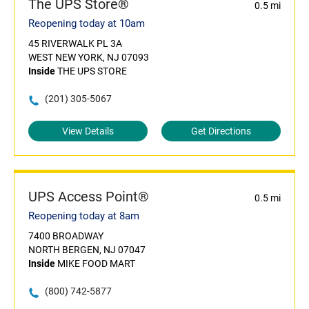
The UPS Store®
0.5 mi
Reopening today at 10am
45 RIVERWALK PL 3A
WEST NEW YORK, NJ 07093
Inside
THE UPS STORE
(201) 305-5067
View Details
Get Directions
UPS Access Point®
0.5 mi
Reopening today at 8am
7400 BROADWAY
NORTH BERGEN, NJ 07047
Inside
MIKE FOOD MART
(800) 742-5877