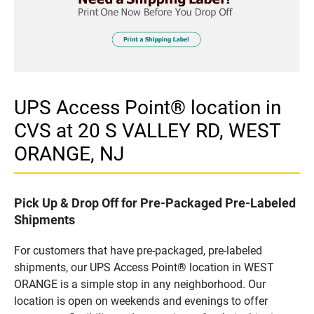
UPS Access Point® location in
CVS at 20 S VALLEY RD, WEST
ORANGE, NJ
Pick Up & Drop Off for Pre-Packaged Pre-Labeled
Shipments
For customers that have pre-packaged, pre-labeled
shipments, our UPS Access Point® location in WEST
ORANGE is a simple stop in any neighborhood. Our
location is open on weekends and evenings to offer