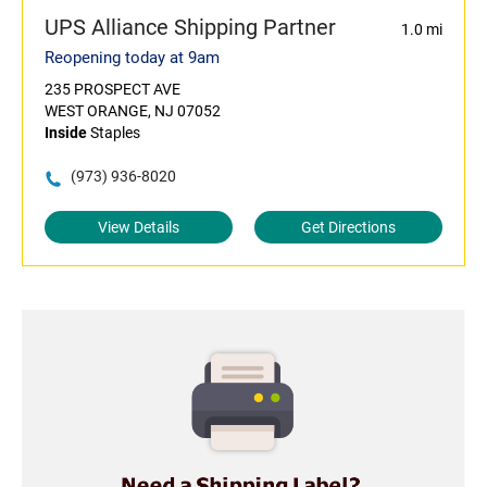
UPS Alliance Shipping Partner
1.0 mi
Reopening today at 9am
235 PROSPECT AVE
WEST ORANGE, NJ 07052
Inside
Staples
(973) 936-8020
View Details
Get Directions