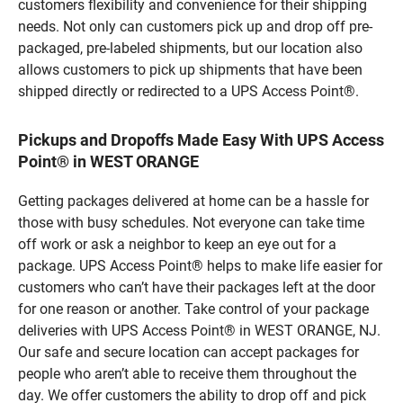
customers flexibility and convenience for their shipping
needs. Not only can customers pick up and drop off pre-
packaged, pre-labeled shipments, but our location also
allows customers to pick up shipments that have been
shipped directly or redirected to a UPS Access Point®.
Pickups and Dropoffs Made Easy With UPS Access
Point® in WEST ORANGE
Getting packages delivered at home can be a hassle for
those with busy schedules. Not everyone can take time
off work or ask a neighbor to keep an eye out for a
package. UPS Access Point® helps to make life easier for
customers who can’t have their packages left at the door
for one reason or another. Take control of your package
deliveries with UPS Access Point® in WEST ORANGE, NJ.
Our safe and secure location can accept packages for
people who aren’t able to receive them throughout the
day. We offer customers the ability to drop off and pick