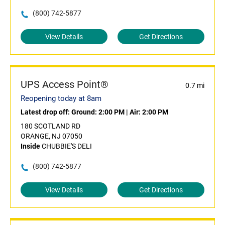
(800) 742-5877
View Details
Get Directions
UPS Access Point®
0.7 mi
Reopening today at 8am
Latest drop off:
Ground: 2:00 PM
|
Air: 2:00 PM
180 SCOTLAND RD
ORANGE, NJ 07050
Inside
CHUBBIE'S DELI
(800) 742-5877
View Details
Get Directions