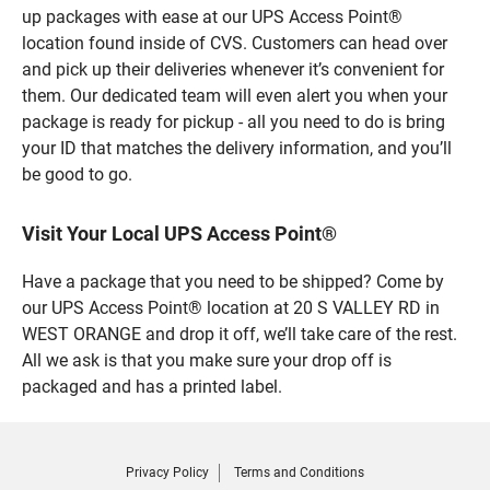
up packages with ease at our UPS Access Point®
location found inside of CVS. Customers can head over
and pick up their deliveries whenever it’s convenient for
them. Our dedicated team will even alert you when your
package is ready for pickup - all you need to do is bring
your ID that matches the delivery information, and you’ll
be good to go.
Visit Your Local UPS Access Point®
Have a package that you need to be shipped? Come by
our UPS Access Point® location at 20 S VALLEY RD in
WEST ORANGE and drop it off, we’ll take care of the rest.
All we ask is that you make sure your drop off is
packaged and has a printed label.
Privacy Policy
Terms and Conditions