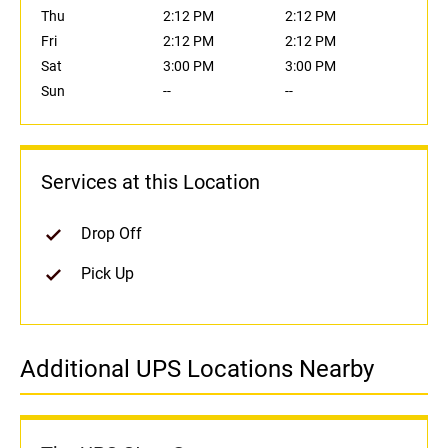
Thu
2:12 PM
2:12 PM
Fri
2:12 PM
2:12 PM
Sat
3:00 PM
3:00 PM
Sun
--
--
Services at this Location
Drop Off
Pick Up
Additional UPS Locations Nearby