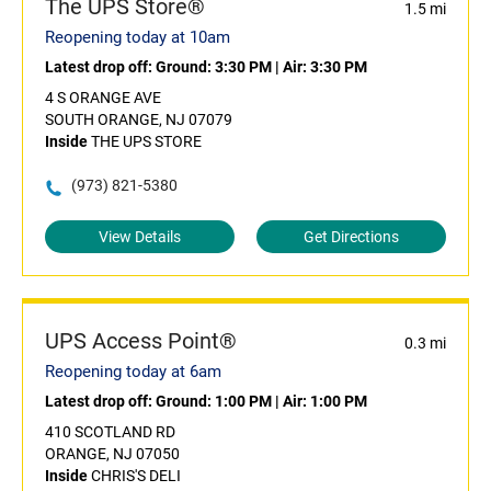
The UPS Store®
1.5 mi
Reopening today at 10am
Latest drop off:
Ground: 3:30 PM
|
Air: 3:30 PM
4 S ORANGE AVE
SOUTH ORANGE, NJ 07079
Inside
THE UPS STORE
(973) 821-5380
View Details
Get Directions
UPS Access Point®
0.3 mi
Reopening today at 6am
Latest drop off:
Ground: 1:00 PM
|
Air: 1:00 PM
410 SCOTLAND RD
ORANGE, NJ 07050
Inside
CHRIS'S DELI