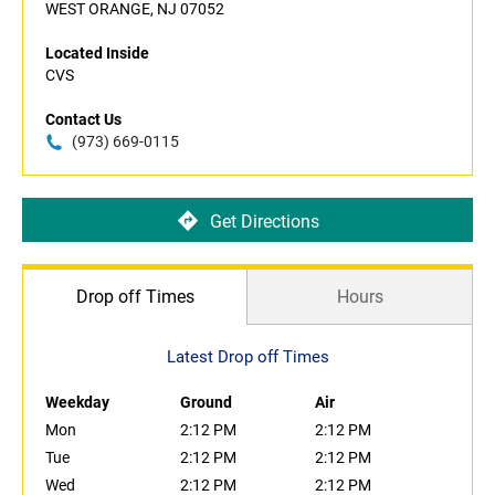
WEST ORANGE, NJ 07052
Located Inside
CVS
Contact Us
(973) 669-0115
Get Directions
Drop off Times
Hours
Latest Drop off Times
Weekday
Ground
Air
Mon
2:12 PM
2:12 PM
Tue
2:12 PM
2:12 PM
Wed
2:12 PM
2:12 PM