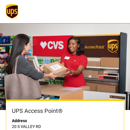
UPS Access Point®
Address
20 S VALLEY RD