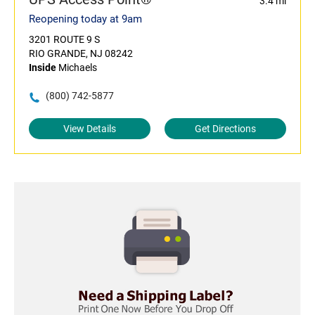
3.4 mi
Reopening today at 9am
3201 ROUTE 9 S
RIO GRANDE, NJ 08242
Inside
Michaels
(800) 742-5877
View Details
Get Directions