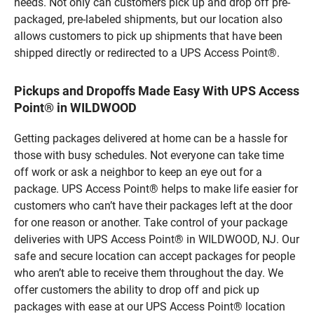
needs. Not only can customers pick up and drop off pre-
packaged, pre-labeled shipments, but our location also
allows customers to pick up shipments that have been
shipped directly or redirected to a UPS Access Point®.
Pickups and Dropoffs Made Easy With UPS Access
Point® in WILDWOOD
Getting packages delivered at home can be a hassle for
those with busy schedules. Not everyone can take time
off work or ask a neighbor to keep an eye out for a
package. UPS Access Point® helps to make life easier for
customers who can’t have their packages left at the door
for one reason or another. Take control of your package
deliveries with UPS Access Point® in WILDWOOD, NJ. Our
safe and secure location can accept packages for people
who aren’t able to receive them throughout the day. We
offer customers the ability to drop off and pick up
packages with ease at our UPS Access Point® location