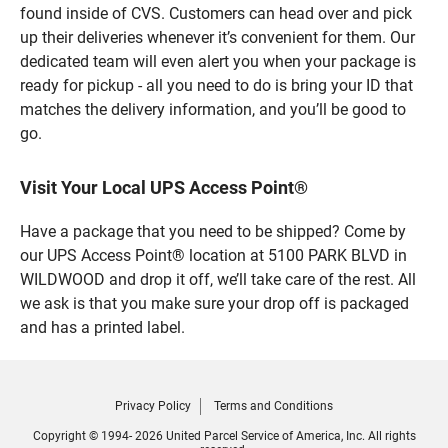
found inside of CVS. Customers can head over and pick
up their deliveries whenever it’s convenient for them. Our
dedicated team will even alert you when your package is
ready for pickup - all you need to do is bring your ID that
matches the delivery information, and you’ll be good to
go.
Visit Your Local UPS Access Point®
Have a package that you need to be shipped? Come by
our UPS Access Point® location at 5100 PARK BLVD in
WILDWOOD and drop it off, we’ll take care of the rest. All
we ask is that you make sure your drop off is packaged
and has a printed label.
Privacy Policy
Terms and Conditions
Copyright © 1994- 2026 United Parcel Service of America, Inc. All rights