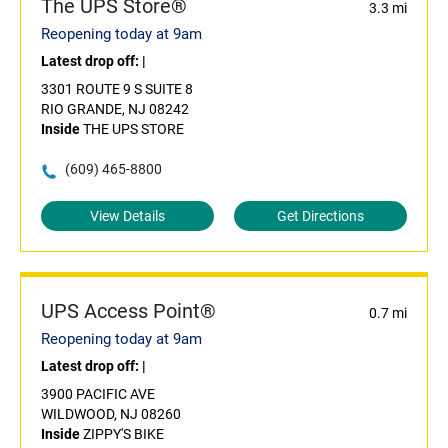
The UPS Store®
3.3 mi
Reopening today at 9am
Latest drop off:
|
3301 ROUTE 9 S SUITE 8
RIO GRANDE, NJ 08242
Inside
THE UPS STORE
(609) 465-8800
View Details
Get Directions
UPS Access Point®
0.7 mi
Reopening today at 9am
Latest drop off:
|
3900 PACIFIC AVE
WILDWOOD, NJ 08260
Inside
ZIPPY'S BIKE