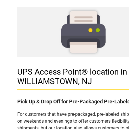
UPS Access Point® location 
WILLIAMSTOWN, NJ
Pick Up & Drop Off for Pre-Packaged Pre-Labe
For customers that have pre-packaged, pre-labeled sh
on weekends and evenings to offer customers flexibilit
shipments, but our location also allows customers to p