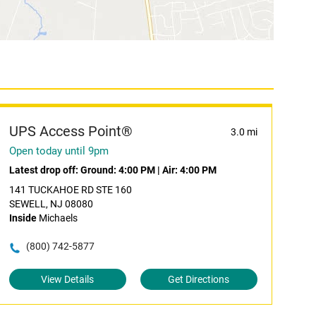
UPS Access Point®
3.0 mi
Open today until 9pm
Latest drop off:
Ground: 4:00 PM
|
Air: 4:00 PM
141 TUCKAHOE RD STE 160
SEWELL, NJ 08080
Inside
Michaels
(800) 742-5877
View Details
Get Directions