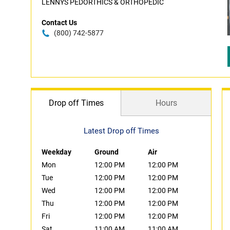
LENNYS PEDORTHICS & ORTHOPEDIC
Contact Us
(800) 742-5877
Drop off Times
Hours
Latest Drop off Times
Weekday
Ground
Air
Mon
12:00 PM
12:00 PM
Tue
12:00 PM
12:00 PM
Wed
12:00 PM
12:00 PM
Thu
12:00 PM
12:00 PM
Fri
12:00 PM
12:00 PM
Sat
11:00 AM
11:00 AM