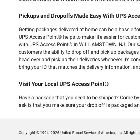
Pickups and Dropoffs Made Easy With UPS Ac
Getting packages delivered at home can be a hassle for
UPS Access Point® helps to make life easier for custome
with UPS Access Point® in WILLIAMSTOWN, NJ. Our safe
customers the ability to drop off and pick up packa
head over and pick up their deliveries whenever it’s con
bring your ID that matches the delivery information, and
Visit Your Local UPS Access Point®
Have a package that you need to be shipped? Come by o
ask is that you make sure your drop off is packaged and
Copyright © 1994- 2026 United Parcel Service of America, Inc. All rights 