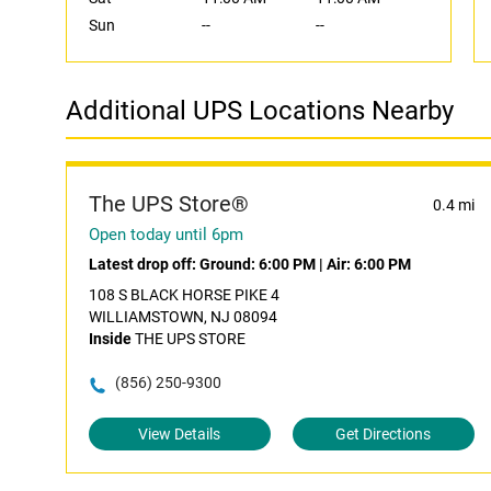
Sun
--
--
Additional UPS Locations Nearby
The UPS Store®
0.4 mi
Open today until 6pm
Latest drop off:
Ground: 6:00 PM
|
Air: 6:00 PM
108 S BLACK HORSE PIKE 4
WILLIAMSTOWN, NJ 08094
Inside
THE UPS STORE
(856) 250-9300
View Details
Get Directions