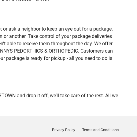
 or ask a neighbor to keep an eye out for a package.
n or another. Take control of your package deliveries
t able to receive them throughout the day. We offer
 of LENNYS PEDORTHICS & ORTHOPEDIC. Customers can
ur package is ready for pickup - all you need to do is
N and drop it off, we’ll take care of the rest. All we
Privacy Policy
Terms and Conditions