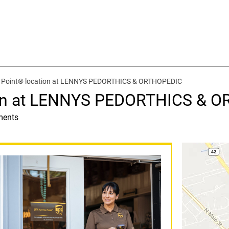
 Point® location at LENNYS PEDORTHICS & ORTHOPEDIC
ion at LENNYS PEDORTHICS & 
ments