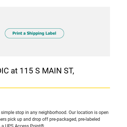
C at 115 S MAIN ST,
simple stop in any neighborhood. Our location is open
ers pick up and drop off pre-packaged, pre-labeled
to a UPS Access Point®.