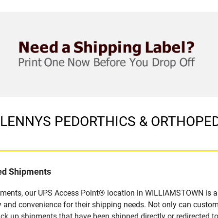
in LENNYS PEDORTHICS & ORTHOPEDI
led Shipments
ipments, our UPS Access Point® location in WILLIAMSTOWN is a 
y and convenience for their shipping needs. Not only can custom
ick up shipments that have been shipped directly or redirected 