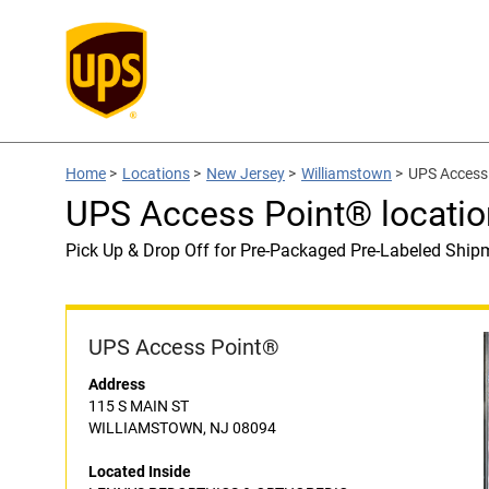
Home
>
Locations
>
New Jersey
>
Williamstown
>
UPS Access
UPS Access Point® locat
Pick Up & Drop Off for Pre-Packaged Pre-Labeled Ship
UPS Access Point®
Address
115 S MAIN ST
WILLIAMSTOWN, NJ 08094
Located Inside