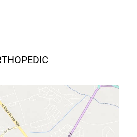
ORTHOPEDIC