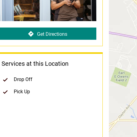
Get Directions
Services at this Location
Drop Off
Pick Up