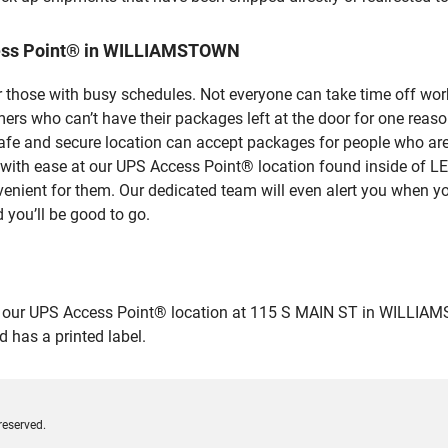
cess Point® in WILLIAMSTOWN
 those with busy schedules. Not everyone can take time off work
rs who can’t have their packages left at the door for one reaso
 and secure location can accept packages for people who aren’
ges with ease at our UPS Access Point® location found inside
venient for them. Our dedicated team will even alert you when yo
 you’ll be good to go.
ur UPS Access Point® location at 115 S MAIN ST in WILLIAMSTOW
 has a printed label.
reserved.