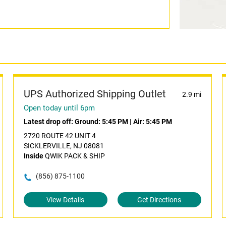
UPS Authorized Shipping Outlet
2.9 mi
Open today until 6pm
Latest drop off:
Ground: 5:45 PM
|
Air: 5:45 PM
2720 ROUTE 42 UNIT 4
SICKLERVILLE, NJ 08081
Inside
QWIK PACK & SHIP
(856) 875-1100
View Details
Get Directions