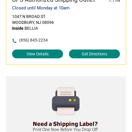
1.7 mi
Closed until Monday at 10am
1047 N BROAD ST
WOODBURY, NJ 08096
Inside
BELLIA
(856) 845-2234
View Details
Get Directions