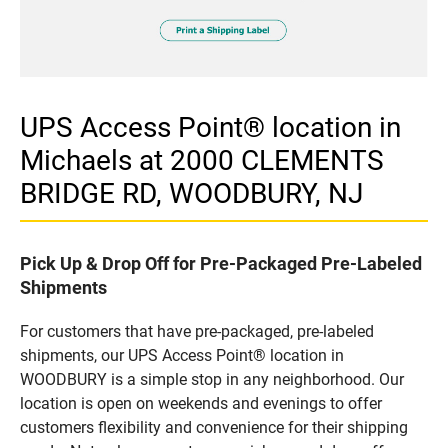
UPS Access Point® location in
Michaels at 2000 CLEMENTS
BRIDGE RD, WOODBURY, NJ
Pick Up & Drop Off for Pre-Packaged Pre-Labeled
Shipments
For customers that have pre-packaged, pre-labeled
shipments, our UPS Access Point® location in
WOODBURY is a simple stop in any neighborhood. Our
location is open on weekends and evenings to offer
customers flexibility and convenience for their shipping