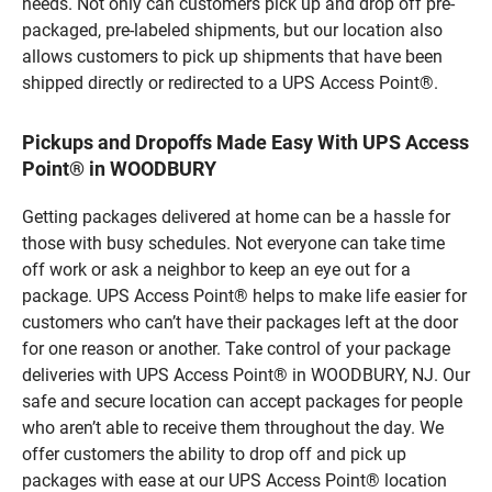
needs. Not only can customers pick up and drop off pre-
packaged, pre-labeled shipments, but our location also
allows customers to pick up shipments that have been
shipped directly or redirected to a UPS Access Point®.
Pickups and Dropoffs Made Easy With UPS Access
Point® in WOODBURY
Getting packages delivered at home can be a hassle for
those with busy schedules. Not everyone can take time
off work or ask a neighbor to keep an eye out for a
package. UPS Access Point® helps to make life easier for
customers who can’t have their packages left at the door
for one reason or another. Take control of your package
deliveries with UPS Access Point® in WOODBURY, NJ. Our
safe and secure location can accept packages for people
who aren’t able to receive them throughout the day. We
offer customers the ability to drop off and pick up
packages with ease at our UPS Access Point® location