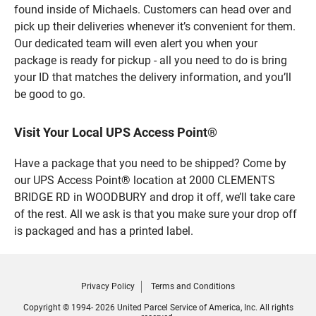
found inside of Michaels. Customers can head over and
pick up their deliveries whenever it’s convenient for them.
Our dedicated team will even alert you when your
package is ready for pickup - all you need to do is bring
your ID that matches the delivery information, and you’ll
be good to go.
Visit Your Local UPS Access Point®
Have a package that you need to be shipped? Come by
our UPS Access Point® location at 2000 CLEMENTS
BRIDGE RD in WOODBURY and drop it off, we’ll take care
of the rest. All we ask is that you make sure your drop off
is packaged and has a printed label.
Privacy Policy
Terms and Conditions
Copyright © 1994- 2026 United Parcel Service of America, Inc. All rights