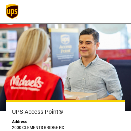
UPS Access Point®
Address
2000 CLEMENTS BRIDGE RD