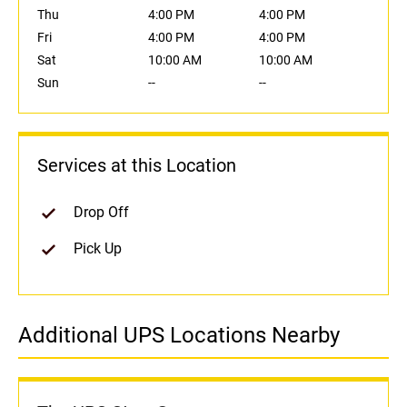
Thu
4:00 PM
4:00 PM
Fri
4:00 PM
4:00 PM
Sat
10:00 AM
10:00 AM
Sun
--
--
Services at this Location
Drop Off
Pick Up
Additional UPS Locations Nearby