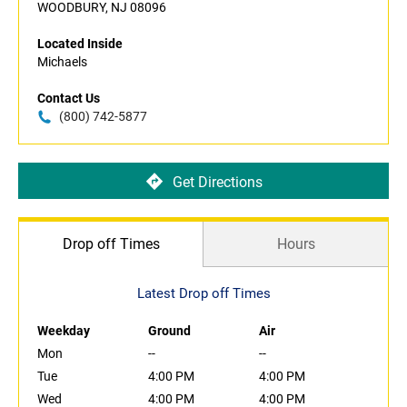
WOODBURY, NJ 08096
Located Inside
Michaels
Contact Us
(800) 742-5877
Get Directions
Drop off Times
Hours
Latest Drop off Times
Weekday
Ground
Air
Mon
--
--
Tue
4:00 PM
4:00 PM
Wed
4:00 PM
4:00 PM