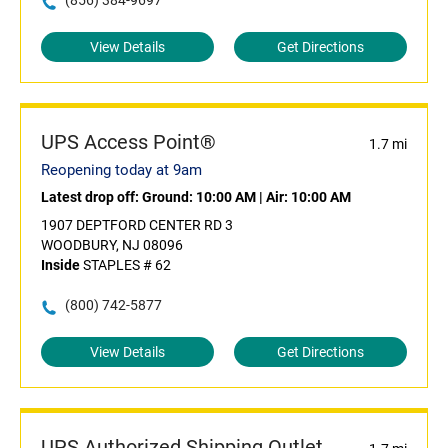
(856) 384-9697
View Details
Get Directions
UPS Access Point®
1.7 mi
Reopening today at 9am
Latest drop off:
Ground: 10:00 AM
|
Air: 10:00 AM
1907 DEPTFORD CENTER RD 3
WOODBURY, NJ 08096
Inside
STAPLES # 62
(800) 742-5877
View Details
Get Directions
UPS Authorized Shipping Outlet