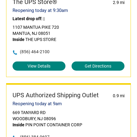
The UPS Store®
2.9 mi
Reopening today at 9:30am
Latest drop off:
|
1107 MANTUA PIKE 720
MANTUA, NJ 08051
Inside
THE UPS STORE
(856) 464-2100
View Details
Get Directions
UPS Authorized Shipping Outlet
0.9 mi
Reopening today at 9am
669 TANYARD RD
WOODBURY, NJ 08096
Inside
PIN POINT CONTAINER CORP