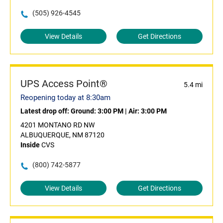
(505) 926-4545
View Details
Get Directions
UPS Access Point®
5.4 mi
Reopening today at 8:30am
Latest drop off:
Ground: 3:00 PM
|
Air: 3:00 PM
4201 MONTANO RD NW
ALBUQUERQUE, NM 87120
Inside
CVS
(800) 742-5877
View Details
Get Directions