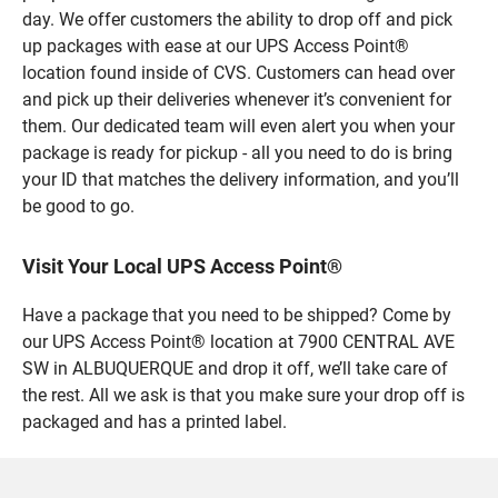
day. We offer customers the ability to drop off and pick
up packages with ease at our UPS Access Point®
location found inside of CVS. Customers can head over
and pick up their deliveries whenever it’s convenient for
them. Our dedicated team will even alert you when your
package is ready for pickup - all you need to do is bring
your ID that matches the delivery information, and you’ll
be good to go.
Visit Your Local UPS Access Point®
Have a package that you need to be shipped? Come by
our UPS Access Point® location at 7900 CENTRAL AVE
SW in ALBUQUERQUE and drop it off, we’ll take care of
the rest. All we ask is that you make sure your drop off is
packaged and has a printed label.