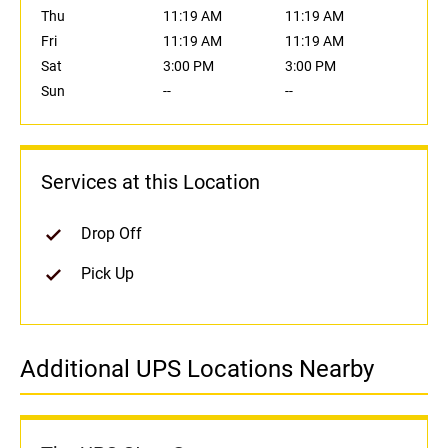
Thu
11:19 AM
11:19 AM
Fri
11:19 AM
11:19 AM
Sat
3:00 PM
3:00 PM
Sun
--
--
Services at this Location
Drop Off
Pick Up
Additional UPS Locations Nearby