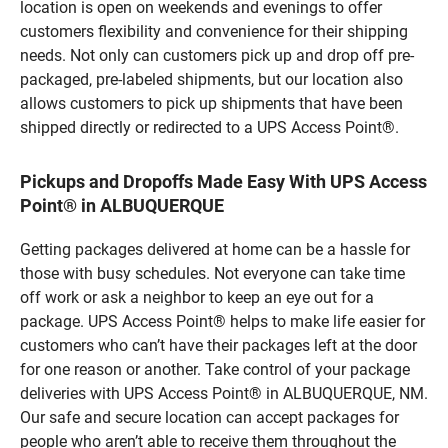
location is open on weekends and evenings to offer
customers flexibility and convenience for their shipping
needs. Not only can customers pick up and drop off pre-
packaged, pre-labeled shipments, but our location also
allows customers to pick up shipments that have been
shipped directly or redirected to a UPS Access Point®.
Pickups and Dropoffs Made Easy With UPS Access
Point® in ALBUQUERQUE
Getting packages delivered at home can be a hassle for
those with busy schedules. Not everyone can take time
off work or ask a neighbor to keep an eye out for a
package. UPS Access Point® helps to make life easier for
customers who can’t have their packages left at the door
for one reason or another. Take control of your package
deliveries with UPS Access Point® in ALBUQUERQUE, NM.
Our safe and secure location can accept packages for
people who aren’t able to receive them throughout the