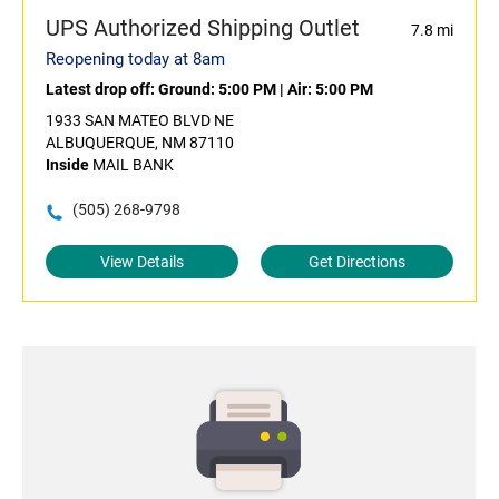
UPS Authorized Shipping Outlet
7.8 mi
Reopening today at 8am
Latest drop off:
Ground: 5:00 PM
|
Air: 5:00 PM
1933 SAN MATEO BLVD NE
ALBUQUERQUE, NM 87110
Inside
MAIL BANK
(505) 268-9798
View Details
Get Directions