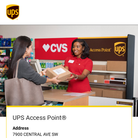
UPS Access Point®
Address
7900 CENTRAL AVE SW