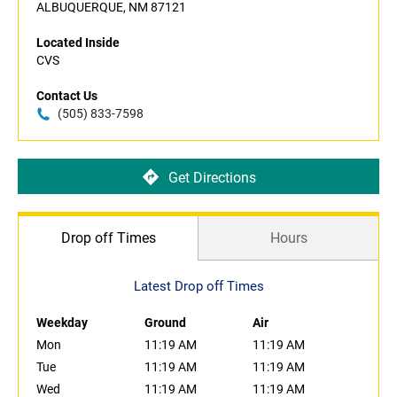
ALBUQUERQUE, NM 87121
Located Inside
CVS
Contact Us
(505) 833-7598
Get Directions
Drop off Times
Hours
Latest Drop off Times
Weekday
Ground
Air
Mon
11:19 AM
11:19 AM
Tue
11:19 AM
11:19 AM
Wed
11:19 AM
11:19 AM