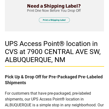
UPS Access Point® location in
CVS at 7900 CENTRAL AVE SW,
ALBUQUERQUE, NM
Pick Up & Drop Off for Pre-Packaged Pre-Labeled
Shipments
For customers that have pre-packaged, pre-labeled
shipments, our UPS Access Point® location in
ALBUQUERQUE is a simple stop in any neighborhood. Our