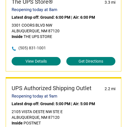
The UPS Store®
3.3 mi
Reopening today at 8am
Latest drop off:
Ground: 6:00 PM
|
Air: 6:00 PM
3301 COORS BLVD NW
ALBUQUERQUE, NM 87120
Inside
THE UPS STORE
(505) 831-1001
View Details
Get Directions
UPS Authorized Shipping Outlet
2.2 mi
Reopening today at 9am
Latest drop off:
Ground: 5:00 PM
|
Air: 5:00 PM
2105 VISTA OESTE NW STE E
ALBUQUERQUE, NM 87120
Inside
POSTNET