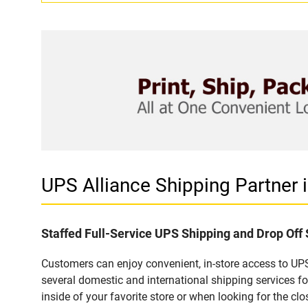
UPS Alliance Shipping Partne
Staffed Full-Service UPS Shipping and Drop Of
Customers can enjoy convenient, in-store access to UP
several domestic and international shipping services 
inside of your favorite store or when looking for the clo