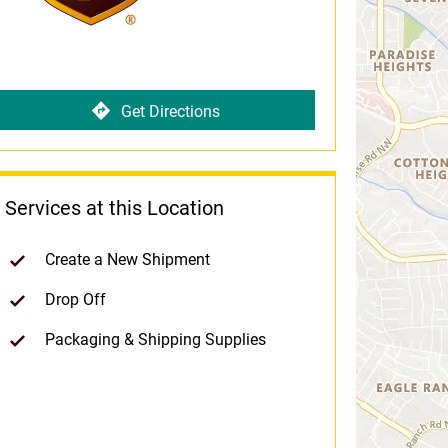
Get Directions
Services at this Location
Create a New Shipment
Drop Off
Packaging & Shipping Supplies