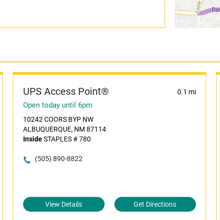
UPS Access Point®
0.1 mi
Open today until 6pm
10242 COORS BYP NW
ALBUQUERQUE, NM 87114
Inside
STAPLES # 780
(505) 890-8822
View Details
Get Directions