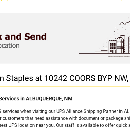
r in Staples at 10242 COORS BYP 
f Services in ALBUQUERQUE, NM
S services when visiting our UPS Alliance Shipping Partner in 
for customers that need assistance with document or package sh
sest UPS location near you. Our staff is available to offer quick 