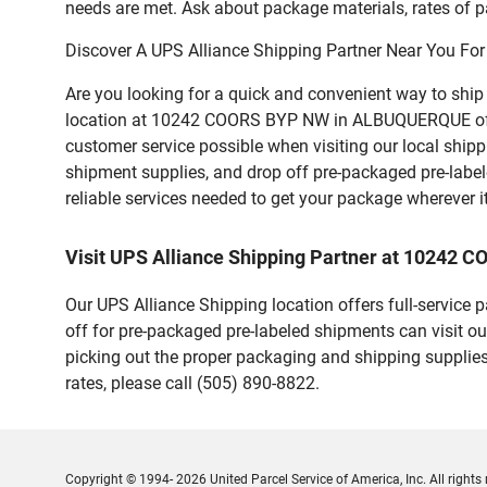
needs are met. Ask about package materials, rates of pa
Discover A UPS Alliance Shipping Partner Near You For
Are you looking for a quick and convenient way to shi
location at 10242 COORS BYP NW in ALBUQUERQUE offers a
customer service possible when visiting our local ship
shipment supplies, and drop off pre-packaged pre-labe
reliable services needed to get your package wherever i
Visit UPS Alliance Shipping Partner at 1024
Our UPS Alliance Shipping location offers full-service
off for pre-packaged pre-labeled shipments can visit ou
picking out the proper packaging and shipping supplies
rates, please call (505) 890-8822.
Copyright © 1994- 2026 United Parcel Service of America, Inc. All rights 