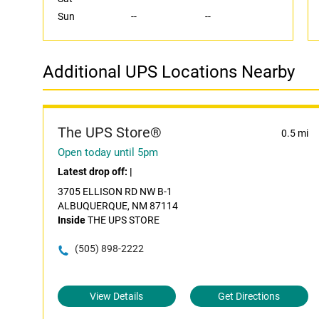
Sun
--
--
Additional UPS Locations Nearby
The UPS Store®
0.5 mi
Open today until 5pm
Latest drop off:
|
3705 ELLISON RD NW B-1
ALBUQUERQUE, NM 87114
Inside
THE UPS STORE
(505) 898-2222
View Details
Get Directions