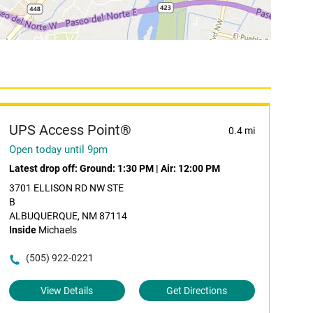
UPS Access Point®
0.4 mi
Open today until 9pm
Latest drop off:
Ground: 1:30 PM
|
Air: 12:00 PM
3701 ELLISON RD NW STE
B
ALBUQUERQUE, NM 87114
Inside
Michaels
(505) 922-0221
View Details
Get Directions