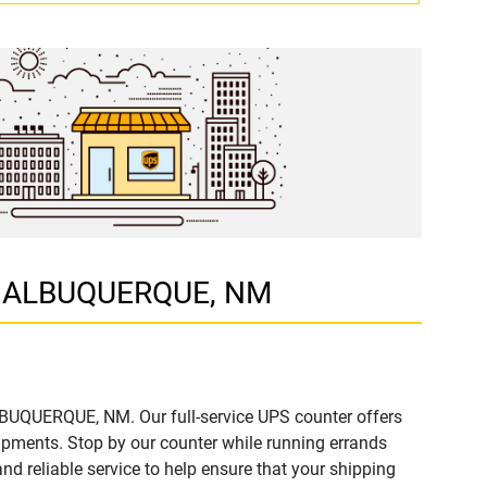
NW, ALBUQUERQUE, NM
ALBUQUERQUE, NM. Our full-service UPS counter offers
ipments. Stop by our counter while running errands
and reliable service to help ensure that your shipping