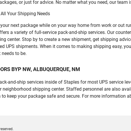
ckages, or just for advice. No matter what you need, our team i
 All Your Shipping Needs
p your next package while on your way home from work or out ru
 variety of full-service pack-and-ship services. Our counter is
ping center. Stop by to create a new shipment, get shipping advi
led UPS shipments. When it comes to making shipping easy, you
t needs to be.
2 COORS BYP NW, ALBUQUERQUE, NM
 pack-and-ship services inside of Staples for most UPS service l
r neighborhood shipping center. Staffed personnel are also avail
 to keep your package safe and secure. For more information ab
reserved.