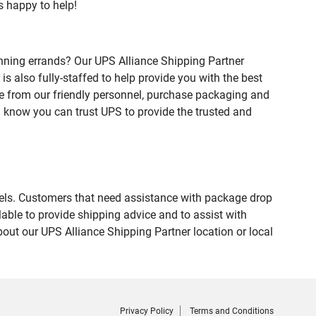
s happy to help!
nning errands? Our UPS Alliance Shipping Partner
 also fully-staffed to help provide you with the best
ce from our friendly personnel, purchase packaging and
 know you can trust UPS to provide the trusted and
evels. Customers that need assistance with package drop
able to provide shipping advice and to assist with
out our UPS Alliance Shipping Partner location or local
Privacy Policy
Terms and Conditions