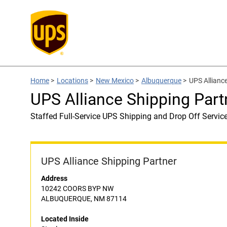
Home
>
Locations
>
New Mexico
>
Albuquerque
>
UPS Alliance
UPS Alliance Shipping Part
Staffed Full-Service UPS Shipping and Drop Off Servic
UPS Alliance Shipping Partner
Address
10242 COORS BYP NW
ALBUQUERQUE, NM 87114
Located Inside