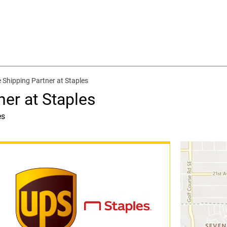
 Shipping Partner at Staples
ner at Staples
es