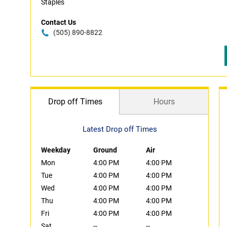
Staples
Contact Us
(505) 890-8822
Drop off Times
Hours
Latest Drop off Times
Weekday
Ground
Air
Mon
4:00 PM
4:00 PM
Tue
4:00 PM
4:00 PM
Wed
4:00 PM
4:00 PM
Thu
4:00 PM
4:00 PM
Fri
4:00 PM
4:00 PM
Sat
--
--