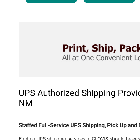
UPS Authorized Shipping Provi
NM
Staffed Full-Service UPS Shipping, Pick Up and 
Finding UPS shipping services in CLOVIS should be easy