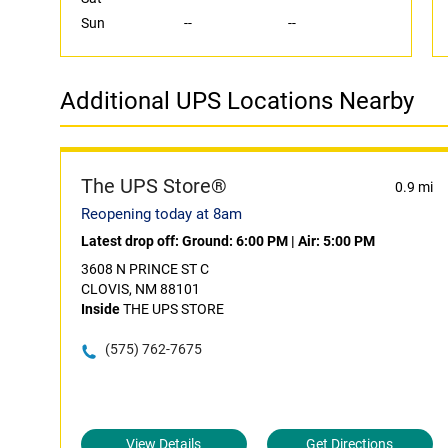
Sun
--
--
Additional UPS Locations Nearby
The UPS Store®
0.9 mi
Reopening today at 8am
Latest drop off:
Ground: 6:00 PM
|
Air: 5:00 PM
3608 N PRINCE ST C
CLOVIS, NM 88101
Inside
THE UPS STORE
(575) 762-7675
View Details
Get Directions