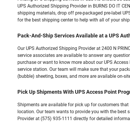
UPS Authorized Shipping Provider in BURNS DO IT CENTE
shipping materials, drop off pre-packaged pre-label UP
for the best shipping center to help with all of your s
Pack-And-Ship Services Available at a UPS Aut
Our UPS Authorized Shipping Provider at 2400 N PRINCE 
service associates are available to answer any questio
purchase or want to know more about our UPS Access Po
service station. Our team will make sure that your pack
(bubble) sheeting, boxes, and more are available on-sit
Pick Up Shipments With UPS Access Point Pro
Shipments are available for pick up for customers that
location. Our team wants to provide you with the best 
Provider at (575) 935-1111 directly for detailed informa