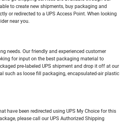
 able to create new shipments, buy packaging and
ctly or redirected to a UPS Access Point. When looking
ider near you.
ping needs. Our friendly and experienced customer
king for input on the best packaging material to
ckaged pre-labeled UPS shipment and drop it off at our
l such as loose fill packaging, encapsulated-air plastic
hat have been redirected using UPS My Choice for this
package, please call our UPS Authorized Shipping