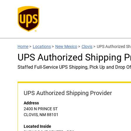
Home
>
Locations
>
New Mexico
>
Clovis
>
UPS Authorized Sh
UPS Authorized Shipping P
Staffed Full-Service UPS Shipping, Pick Up and Drop Of
UPS Authorized Shipping Provider
Address
2400 N PRINCE ST
CLOVIS, NM 88101
Located Inside