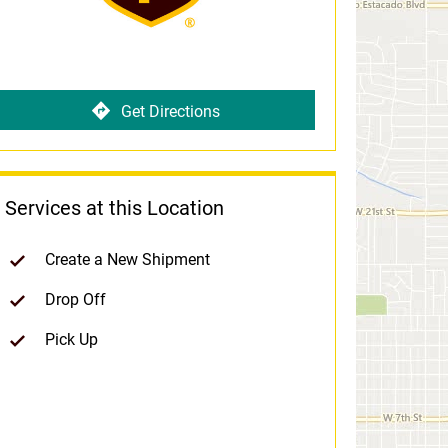
Get Directions
Services at this Location
Create a New Shipment
Drop Off
Pick Up