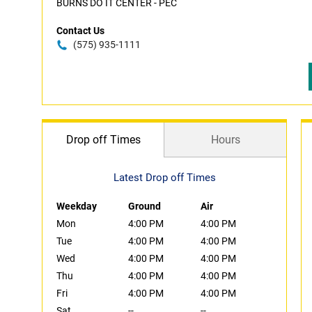
BURNS DO IT CENTER - PEC
Contact Us
(575) 935-1111
Drop off Times
Hours
Latest Drop off Times
Weekday
Ground
Air
Mon
4:00 PM
4:00 PM
Tue
4:00 PM
4:00 PM
Wed
4:00 PM
4:00 PM
Thu
4:00 PM
4:00 PM
Fri
4:00 PM
4:00 PM
Sat
--
--