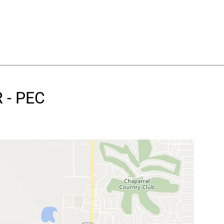
 - PEC