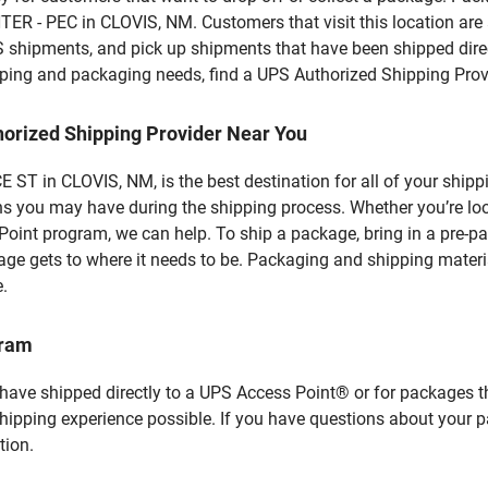
R - PEC in CLOVIS, NM. Customers that visit this location are
S shipments, and pick up shipments that have been shipped dire
hipping and packaging needs, find a UPS Authorized Shipping Prov
horized Shipping Provider Near You
ST in CLOVIS, NM, is the best destination for all of your ship
ns you may have during the shipping process. Whether you’re loo
int program, we can help. To ship a package, bring in a pre-pa
age gets to where it needs to be. Packaging and shipping materia
e.
gram
 have shipped directly to a UPS Access Point® or for packages t
shipping experience possible. If you have questions about your 
tion.