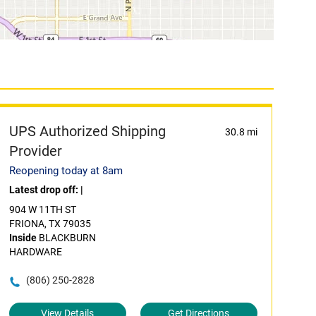
UPS Authorized Shipping
30.8 mi
Provider
Reopening today at 8am
Latest drop off:
|
904 W 11TH ST
FRIONA, TX 79035
Inside
BLACKBURN
HARDWARE
(806) 250-2828
View Details
Get Directions