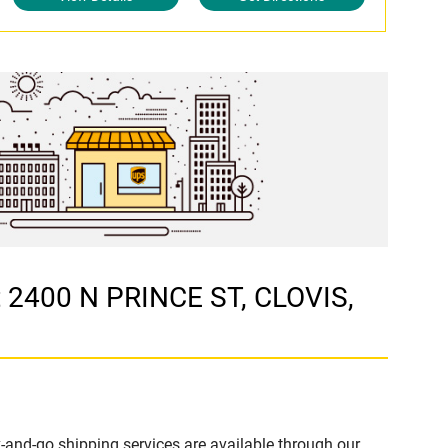
t 2400 N PRINCE ST, CLOVIS,
-and-go shipping services are available through our