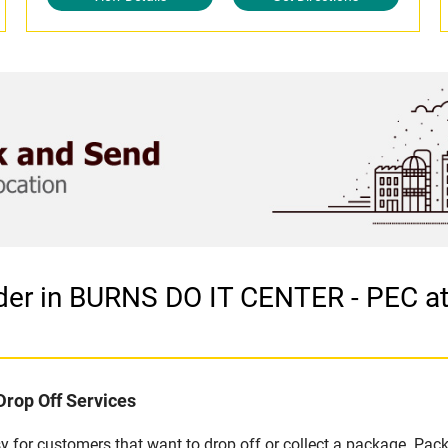
der in BURNS DO IT CENTER - PEC a
Drop Off Services
 for customers that want to drop off or collect a package. Pack