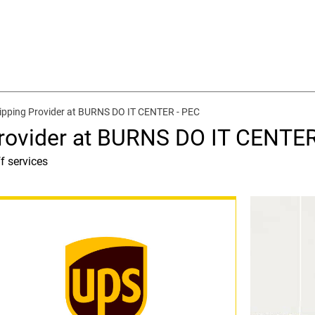
ipping Provider at BURNS DO IT CENTER - PEC
rovider at BURNS DO IT CENTER
f services