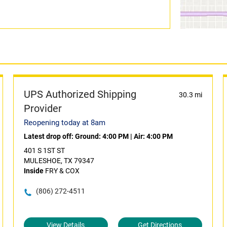
UPS Authorized Shipping
30.3 mi
Provider
Reopening today at 8am
Latest drop off:
Ground: 4:00 PM
|
Air: 4:00 PM
401 S 1ST ST
MULESHOE, TX 79347
Inside
FRY & COX
(806) 272-4511
View Details
Get Directions