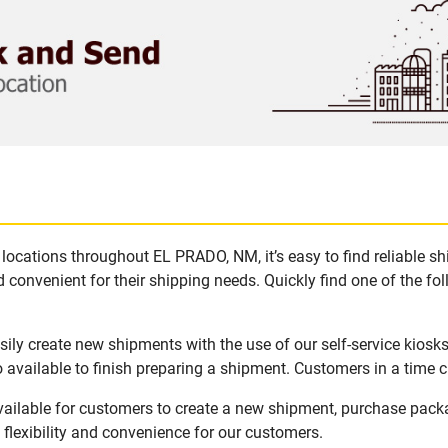
locations throughout EL PRADO, NM, it’s easy to find reliable s
 convenient for their shipping needs. Quickly find one of the fol
ly create new shipments with the use of our self-service kiosk
available to finish preparing a shipment. Customers in a time c
ailable for customers to create a new shipment, purchase packa
flexibility and convenience for our customers.