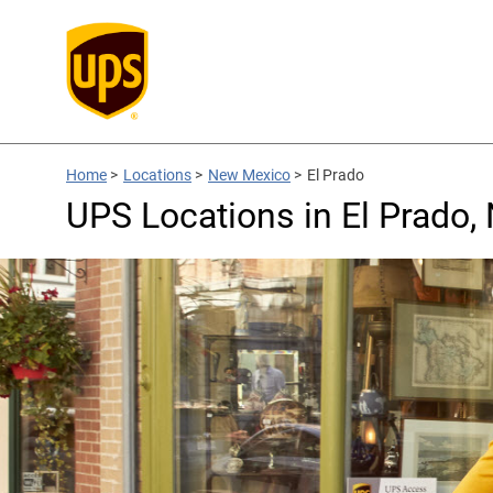
Home
>
Locations
>
New Mexico
>
El Prado
UPS Locations in El Prado,