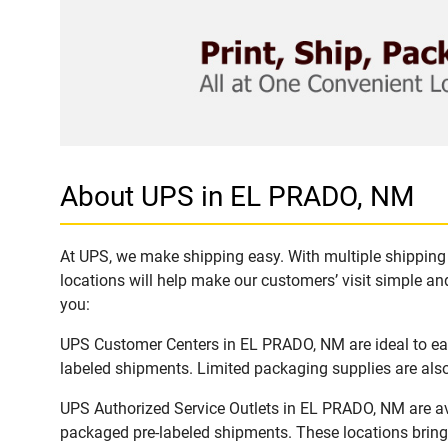
About UPS in EL PRADO, NM
At UPS, we make shipping easy. With multiple shipping 
locations will help make our customers’ visit simple and
you:
UPS Customer Centers in EL PRADO, NM are ideal to easi
labeled shipments. Limited packaging supplies are also 
UPS Authorized Service Outlets in EL PRADO, NM are av
packaged pre-labeled shipments. These locations bring 