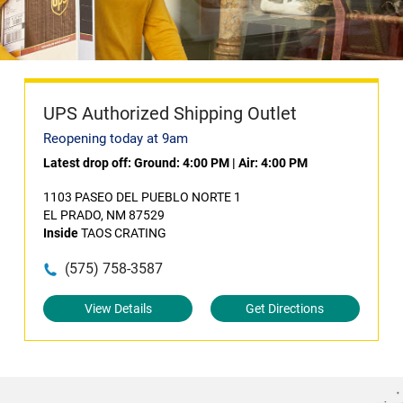
UPS Authorized Shipping Outlet
Reopening today at 9am
Latest drop off:
Ground: 4:00 PM
|
Air: 4:00 PM
1103 PASEO DEL PUEBLO NORTE 1
EL PRADO, NM 87529
Inside
TAOS CRATING
(575) 758-3587
View Details
Get Directions