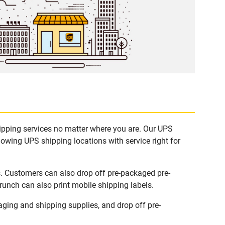
hipping services no matter where you are. Our UPS
lowing UPS shipping locations with service right for
s. Customers can also drop off pre-packaged pre-
runch can also print mobile shipping labels.
ging and shipping supplies, and drop off pre-