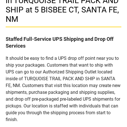
in TURQUOISE TRAIL PACK AND
SHIP at 5 BISBEE CT, SANTA FE,
NM
Staffed Full-Service UPS Shipping and Drop Off
Services
It should be easy to find a UPS drop off point near you to
ship your packages. Customers that want to ship with
UPS can go to our Authorized Shipping Outlet located
inside of TURQUOISE TRAIL PACK AND SHIP in SANTA
FE, NM. Customers that visit this location may create new
shipments, purchase packaging and shipping supplies,
and drop off pre-packaged pre-labeled UPS shipments for
pickups. Our location is staffed with individuals that can
guide you through the shipping process from start to
finish.