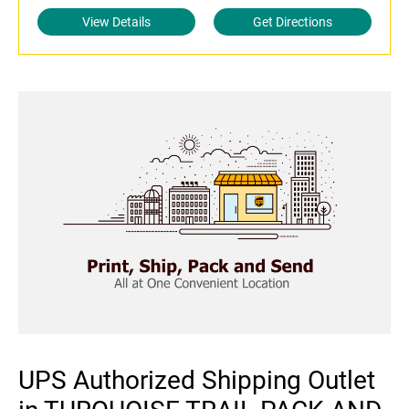
View Details
Get Directions
UPS Authorized Shipping Outlet