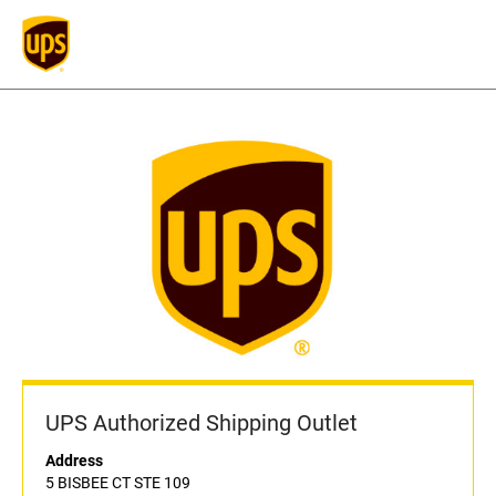
UPS Authorized Shipping Outlet
Address
5 BISBEE CT STE 109