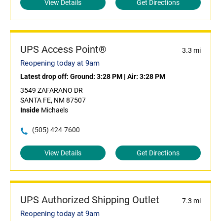
View Details
Get Directions
UPS Access Point®
3.3 mi
Reopening today at 9am
Latest drop off:
Ground: 3:28 PM
|
Air: 3:28 PM
3549 ZAFARANO DR
SANTA FE, NM 87507
Inside
Michaels
(505) 424-7600
View Details
Get Directions
UPS Authorized Shipping Outlet
7.3 mi
Reopening today at 9am