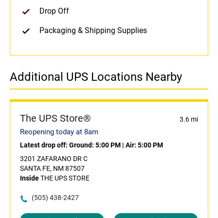
Drop Off
Packaging & Shipping Supplies
Additional UPS Locations Nearby
The UPS Store®
3.6 mi
Reopening today at 8am
Latest drop off:
Ground: 5:00 PM
|
Air: 5:00 PM
3201 ZAFARANO DR C
SANTA FE, NM 87507
Inside
THE UPS STORE
(505) 438-2427