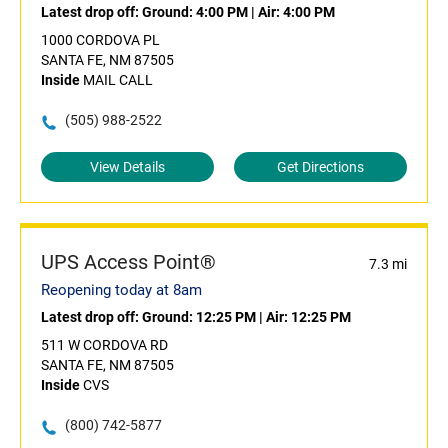
Latest drop off:
Ground: 4:00 PM
|
Air: 4:00 PM
1000 CORDOVA PL
SANTA FE, NM 87505
Inside
MAIL CALL
(505) 988-2522
View Details
Get Directions
UPS Access Point®
7.3 mi
Reopening today at 8am
Latest drop off:
Ground: 12:25 PM
|
Air: 12:25 PM
511 W CORDOVA RD
SANTA FE, NM 87505
Inside
CVS
(800) 742-5877