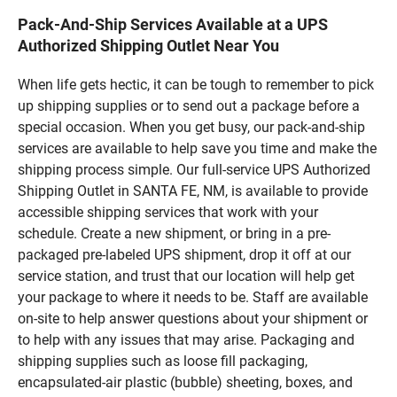
Pack-And-Ship Services Available at a UPS
Authorized Shipping Outlet Near You
When life gets hectic, it can be tough to remember to pick
up shipping supplies or to send out a package before a
special occasion. When you get busy, our pack-and-ship
services are available to help save you time and make the
shipping process simple. Our full-service UPS Authorized
Shipping Outlet in SANTA FE, NM, is available to provide
accessible shipping services that work with your
schedule. Create a new shipment, or bring in a pre-
packaged pre-labeled UPS shipment, drop it off at our
service station, and trust that our location will help get
your package to where it needs to be. Staff are available
on-site to help answer questions about your shipment or
to help with any issues that may arise. Packaging and
shipping supplies such as loose fill packaging,
encapsulated-air plastic (bubble) sheeting, boxes, and