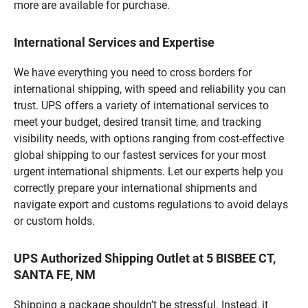
more are available for purchase.
International Services and Expertise
We have everything you need to cross borders for
international shipping, with speed and reliability you can
trust. UPS offers a variety of international services to
meet your budget, desired transit time, and tracking
visibility needs, with options ranging from cost-effective
global shipping to our fastest services for your most
urgent international shipments. Let our experts help you
correctly prepare your international shipments and
navigate export and customs regulations to avoid delays
or custom holds.
UPS Authorized Shipping Outlet at 5 BISBEE CT,
SANTA FE, NM
Shipping a package shouldn’t be stressful. Instead, it