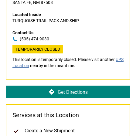
SANTA FE, NM 87508
Located Inside
TURQUOISE TRAIL PACK AND SHIP
Contact Us
(505) 474-9030
TEMPORARILY CLOSED
This location is temporarily closed. Please visit another
UPS
Location
nearby in the meantime.
Get Directions
Services at this Location
Create a New Shipment