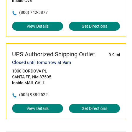
Inside
CVS
(800) 742-5877
View Details
Get Directions
UPS Authorized Shipping Outlet
9.9 mi
Closed until tomorrow at 9am
1000 CORDOVA PL
SANTA FE, NM 87505
Inside
MAIL CALL
(505) 988-2522
View Details
Get Directions