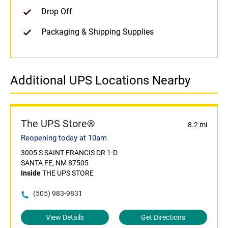
Drop Off
Packaging & Shipping Supplies
Additional UPS Locations Nearby
The UPS Store®
8.2 mi
Reopening today at 10am
3005 S SAINT FRANCIS DR 1-D
SANTA FE, NM 87505
Inside
THE UPS STORE
(505) 983-9831
View Details
Get Directions