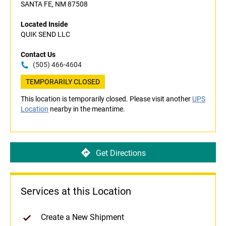
SANTA FE, NM 87508
Located Inside
QUIK SEND LLC
Contact Us
(505) 466-4604
TEMPORARILY CLOSED
This location is temporarily closed. Please visit another
UPS
Location
nearby in the meantime.
Get Directions
Services at this Location
Create a New Shipment