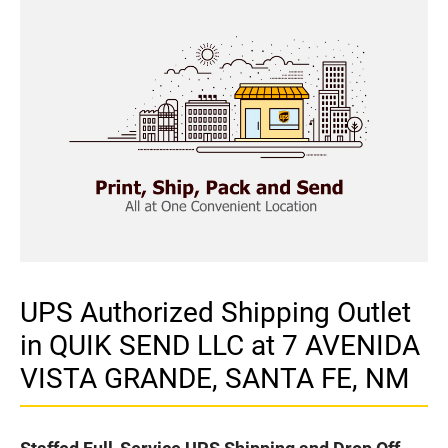
UPS Authorized Shipping Outlet
in QUIK SEND LLC at 7 AVENIDA
VISTA GRANDE, SANTA FE, NM