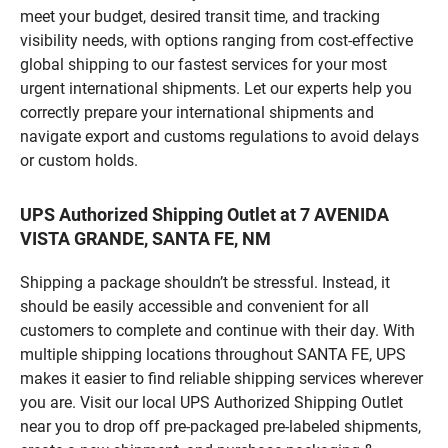
meet your budget, desired transit time, and tracking
visibility needs, with options ranging from cost-effective
global shipping to our fastest services for your most
urgent international shipments. Let our experts help you
correctly prepare your international shipments and
navigate export and customs regulations to avoid delays
or custom holds.
UPS Authorized Shipping Outlet at 7 AVENIDA
VISTA GRANDE, SANTA FE, NM
Shipping a package shouldn’t be stressful. Instead, it
should be easily accessible and convenient for all
customers to complete and continue with their day. With
multiple shipping locations throughout SANTA FE, UPS
makes it easier to find reliable shipping services wherever
you are. Visit our local UPS Authorized Shipping Outlet
near you to drop off pre-packaged pre-labeled shipments,