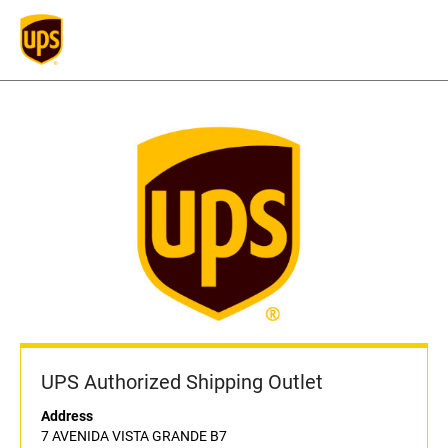
UPS Authorized Shipping Outlet
Address
7 AVENIDA VISTA GRANDE B7