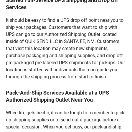
Staffed Full-Service UPS Shipping and Drop Off
Services
It should be easy to find a UPS drop off point near you to
ship your packages. Customers that want to ship with
UPS can go to our Authorized Shipping Outlet located
inside of QUIK SEND LLC in SANTA FE, NM. Customers
that visit this location may create new shipments,
purchase packaging and shipping supplies, and drop off
pre-packaged pre-labeled UPS shipments for pickups. Our
location is staffed with individuals that can guide you
through the shipping process from start to finish.
Pack-And-Ship Services Available at a UPS
Authorized Shipping Outlet Near You
When life gets hectic, it can be tough to remember to pick
up shipping supplies or to send out a package before a
special occasion. When you get busy, our pack-and-ship