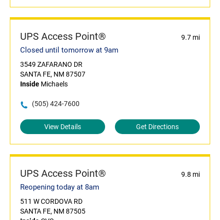
UPS Access Point®
9.7 mi
Closed until tomorrow at 9am
3549 ZAFARANO DR
SANTA FE, NM 87507
Inside
Michaels
(505) 424-7600
View Details
Get Directions
UPS Access Point®
9.8 mi
Reopening today at 8am
511 W CORDOVA RD
SANTA FE, NM 87505