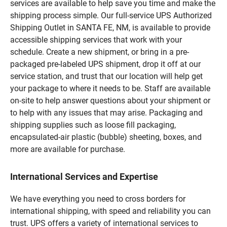
services are available to help save you time and make the
shipping process simple. Our full-service UPS Authorized
Shipping Outlet in SANTA FE, NM, is available to provide
accessible shipping services that work with your
schedule. Create a new shipment, or bring in a pre-
packaged pre-labeled UPS shipment, drop it off at our
service station, and trust that our location will help get
your package to where it needs to be. Staff are available
on-site to help answer questions about your shipment or
to help with any issues that may arise. Packaging and
shipping supplies such as loose fill packaging,
encapsulated-air plastic (bubble) sheeting, boxes, and
more are available for purchase.
International Services and Expertise
We have everything you need to cross borders for
international shipping, with speed and reliability you can
trust. UPS offers a variety of international services to