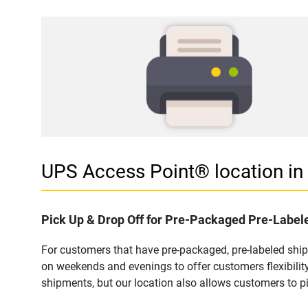
UPS Access Point® location i
Pick Up & Drop Off for Pre-Packaged Pre-Labe
For customers that have pre-packaged, pre-labeled shi
on weekends and evenings to offer customers flexibilit
shipments, but our location also allows customers to p