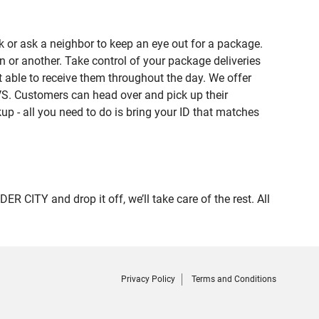
 or ask a neighbor to keep an eye out for a package.
n or another. Take control of your package deliveries
able to receive them throughout the day. We offer
VS. Customers can head over and pick up their
up - all you need to do is bring your ID that matches
ITY and drop it off, we’ll take care of the rest. All
Privacy Policy
Terms and Conditions