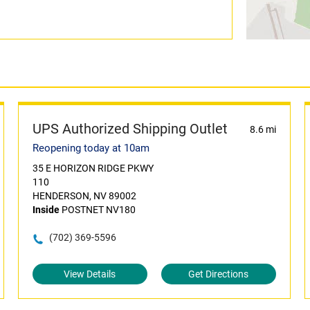
UPS Authorized Shipping Outlet
8.6 mi
Reopening today at 10am
35 E HORIZON RIDGE PKWY
110
HENDERSON, NV 89002
Inside
POSTNET NV180
(702) 369-5596
View Details
Get Directions