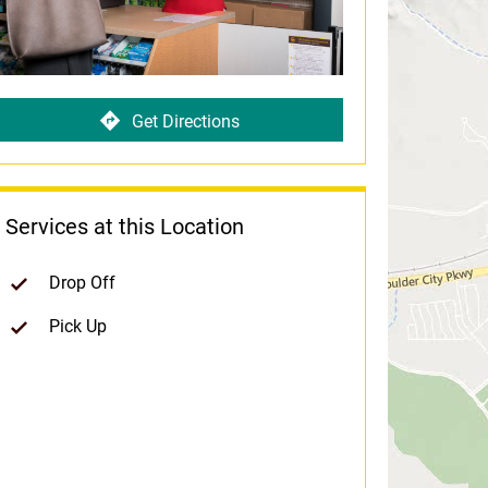
Get Directions
Services at this Location
Drop Off
Pick Up