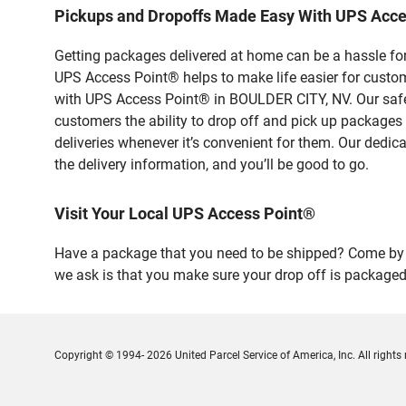
Pickups and Dropoffs Made Easy With UPS Acc
Getting packages delivered at home can be a hassle for
UPS Access Point® helps to make life easier for custome
with UPS Access Point® in BOULDER CITY, NV. Our safe 
customers the ability to drop off and pick up packages
deliveries whenever it’s convenient for them. Our dedic
the delivery information, and you’ll be good to go.
Visit Your Local UPS Access Point®
Have a package that you need to be shipped? Come by o
we ask is that you make sure your drop off is packaged
Copyright © 1994- 2026 United Parcel Service of America, Inc. All rights 