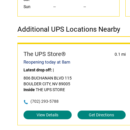
Sun
--
--
Additional UPS Locations Nearby
The UPS Store®
0.1 mi
Reopening today at 8am
Latest drop off:
|
806 BUCHANAN BLVD 115
BOULDER CITY, NV 89005
Inside
THE UPS STORE
(702) 293-5788
View Details
Get Directions