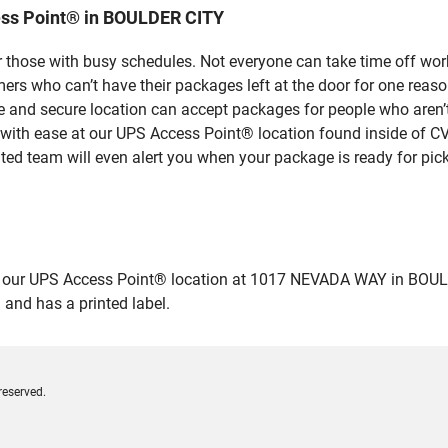
ess Point® in BOULDER CITY
 those with busy schedules. Not everyone can take time off work
rs who can’t have their packages left at the door for one reaso
and secure location can accept packages for people who aren’t 
 with ease at our UPS Access Point® location found inside of C
ated team will even alert you when your package is ready for pick
ur UPS Access Point® location at 1017 NEVADA WAY in BOULDER C
 and has a printed label.
reserved.