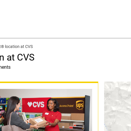
® location at CVS
n at CVS
ments