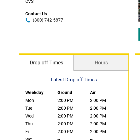
CVS
Contact Us
(800) 742-5877
Drop off Times
Hours
Latest Drop off Times
Weekday
Ground
Air
Mon
2:00 PM
2:00 PM
Tue
2:00 PM
2:00 PM
Wed
2:00 PM
2:00 PM
Thu
2:00 PM
2:00 PM
Fri
2:00 PM
2:00 PM
Sat
--
--