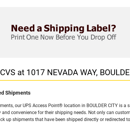
n CVS at 1017 NEVADA WAY, BOULDE
led Shipments
pments, our UPS Access Point® location in BOULDER CITY is a s
y and convenience for their shipping needs. Not only can custom
ick up shipments that have been shipped directly or redirected 