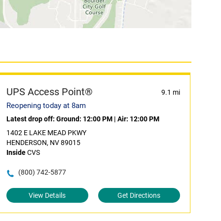
UPS Access Point®
9.1 mi
Reopening today at 8am
Latest drop off:
Ground: 12:00 PM
|
Air: 12:00 PM
1402 E LAKE MEAD PKWY
HENDERSON, NV 89015
Inside
CVS
(800) 742-5877
View Details
Get Directions