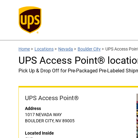
Home
>
Locations
>
Nevada
>
Boulder City
>
UPS Access Point
UPS Access Point® locatio
Pick Up & Drop Off for Pre-Packaged Pre-Labeled Ship
UPS Access Point®
Address
1017 NEVADA WAY
BOULDER CITY, NV 89005
Located Inside