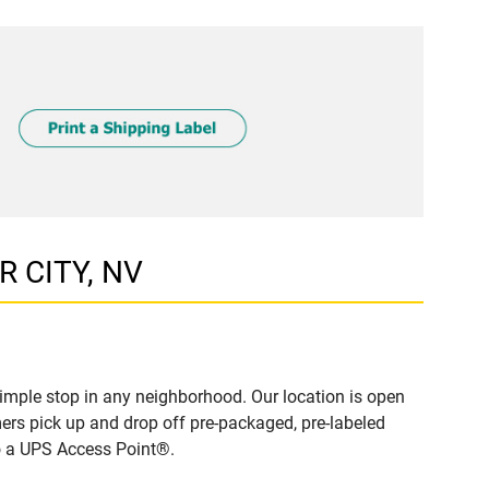
R CITY, NV
imple stop in any neighborhood. Our location is open
ers pick up and drop off pre-packaged, pre-labeled
to a UPS Access Point®.