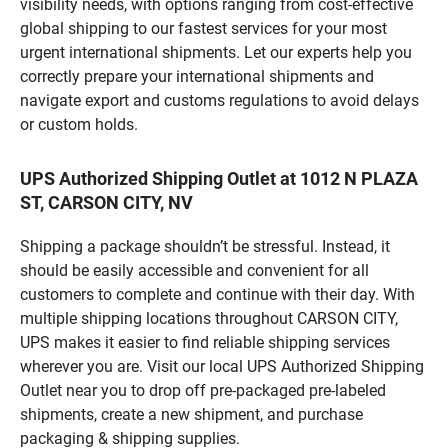
visibility needs, with options ranging from cost-effective
global shipping to our fastest services for your most
urgent international shipments. Let our experts help you
correctly prepare your international shipments and
navigate export and customs regulations to avoid delays
or custom holds.
UPS Authorized Shipping Outlet at 1012 N PLAZA
ST, CARSON CITY, NV
Shipping a package shouldn’t be stressful. Instead, it
should be easily accessible and convenient for all
customers to complete and continue with their day. With
multiple shipping locations throughout CARSON CITY,
UPS makes it easier to find reliable shipping services
wherever you are. Visit our local UPS Authorized Shipping
Outlet near you to drop off pre-packaged pre-labeled
shipments, create a new shipment, and purchase
packaging & shipping supplies.