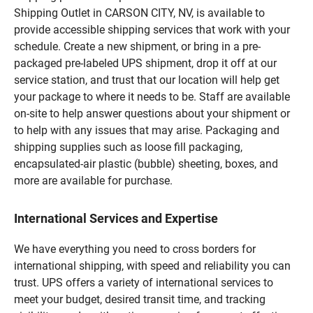
Shipping Outlet in CARSON CITY, NV, is available to
provide accessible shipping services that work with your
schedule. Create a new shipment, or bring in a pre-
packaged pre-labeled UPS shipment, drop it off at our
service station, and trust that our location will help get
your package to where it needs to be. Staff are available
on-site to help answer questions about your shipment or
to help with any issues that may arise. Packaging and
shipping supplies such as loose fill packaging,
encapsulated-air plastic (bubble) sheeting, boxes, and
more are available for purchase.
International Services and Expertise
We have everything you need to cross borders for
international shipping, with speed and reliability you can
trust. UPS offers a variety of international services to
meet your budget, desired transit time, and tracking