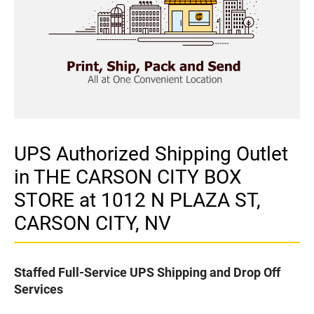
UPS Authorized Shipping Outlet
in THE CARSON CITY BOX
STORE at 1012 N PLAZA ST,
CARSON CITY, NV
Staffed Full-Service UPS Shipping and Drop Off
Services