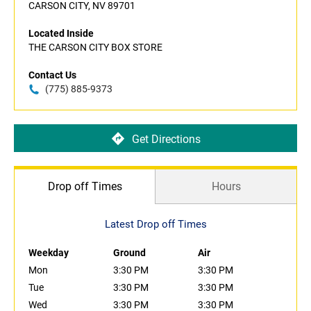
CARSON CITY, NV 89701
Located Inside
THE CARSON CITY BOX STORE
Contact Us
(775) 885-9373
Get Directions
Drop off Times
Hours
Latest Drop off Times
Weekday
Ground
Air
Mon
3:30 PM
3:30 PM
Tue
3:30 PM
3:30 PM
Wed
3:30 PM
3:30 PM