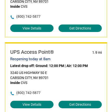
CARSON CITY, NV 89701
Inside
CVS
(800) 742-5877
View Details
Get Directions
UPS Access Point®
1.9 mi
Reopening today at 8am
Latest drop off:
Ground: 12:00 PM
|
Air: 12:00 PM
3240 US HIGHWAY 50 E
CARSON CITY, NV 89701
Inside
CVS
(800) 742-5877
View Details
Get Directions