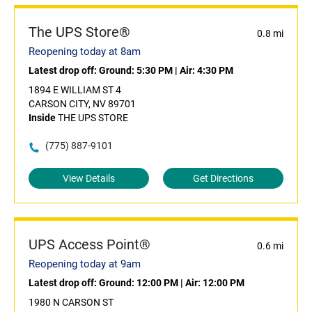
The UPS Store®
0.8 mi
Reopening today at 8am
Latest drop off:
Ground: 5:30 PM
|
Air: 4:30 PM
1894 E WILLIAM ST 4
CARSON CITY, NV 89701
Inside
THE UPS STORE
(775) 887-9101
View Details
Get Directions
UPS Access Point®
0.6 mi
Reopening today at 9am
Latest drop off:
Ground: 12:00 PM
|
Air: 12:00 PM
1980 N CARSON ST