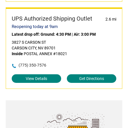
UPS Authorized Shipping Outlet
2.6 mi
Reopening today at 9am
Latest drop off:
Ground: 4:30 PM
|
Air: 3:00 PM
3827 S CARSON ST
CARSON CITY, NV 89701
Inside
POSTAL ANNEX #18021
(775) 350-7576
View Details
Get Directions