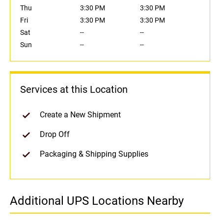
Thu
3:30 PM
3:30 PM
Fri
3:30 PM
3:30 PM
Sat
--
--
Sun
--
--
Services at this Location
Create a New Shipment
Drop Off
Packaging & Shipping Supplies
Additional UPS Locations Nearby