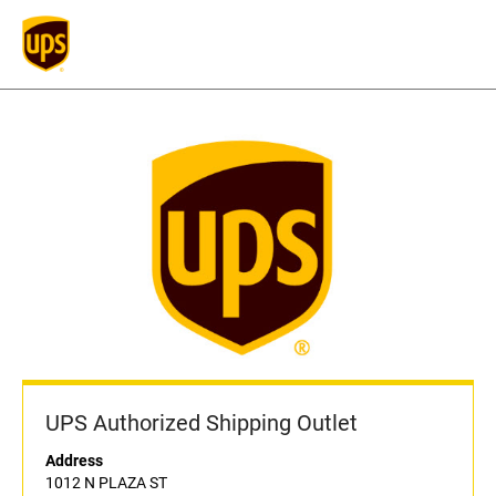
UPS Authorized Shipping Outlet
Address
1012 N PLAZA ST