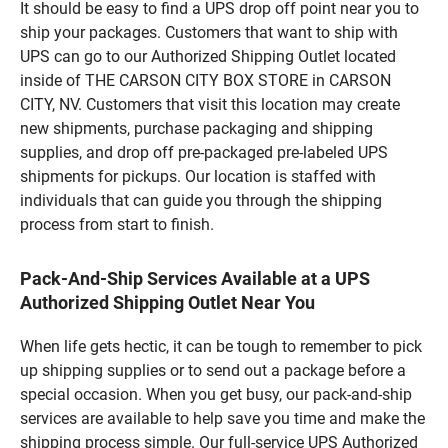
It should be easy to find a UPS drop off point near you to
ship your packages. Customers that want to ship with
UPS can go to our Authorized Shipping Outlet located
inside of THE CARSON CITY BOX STORE in CARSON
CITY, NV. Customers that visit this location may create
new shipments, purchase packaging and shipping
supplies, and drop off pre-packaged pre-labeled UPS
shipments for pickups. Our location is staffed with
individuals that can guide you through the shipping
process from start to finish.
Pack-And-Ship Services Available at a UPS
Authorized Shipping Outlet Near You
When life gets hectic, it can be tough to remember to pick
up shipping supplies or to send out a package before a
special occasion. When you get busy, our pack-and-ship
services are available to help save you time and make the
shipping process simple. Our full-service UPS Authorized