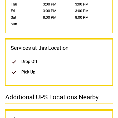
Thu
3:00 PM
3:00 PM
Fri
3:00 PM
3:00 PM
Sat
8:00 PM
8:00 PM
Sun
--
--
Services at this Location
Drop Off
Pick Up
Additional UPS Locations Nearby