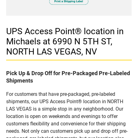
UPS Access Point® location in
Michaels at 6990 N 5TH ST,
NORTH LAS VEGAS, NV
Pick Up & Drop Off for Pre-Packaged Pre-Labeled
Shipments
For customers that have pre-packaged, pre-labeled
shipments, our UPS Access Point® location in NORTH
LAS VEGAS is a simple stop in any neighborhood. Our
location is open on weekends and evenings to offer
customers flexibility and convenience for their shipping
needs. Not only can customers pick up and drop off pre-