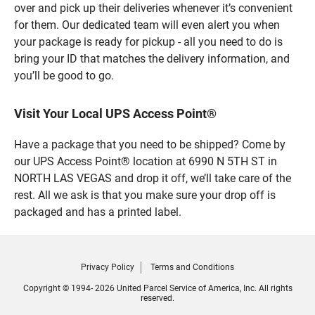
over and pick up their deliveries whenever it’s convenient
for them. Our dedicated team will even alert you when
your package is ready for pickup - all you need to do is
bring your ID that matches the delivery information, and
you’ll be good to go.
Visit Your Local UPS Access Point®
Have a package that you need to be shipped? Come by
our UPS Access Point® location at 6990 N 5TH ST in
NORTH LAS VEGAS and drop it off, we’ll take care of the
rest. All we ask is that you make sure your drop off is
packaged and has a printed label.
Privacy Policy
Terms and Conditions
Copyright © 1994- 2026 United Parcel Service of America, Inc. All rights
reserved.