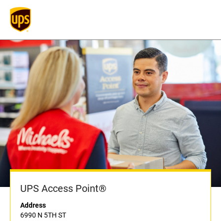
UPS Access Point®
Address
6990 N 5TH ST