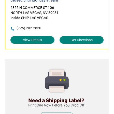
Closed until Monday at 9am
6355 N COMMERCE ST 106
NORTH LAS VEGAS, NV 89031
Inside
SHIP LAS VEGAS
(725) 202-2850
View Details
Get Directions