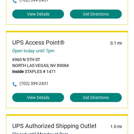
(702) 399-2431
View Details
Get Directions
UPS Access Point®
0.1 mi
Open today until 7pm
6960 N 5TH ST
NORTH LAS VEGAS, NV 89084
Inside
STAPLES # 1471
(702) 399-2431
View Details
Get Directions
UPS Authorized Shipping Outlet
1.0 mi