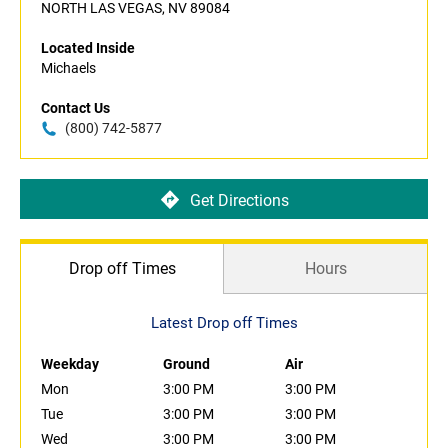
NORTH LAS VEGAS, NV 89084
Located Inside
Michaels
Contact Us
(800) 742-5877
Get Directions
Drop off Times
Hours
Latest Drop off Times
Weekday
Ground
Air
Mon
3:00 PM
3:00 PM
Tue
3:00 PM
3:00 PM
Wed
3:00 PM
3:00 PM