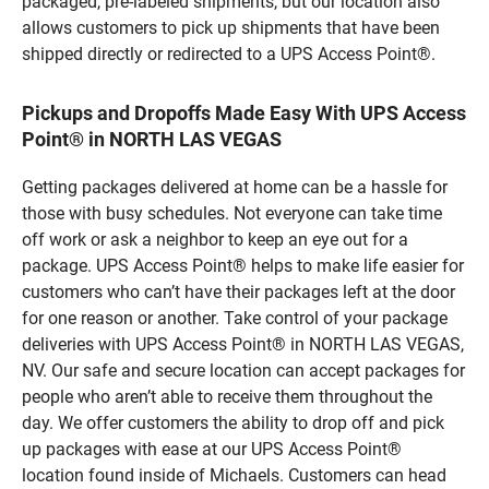
packaged, pre-labeled shipments, but our location also
allows customers to pick up shipments that have been
shipped directly or redirected to a UPS Access Point®.
Pickups and Dropoffs Made Easy With UPS Access
Point® in NORTH LAS VEGAS
Getting packages delivered at home can be a hassle for
those with busy schedules. Not everyone can take time
off work or ask a neighbor to keep an eye out for a
package. UPS Access Point® helps to make life easier for
customers who can’t have their packages left at the door
for one reason or another. Take control of your package
deliveries with UPS Access Point® in NORTH LAS VEGAS,
NV. Our safe and secure location can accept packages for
people who aren’t able to receive them throughout the
day. We offer customers the ability to drop off and pick
up packages with ease at our UPS Access Point®
location found inside of Michaels. Customers can head