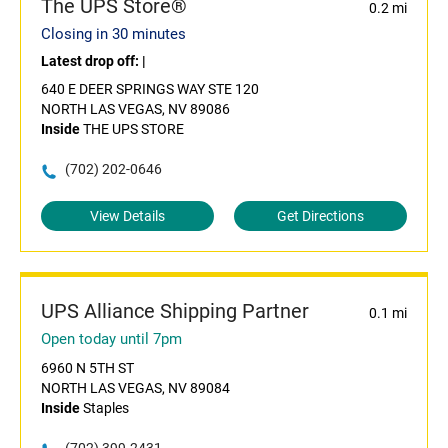
The UPS Store®
0.2 mi
Closing in 30 minutes
Latest drop off:
|
640 E DEER SPRINGS WAY STE 120
NORTH LAS VEGAS, NV 89086
Inside
THE UPS STORE
(702) 202-0646
View Details
Get Directions
UPS Alliance Shipping Partner
0.1 mi
Open today until 7pm
6960 N 5TH ST
NORTH LAS VEGAS, NV 89084
Inside
Staples