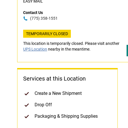
EASY MAIL
Contact Us
(775) 358-1551
TEMPORARILY CLOSED
This location is temporarily closed. Please visit another
UPS Location
nearby in the meantime.
Services at this Location
Create a New Shipment
Drop Off
Packaging & Shipping Supplies