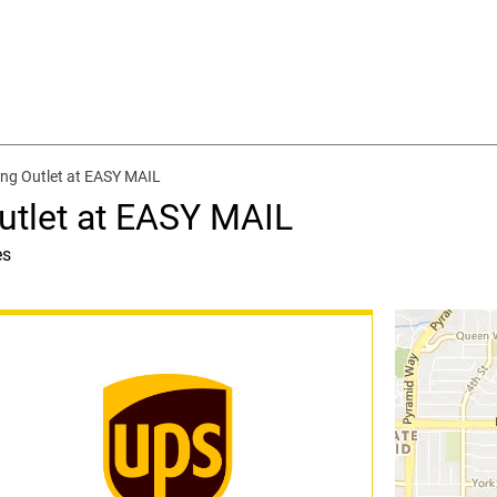
ing Outlet at EASY MAIL
utlet at EASY MAIL
es