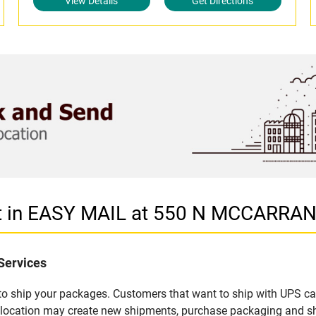
View Details
Get Directions
et in EASY MAIL at 550 N MCCARRA
Services
u to ship your packages. Customers that want to ship with UPS ca
 location may create new shipments, purchase packaging and sh