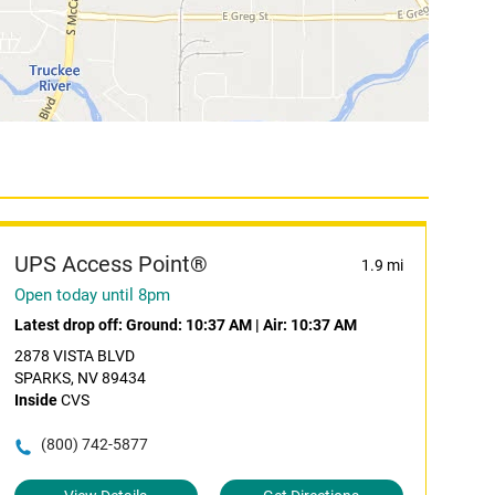
UPS Access Point®
1.9 mi
Open today until 8pm
Latest drop off:
Ground: 10:37 AM
|
Air: 10:37 AM
2878 VISTA BLVD
SPARKS, NV 89434
Inside
CVS
(800) 742-5877