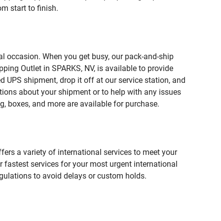
 start to finish.
ial occasion. When you get busy, our pack-and-ship
ping Outlet in SPARKS, NV, is available to provide
 UPS shipment, drop it off at our service station, and
estions about your shipment or to help with any issues
g, boxes, and more are available for purchase.
fers a variety of international services to meet your
r fastest services for your most urgent international
gulations to avoid delays or custom holds.