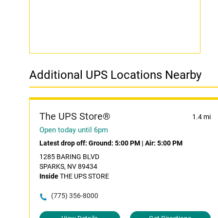
Additional UPS Locations Nearby
The UPS Store®
1.4 mi
Open today until 6pm
Latest drop off:
Ground: 5:00 PM
|
Air: 5:00 PM
1285 BARING BLVD
SPARKS, NV 89434
Inside
THE UPS STORE
(775) 356-8000