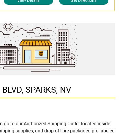
View Details
Get Directions
N BLVD, SPARKS, NV
n go to our Authorized Shipping Outlet located inside
ipping supplies, and drop off pre-packaged pre-labeled