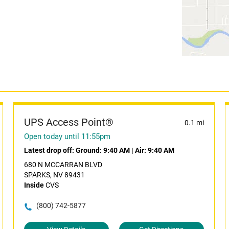
UPS Access Point®
0.1 mi
Open today until 11:55pm
Latest drop off:
Ground: 9:40 AM
|
Air: 9:40 AM
680 N MCCARRAN BLVD
SPARKS, NV 89431
Inside
CVS
(800) 742-5877