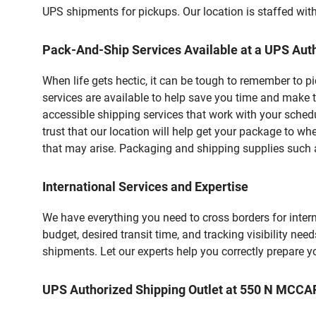
UPS shipments for pickups. Our location is staffed with
Pack-And-Ship Services Available at a UPS Auth
When life gets hectic, it can be tough to remember to 
services are available to help save you time and make t
accessible shipping services that work with your schedu
trust that our location will help get your package to wh
that may arise. Packaging and shipping supplies such as
International Services and Expertise
We have everything you need to cross borders for interna
budget, desired transit time, and tracking visibility nee
shipments. Let our experts help you correctly prepare 
UPS Authorized Shipping Outlet at 550 N MCC