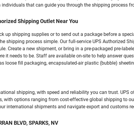
 individuals that can guide you through the shipping process from
orized Shipping Outlet Near You
pick up shipping supplies or to send out a package before a spec
he shipping process simple. Our full-service UPS Authorized Ship
le. Create a new shipment, or bring in a pre-packaged pre-labeled
ere it needs to be. Staff are available on-site to help answer qu
 loose fill packaging, encapsulated-air plastic (bubble) sheetin
tional shipping, with speed and reliability you can trust. UPS of
ds, with options ranging from cost-effective global shipping to ou
your international shipments and navigate export and customs re
ARRAN BLVD, SPARKS, NV