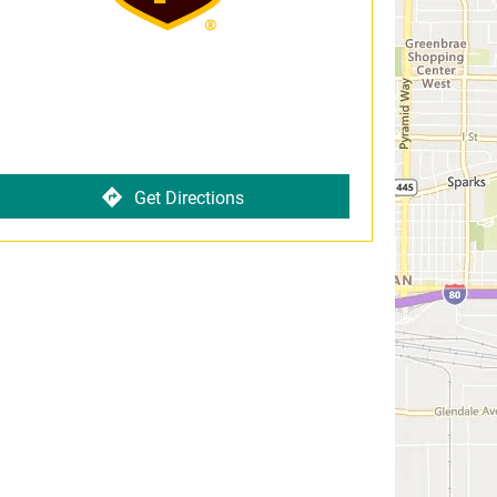
Get Directions