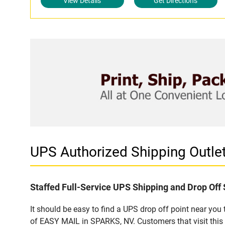
View Details
Get Directions
UPS Authorized Shipping Outl
Staffed Full-Service UPS Shipping and Drop Off 
It should be easy to find a UPS drop off point near yo
of EASY MAIL in SPARKS, NV. Customers that visit this