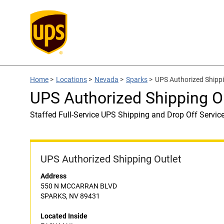
Home
>
Locations
>
Nevada
>
Sparks
>
UPS Authorized Shipp
UPS Authorized Shipping O
Staffed Full-Service UPS Shipping and Drop Off Servic
UPS Authorized Shipping Outlet
Address
550 N MCCARRAN BLVD
SPARKS, NV 89431
Located Inside