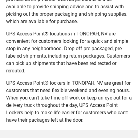
available to provide shipping advice and to assist with
picking out the proper packaging and shipping supplies,
which are available for purchase.
UPS Access Point® locations in TONOPAH, NV are
convenient for customers looking for a quick and simple
stop in any neighborhood. Drop off pre-packaged, pre-
labeled shipments, including return packages. Customers
can pick up shipments that have been redirected or
rerouted.
UPS Access Point® lockers in TONOPAH, NV are great for
customers that need flexible weekend and evening hours.
When you can’t take time off work or keep an eye out for a
delivery truck throughout the day, UPS Access Point
Lockers help to make life easier for customers who can’t
have their packages left at the door.