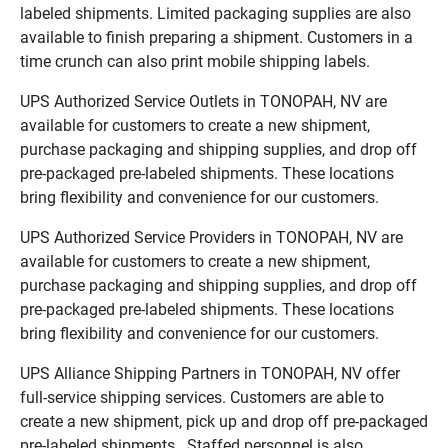
labeled shipments. Limited packaging supplies are also
available to finish preparing a shipment. Customers in a
time crunch can also print mobile shipping labels.
UPS Authorized Service Outlets in TONOPAH, NV are
available for customers to create a new shipment,
purchase packaging and shipping supplies, and drop off
pre-packaged pre-labeled shipments. These locations
bring flexibility and convenience for our customers.
UPS Authorized Service Providers in TONOPAH, NV are
available for customers to create a new shipment,
purchase packaging and shipping supplies, and drop off
pre-packaged pre-labeled shipments. These locations
bring flexibility and convenience for our customers.
UPS Alliance Shipping Partners in TONOPAH, NV offer
full-service shipping services. Customers are able to
create a new shipment, pick up and drop off pre-packaged
pre-labeled shipments. Staffed personnel is also