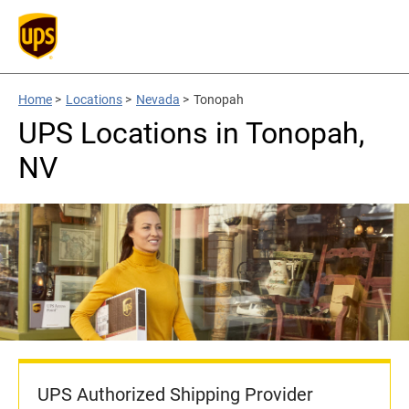
Home
>
Locations
>
Nevada
>
Tonopah
UPS Locations in Tonopah,
NV
UPS Authorized Shipping Provider