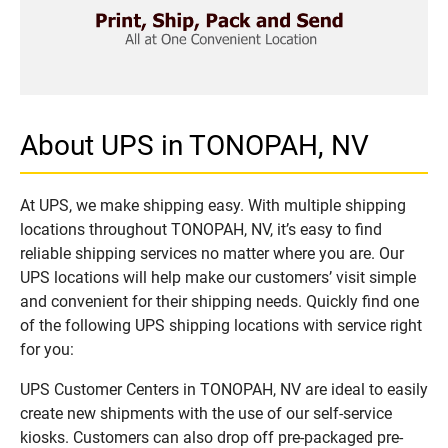
About UPS in TONOPAH, NV
At UPS, we make shipping easy. With multiple shipping
locations throughout TONOPAH, NV, it’s easy to find
reliable shipping services no matter where you are. Our
UPS locations will help make our customers’ visit simple
and convenient for their shipping needs. Quickly find one
of the following UPS shipping locations with service right
for you:
UPS Customer Centers in TONOPAH, NV are ideal to easily
create new shipments with the use of our self-service
kiosks. Customers can also drop off pre-packaged pre-