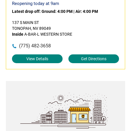
Reopening today at 9am
Latest drop off:
Ground: 4:00 PM
|
Air: 4:00 PM
137 S MAIN ST
TONOPAH, NV 89049
Inside
A-BAR-L WESTERN STORE
(775) 482-3658
View Details
Get Directions