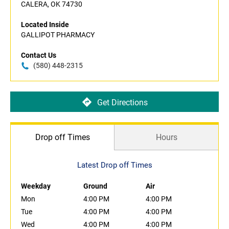
CALERA, OK 74730
Located Inside
GALLIPOT PHARMACY
Contact Us
(580) 448-2315
Get Directions
Drop off Times
Hours
Latest Drop off Times
Weekday
Ground
Air
Mon
4:00 PM
4:00 PM
Tue
4:00 PM
4:00 PM
Wed
4:00 PM
4:00 PM