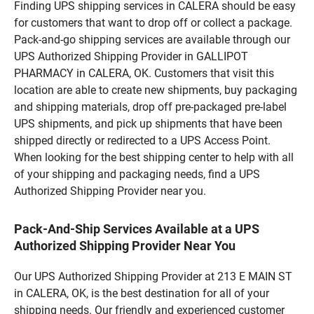
Finding UPS shipping services in CALERA should be easy
for customers that want to drop off or collect a package.
Pack-and-go shipping services are available through our
UPS Authorized Shipping Provider in GALLIPOT
PHARMACY in CALERA, OK. Customers that visit this
location are able to create new shipments, buy packaging
and shipping materials, drop off pre-packaged pre-label
UPS shipments, and pick up shipments that have been
shipped directly or redirected to a UPS Access Point.
When looking for the best shipping center to help with all
of your shipping and packaging needs, find a UPS
Authorized Shipping Provider near you.
Pack-And-Ship Services Available at a UPS
Authorized Shipping Provider Near You
Our UPS Authorized Shipping Provider at 213 E MAIN ST
in CALERA, OK, is the best destination for all of your
shipping needs. Our friendly and experienced customer