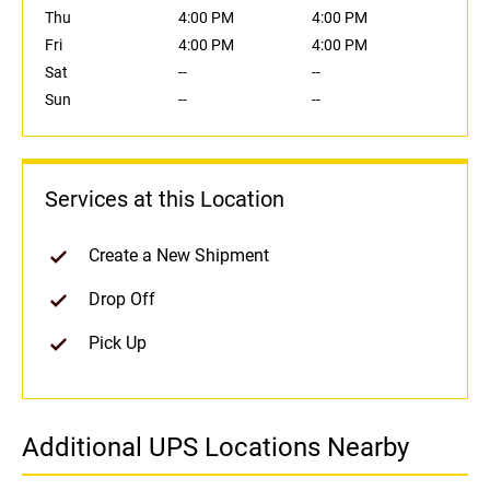
Thu
4:00 PM
4:00 PM
Fri
4:00 PM
4:00 PM
Sat
--
--
Sun
--
--
Services at this Location
Create a New Shipment
Drop Off
Pick Up
Additional UPS Locations Nearby