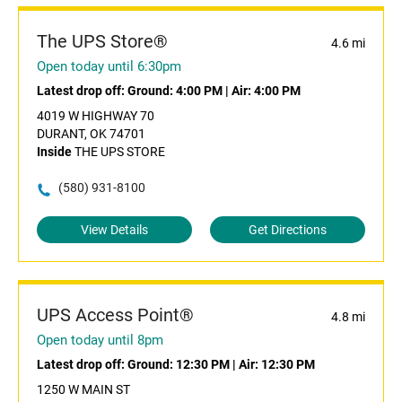
The UPS Store®
4.6 mi
Open today until 6:30pm
Latest drop off:
Ground: 4:00 PM
|
Air: 4:00 PM
4019 W HIGHWAY 70
DURANT, OK 74701
Inside
THE UPS STORE
(580) 931-8100
View Details
Get Directions
UPS Access Point®
4.8 mi
Open today until 8pm
Latest drop off:
Ground: 12:30 PM
|
Air: 12:30 PM
1250 W MAIN ST