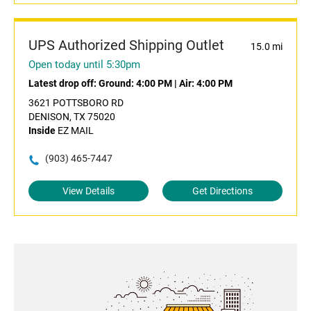
UPS Authorized Shipping Outlet
15.0 mi
Open today until 5:30pm
Latest drop off:
Ground: 4:00 PM
|
Air: 4:00 PM
3621 POTTSBORO RD
DENISON, TX 75020
Inside
EZ MAIL
(903) 465-7447
View Details
Get Directions