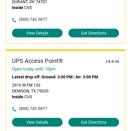
DURANT, OK 74701
Inside
CVS
(800) 742-5877
View Details
Get Directions
UPS Access Point®
14.6 mi
Open today until 10pm
Latest drop off:
Ground: 3:00 PM
|
Air: 3:00 PM
2910 W FM 120
DENISON, TX 75020
Inside
CVS
(800) 742-5877
View Details
Get Directions