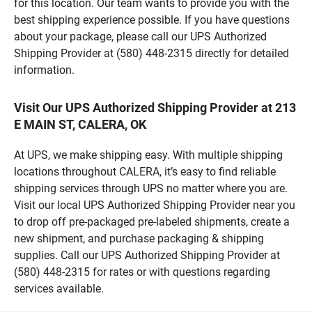
for this location. Our team wants to provide you with the
best shipping experience possible. If you have questions
about your package, please call our UPS Authorized
Shipping Provider at (580) 448-2315 directly for detailed
information.
Visit Our UPS Authorized Shipping Provider at 213
E MAIN ST, CALERA, OK
At UPS, we make shipping easy. With multiple shipping
locations throughout CALERA, it’s easy to find reliable
shipping services through UPS no matter where you are.
Visit our local UPS Authorized Shipping Provider near you
to drop off pre-packaged pre-labeled shipments, create a
new shipment, and purchase packaging & shipping
supplies. Call our UPS Authorized Shipping Provider at
(580) 448-2315 for rates or with questions regarding
services available.