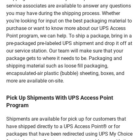
service associates are available to answer any questions
you may have during the shipping process. Whether
you’re looking for input on the best packaging material to
purchase or want to know more about our UPS Access
Point program, we can help. To ship a package, bring in a
pre-packaged pre-labeled UPS shipment and drop it off at
our service station. Our team will make sure that your
package gets to where it needs to be. Packaging and
shipping material such as loose fill packaging,
encapsulated-air plastic (bubble) sheeting, boxes, and
more are available on-site.
Pick Up Shipments With UPS Access Point
Program
Shipments are available for pick up for customers that
have shipped directly to a UPS Access Point® or for
packages that have been redirected using UPS My Choice