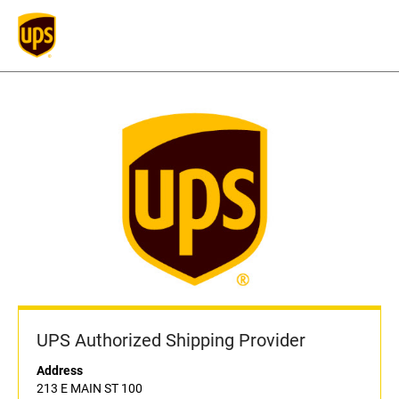
UPS Authorized Shipping Provider
Address
213 E MAIN ST 100