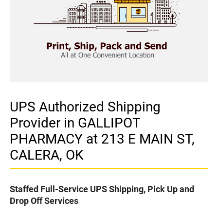
UPS Authorized Shipping
Provider in GALLIPOT
PHARMACY at 213 E MAIN ST,
CALERA, OK
Staffed Full-Service UPS Shipping, Pick Up and
Drop Off Services