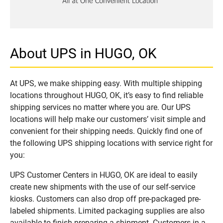
About UPS in HUGO, OK
At UPS, we make shipping easy. With multiple shipping
locations throughout HUGO, OK, it’s easy to find reliable
shipping services no matter where you are. Our UPS
locations will help make our customers’ visit simple and
convenient for their shipping needs. Quickly find one of
the following UPS shipping locations with service right for
you:
UPS Customer Centers in HUGO, OK are ideal to easily
create new shipments with the use of our self-service
kiosks. Customers can also drop off pre-packaged pre-
labeled shipments. Limited packaging supplies are also
available to finish preparing a shipment. Customers in a