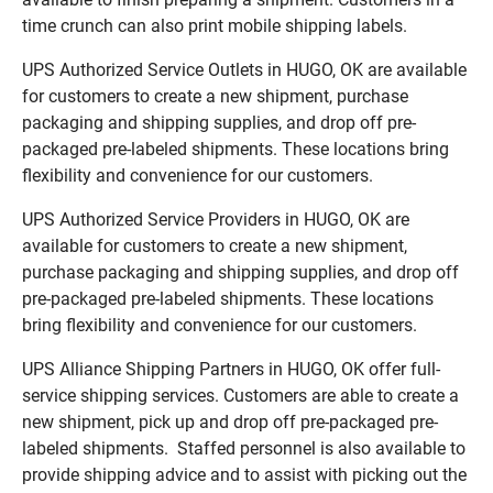
time crunch can also print mobile shipping labels.
UPS Authorized Service Outlets in HUGO, OK are available
for customers to create a new shipment, purchase
packaging and shipping supplies, and drop off pre-
packaged pre-labeled shipments. These locations bring
flexibility and convenience for our customers.
UPS Authorized Service Providers in HUGO, OK are
available for customers to create a new shipment,
purchase packaging and shipping supplies, and drop off
pre-packaged pre-labeled shipments. These locations
bring flexibility and convenience for our customers.
UPS Alliance Shipping Partners in HUGO, OK offer full-
service shipping services. Customers are able to create a
new shipment, pick up and drop off pre-packaged pre-
labeled shipments. Staffed personnel is also available to
provide shipping advice and to assist with picking out the