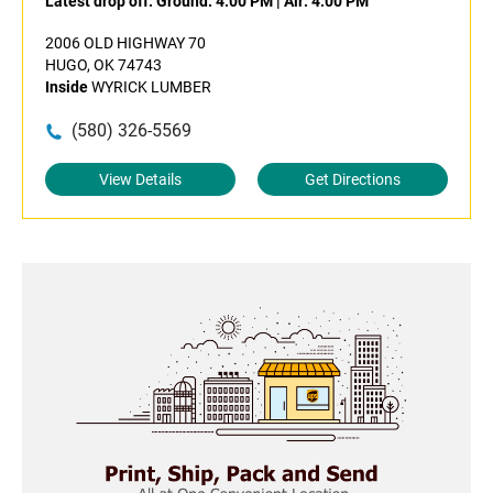
Latest drop off:
Ground: 4:00 PM
|
Air: 4:00 PM
2006 OLD HIGHWAY 70
HUGO, OK 74743
Inside
WYRICK LUMBER
(580) 326-5569
View Details
Get Directions