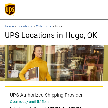
Home
>
Locations
>
Oklahoma
>
Hugo
UPS Locations in Hugo, OK
UPS Authorized Shipping Provider
Open today until 5:15pm