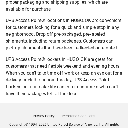
proper packaging and shipping supplies, which are
available for purchase.
UPS Access Point® locations in HUGO, OK are convenient
for customers looking for a quick and simple stop in any
neighborhood. Drop off pre-packaged, pre-labeled
shipments, including return packages. Customers can
pick up shipments that have been redirected or rerouted.
UPS Access Point® lockers in HUGO, OK are great for
customers that need flexible weekend and evening hours.
When you can’t take time off work or keep an eye out for a
delivery truck throughout the day, UPS Access Point
Lockers help to make life easier for customers who can’t
have their packages left at the door.
Privacy Policy
Terms and Conditions
Copyright © 1994- 2026 United Parcel Service of America, Inc. All rights