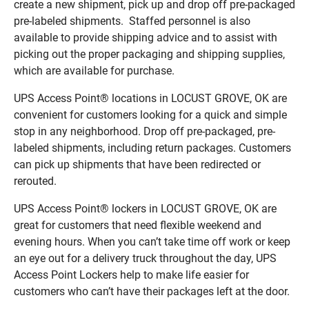
create a new shipment, pick up and drop off pre-packaged
pre-labeled shipments. Staffed personnel is also
available to provide shipping advice and to assist with
picking out the proper packaging and shipping supplies,
which are available for purchase.
UPS Access Point® locations in LOCUST GROVE, OK are
convenient for customers looking for a quick and simple
stop in any neighborhood. Drop off pre-packaged, pre-
labeled shipments, including return packages. Customers
can pick up shipments that have been redirected or
rerouted.
UPS Access Point® lockers in LOCUST GROVE, OK are
great for customers that need flexible weekend and
evening hours. When you can’t take time off work or keep
an eye out for a delivery truck throughout the day, UPS
Access Point Lockers help to make life easier for
customers who can’t have their packages left at the door.