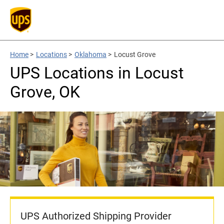
Home
>
Locations
>
Oklahoma
>
Locust Grove
UPS Locations in Locust
Grove, OK
UPS Authorized Shipping Provider