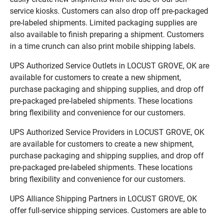
service kiosks. Customers can also drop off pre-packaged
pre-labeled shipments. Limited packaging supplies are
also available to finish preparing a shipment. Customers
in a time crunch can also print mobile shipping labels.
UPS Authorized Service Outlets in LOCUST GROVE, OK are
available for customers to create a new shipment,
purchase packaging and shipping supplies, and drop off
pre-packaged pre-labeled shipments. These locations
bring flexibility and convenience for our customers.
UPS Authorized Service Providers in LOCUST GROVE, OK
are available for customers to create a new shipment,
purchase packaging and shipping supplies, and drop off
pre-packaged pre-labeled shipments. These locations
bring flexibility and convenience for our customers.
UPS Alliance Shipping Partners in LOCUST GROVE, OK
offer full-service shipping services. Customers are able to