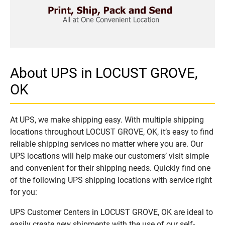
About UPS in LOCUST GROVE,
OK
At UPS, we make shipping easy. With multiple shipping
locations throughout LOCUST GROVE, OK, it’s easy to find
reliable shipping services no matter where you are. Our
UPS locations will help make our customers’ visit simple
and convenient for their shipping needs. Quickly find one
of the following UPS shipping locations with service right
for you:
UPS Customer Centers in LOCUST GROVE, OK are ideal to
easily create new shipments with the use of our self-