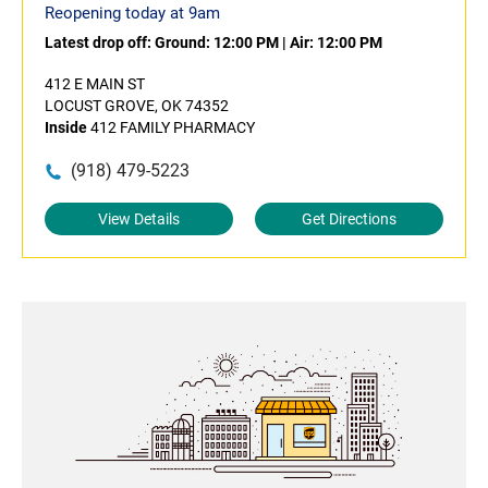
Reopening today at 9am
Latest drop off:
Ground: 12:00 PM
|
Air: 12:00 PM
412 E MAIN ST
LOCUST GROVE, OK 74352
Inside
412 FAMILY PHARMACY
(918) 479-5223
View Details
Get Directions