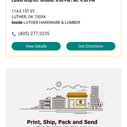
Latest drop off:
Ground: 4:00 PM
|
Air: 4:00 PM
114 E 1ST ST
LUTHER, OK 73054
Inside
LUTHER HARDWARE & LUMBER
(405) 277-3235
View Details
Get Directions