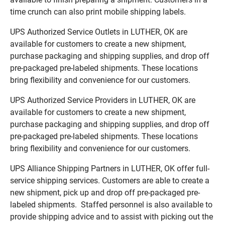
time crunch can also print mobile shipping labels.
UPS Authorized Service Outlets in LUTHER, OK are
available for customers to create a new shipment,
purchase packaging and shipping supplies, and drop off
pre-packaged pre-labeled shipments. These locations
bring flexibility and convenience for our customers.
UPS Authorized Service Providers in LUTHER, OK are
available for customers to create a new shipment,
purchase packaging and shipping supplies, and drop off
pre-packaged pre-labeled shipments. These locations
bring flexibility and convenience for our customers.
UPS Alliance Shipping Partners in LUTHER, OK offer full-
service shipping services. Customers are able to create a
new shipment, pick up and drop off pre-packaged pre-
labeled shipments. Staffed personnel is also available to
provide shipping advice and to assist with picking out the