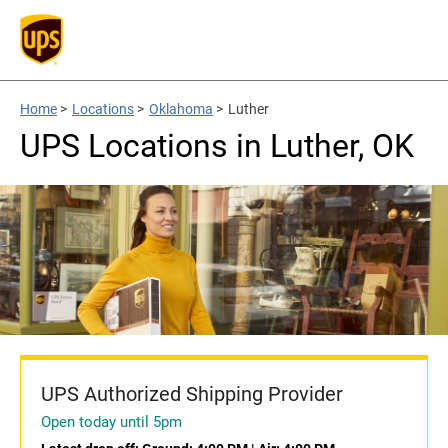
Home
>
Locations
>
Oklahoma
>
Luther
UPS Locations in Luther, OK
UPS Authorized Shipping Provider
Open today until 5pm