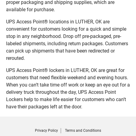
proper packaging and shipping supplies, which are
available for purchase.
UPS Access Point® locations in LUTHER, OK are
convenient for customers looking for a quick and simple
stop in any neighborhood. Drop off pre-packaged, pre-
labeled shipments, including return packages. Customers
can pick up shipments that have been redirected or
rerouted.
UPS Access Point® lockers in LUTHER, OK are great for
customers that need flexible weekend and evening hours.
When you can’t take time off work or keep an eye out for a
delivery truck throughout the day, UPS Access Point
Lockers help to make life easier for customers who can’t
have their packages left at the door.
Privacy Policy
Terms and Conditions