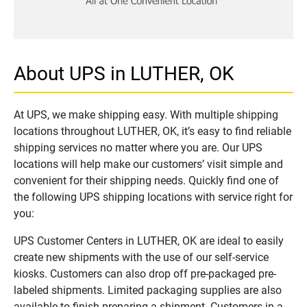
About UPS in LUTHER, OK
At UPS, we make shipping easy. With multiple shipping
locations throughout LUTHER, OK, it’s easy to find reliable
shipping services no matter where you are. Our UPS
locations will help make our customers’ visit simple and
convenient for their shipping needs. Quickly find one of
the following UPS shipping locations with service right for
you:
UPS Customer Centers in LUTHER, OK are ideal to easily
create new shipments with the use of our self-service
kiosks. Customers can also drop off pre-packaged pre-
labeled shipments. Limited packaging supplies are also
available to finish preparing a shipment. Customers in a