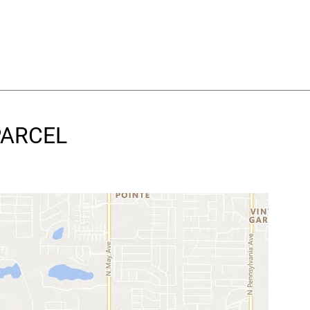
 PARCEL