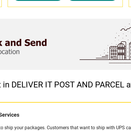
et in DELIVER IT POST AND PARCEL 
Services
u to ship your packages. Customers that want to ship with UPS ca