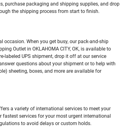
, purchase packaging and shipping supplies, and drop
ough the shipping process from start to finish.
ial occasion. When you get busy, our pack-and-ship
ipping Outlet in OKLAHOMA CITY, OK, is available to
e-labeled UPS shipment, drop it off at our service
lp answer questions about your shipment or to help with
le) sheeting, boxes, and more are available for
fers a variety of international services to meet your
r fastest services for your most urgent international
gulations to avoid delays or custom holds.