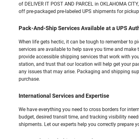
of DELIVER IT POST AND PARCEL in OKLAHOMA CITY, OK.
off pre-packaged pre-labeled UPS shipments for pickups.
Pack-And-Ship Services Available at a UPS Auth
When life gets hectic, it can be tough to remember to 
services are available to help save you time and make 
provide accessible shipping services that work with you
station, and trust that our location will help get your 
any issues that may arise. Packaging and shipping suppl
purchase.
International Services and Expertise
We have everything you need to cross borders for interna
budget, desired transit time, and tracking visibility nee
shipments. Let our experts help you correctly prepare 