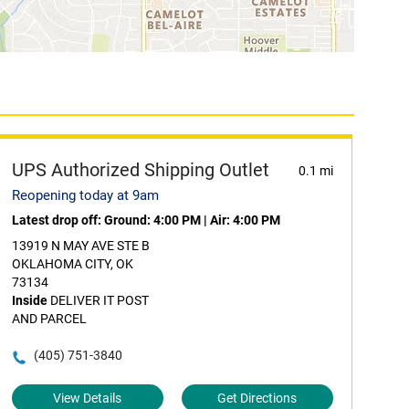
UPS Authorized Shipping Outlet
0.1 mi
Reopening today at 9am
Latest drop off:
Ground: 4:00 PM
|
Air: 4:00 PM
13919 N MAY AVE STE B
OKLAHOMA CITY, OK
73134
Inside
DELIVER IT POST
AND PARCEL
(405) 751-3840
View Details
Get Directions