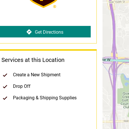
Get Directions
Services at this Location
Create a New Shipment
Drop Off
Packaging & Shipping Supplies