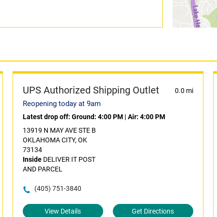
UPS Authorized Shipping Outlet
0.0 mi
Reopening today at 9am
Latest drop off:
Ground: 4:00 PM
|
Air: 4:00 PM
13919 N MAY AVE STE B
OKLAHOMA CITY, OK
73134
Inside
DELIVER IT POST
AND PARCEL
(405) 751-3840
View Details
Get Directions