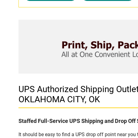
UPS Authorized Shipping Outl
OKLAHOMA CITY, OK
Staffed Full-Service UPS Shipping and Drop Off 
It should be easy to find a UPS drop off point near yo