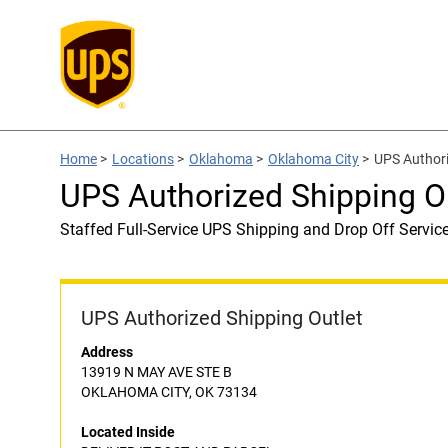
Home
>
Locations
>
Oklahoma
>
Oklahoma City
>
UPS Author
UPS Authorized Shipping 
Staffed Full-Service UPS Shipping and Drop Off Servic
UPS Authorized Shipping Outlet
Address
13919 N MAY AVE STE B
OKLAHOMA CITY, OK 73134
Located Inside