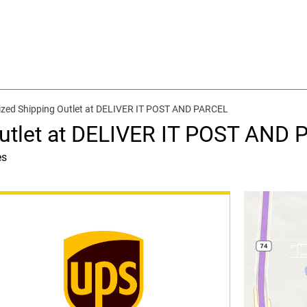
ized Shipping Outlet at DELIVER IT POST AND PARCEL
Outlet at DELIVER IT POST AND
es