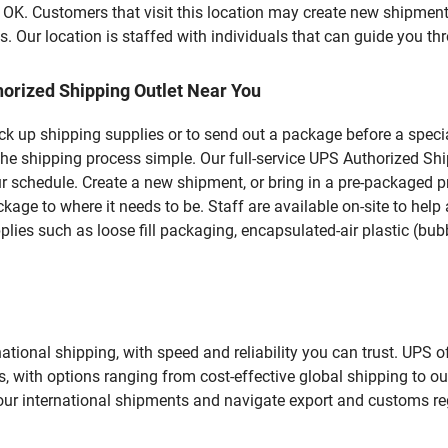
 Customers that visit this location may create new shipments
 Our location is staffed with individuals that can guide you thr
orized Shipping Outlet Near You
pick up shipping supplies or to send out a package before a spec
the shipping process simple. Our full-service UPS Authorized Sh
r schedule. Create a new shipment, or bring in a pre-packaged pr
package to where it needs to be. Staff are available on-site to he
ies such as loose fill packaging, encapsulated-air plastic (bubb
tional shipping, with speed and reliability you can trust. UPS of
ds, with options ranging from cost-effective global shipping to ou
your international shipments and navigate export and customs re