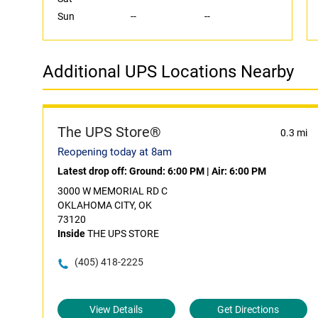
Sun
--
--
Additional UPS Locations Nearby
The UPS Store®
0.3 mi
Reopening today at 8am
Latest drop off:
Ground: 6:00 PM
|
Air: 6:00 PM
3000 W MEMORIAL RD C
OKLAHOMA CITY, OK
73120
Inside
THE UPS STORE
(405) 418-2225
View Details
Get Directions