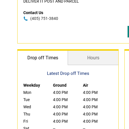
DELIVER IT POST AND PARCEL
Contact Us
(405) 751-3840
Drop off Times
Hours
Latest Drop off Times
Weekday
Ground
Air
Mon
4:00 PM
4:00 PM
Tue
4:00 PM
4:00 PM
Wed
4:00 PM
4:00 PM
Thu
4:00 PM
4:00 PM
Fri
4:00 PM
4:00 PM
Sat
--
--