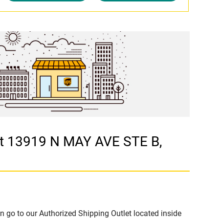
at 13919 N MAY AVE STE B,
n go to our Authorized Shipping Outlet located inside