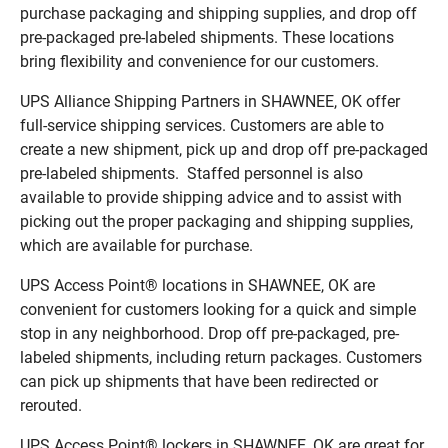
purchase packaging and shipping supplies, and drop off
pre-packaged pre-labeled shipments. These locations
bring flexibility and convenience for our customers.
UPS Alliance Shipping Partners in SHAWNEE, OK offer
full-service shipping services. Customers are able to
create a new shipment, pick up and drop off pre-packaged
pre-labeled shipments. Staffed personnel is also
available to provide shipping advice and to assist with
picking out the proper packaging and shipping supplies,
which are available for purchase.
UPS Access Point® locations in SHAWNEE, OK are
convenient for customers looking for a quick and simple
stop in any neighborhood. Drop off pre-packaged, pre-
labeled shipments, including return packages. Customers
can pick up shipments that have been redirected or
rerouted.
UPS Access Point® lockers in SHAWNEE, OK are great for