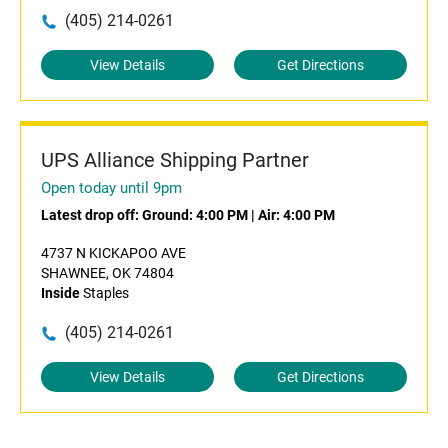
(405) 214-0261
View Details
Get Directions
UPS Alliance Shipping Partner
Open today until 9pm
Latest drop off:
Ground: 4:00 PM
|
Air: 4:00 PM
4737 N KICKAPOO AVE
SHAWNEE, OK 74804
Inside
Staples
(405) 214-0261
View Details
Get Directions