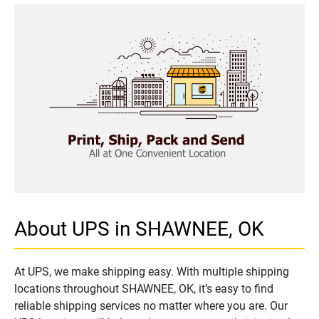
About UPS in SHAWNEE, OK
At UPS, we make shipping easy. With multiple shipping
locations throughout SHAWNEE, OK, it’s easy to find
reliable shipping services no matter where you are. Our