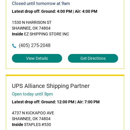
Closed until tomorrow at 9am
Latest drop off:
Ground: 4:00 PM
|
Air: 4:00 PM
1530 N HARRISON ST
SHAWNEE, OK 74804
Inside
EZ SHIPPING STORE INC
(405) 275-2048
View Details
Get Directions
UPS Alliance Shipping Partner
Open today until 8pm
Latest drop off:
Ground: 12:00 PM
|
Air: 7:00 PM
4737 N KICKAPOO AVE
SHAWNEE, OK 74804
Inside
STAPLES #530