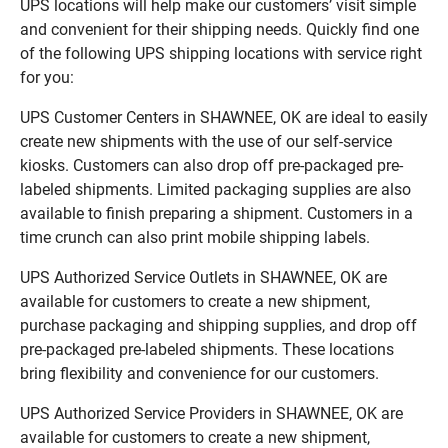
UPS locations will help make our customers’ visit simple
and convenient for their shipping needs. Quickly find one
of the following UPS shipping locations with service right
for you:
UPS Customer Centers in SHAWNEE, OK are ideal to easily
create new shipments with the use of our self-service
kiosks. Customers can also drop off pre-packaged pre-
labeled shipments. Limited packaging supplies are also
available to finish preparing a shipment. Customers in a
time crunch can also print mobile shipping labels.
UPS Authorized Service Outlets in SHAWNEE, OK are
available for customers to create a new shipment,
purchase packaging and shipping supplies, and drop off
pre-packaged pre-labeled shipments. These locations
bring flexibility and convenience for our customers.
UPS Authorized Service Providers in SHAWNEE, OK are
available for customers to create a new shipment,