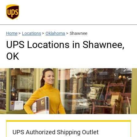
Home
>
Locations
>
Oklahoma
>
Shawnee
UPS Locations in Shawnee,
OK
UPS Authorized Shipping Outlet