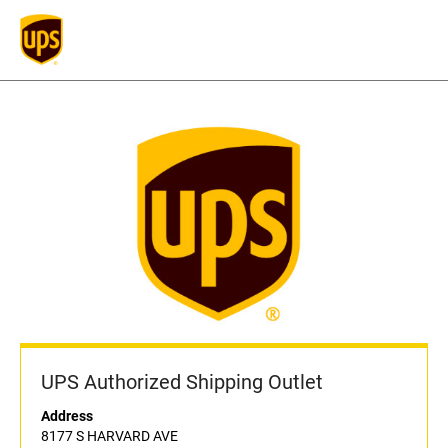
UPS Authorized Shipping Outlet
Address
8177 S HARVARD AVE