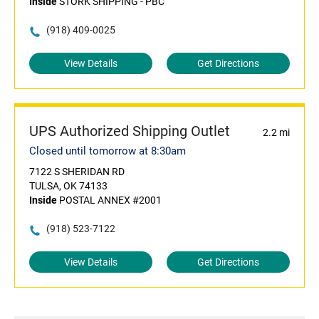
Inside
STORK SHIPPING - PBC
(918) 409-0025
View Details
Get Directions
UPS Authorized Shipping Outlet
2.2 mi
Closed until tomorrow at 8:30am
7122 S SHERIDAN RD
TULSA, OK 74133
Inside
POSTAL ANNEX #2001
(918) 523-7122
View Details
Get Directions