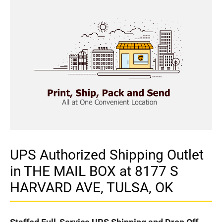
UPS Authorized Shipping Outlet
in THE MAIL BOX at 8177 S
HARVARD AVE, TULSA, OK