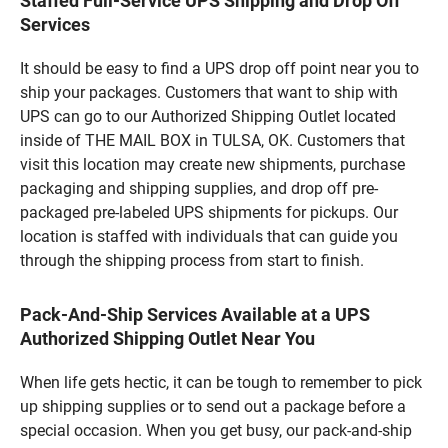
Staffed Full-Service UPS Shipping and Drop Off
Services
It should be easy to find a UPS drop off point near you to
ship your packages. Customers that want to ship with
UPS can go to our Authorized Shipping Outlet located
inside of THE MAIL BOX in TULSA, OK. Customers that
visit this location may create new shipments, purchase
packaging and shipping supplies, and drop off pre-
packaged pre-labeled UPS shipments for pickups. Our
location is staffed with individuals that can guide you
through the shipping process from start to finish.
Pack-And-Ship Services Available at a UPS
Authorized Shipping Outlet Near You
When life gets hectic, it can be tough to remember to pick
up shipping supplies or to send out a package before a
special occasion. When you get busy, our pack-and-ship