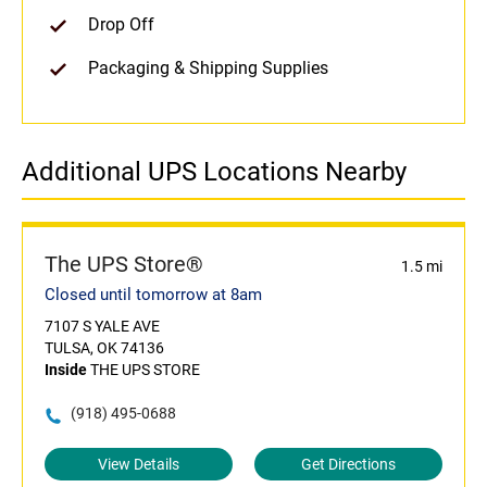
Drop Off
Packaging & Shipping Supplies
Additional UPS Locations Nearby
The UPS Store®
1.5 mi
Closed until tomorrow at 8am
7107 S YALE AVE
TULSA, OK 74136
Inside
THE UPS STORE
(918) 495-0688
View Details
Get Directions