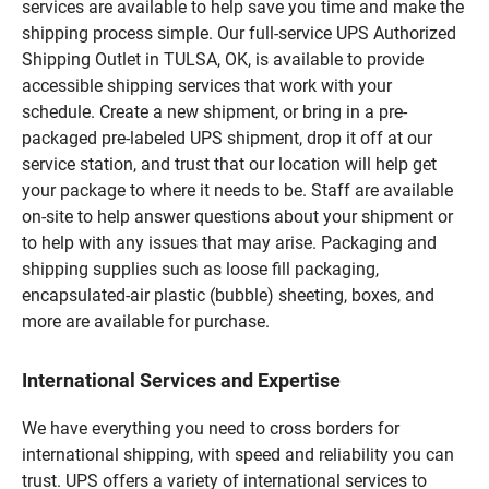
services are available to help save you time and make the
shipping process simple. Our full-service UPS Authorized
Shipping Outlet in TULSA, OK, is available to provide
accessible shipping services that work with your
schedule. Create a new shipment, or bring in a pre-
packaged pre-labeled UPS shipment, drop it off at our
service station, and trust that our location will help get
your package to where it needs to be. Staff are available
on-site to help answer questions about your shipment or
to help with any issues that may arise. Packaging and
shipping supplies such as loose fill packaging,
encapsulated-air plastic (bubble) sheeting, boxes, and
more are available for purchase.
International Services and Expertise
We have everything you need to cross borders for
international shipping, with speed and reliability you can
trust. UPS offers a variety of international services to