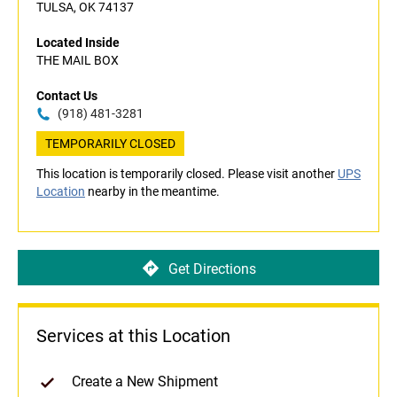
TULSA, OK 74137
Located Inside
THE MAIL BOX
Contact Us
(918) 481-3281
TEMPORARILY CLOSED
This location is temporarily closed. Please visit another
UPS
Location
nearby in the meantime.
Get Directions
Services at this Location
Create a New Shipment