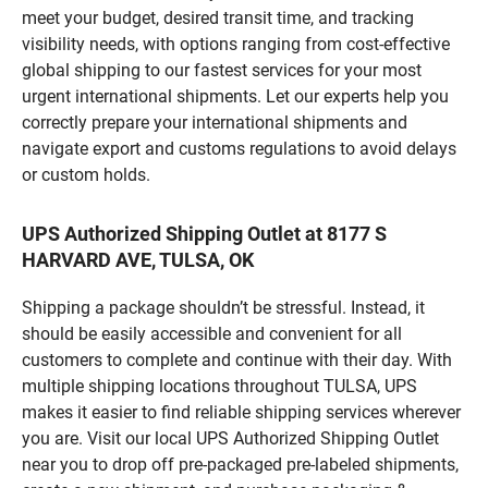
meet your budget, desired transit time, and tracking
visibility needs, with options ranging from cost-effective
global shipping to our fastest services for your most
urgent international shipments. Let our experts help you
correctly prepare your international shipments and
navigate export and customs regulations to avoid delays
or custom holds.
UPS Authorized Shipping Outlet at 8177 S
HARVARD AVE, TULSA, OK
Shipping a package shouldn’t be stressful. Instead, it
should be easily accessible and convenient for all
customers to complete and continue with their day. With
multiple shipping locations throughout TULSA, UPS
makes it easier to find reliable shipping services wherever
you are. Visit our local UPS Authorized Shipping Outlet
near you to drop off pre-packaged pre-labeled shipments,