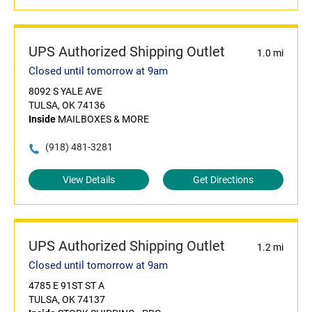
UPS Authorized Shipping Outlet
1.0 mi
Closed until tomorrow at 9am
8092 S YALE AVE
TULSA, OK 74136
Inside
MAILBOXES & MORE
(918) 481-3281
View Details
Get Directions
UPS Authorized Shipping Outlet
1.2 mi
Closed until tomorrow at 9am
4785 E 91ST ST A
TULSA, OK 74137