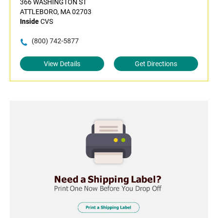
366 WASHINGTON ST
ATTLEBORO, MA 02703
Inside
CVS
(800) 742-5877
View Details
Get Directions