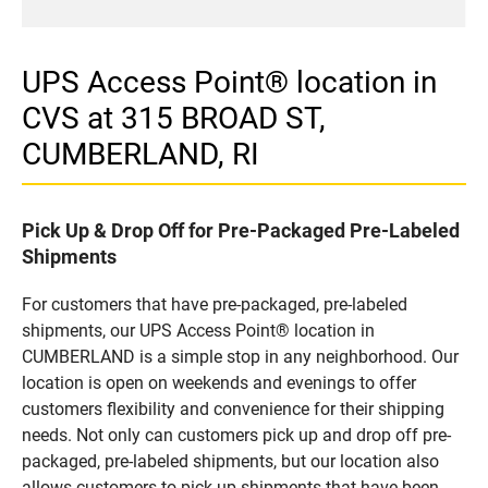
UPS Access Point® location in
CVS at 315 BROAD ST,
CUMBERLAND, RI
Pick Up & Drop Off for Pre-Packaged Pre-Labeled
Shipments
For customers that have pre-packaged, pre-labeled
shipments, our UPS Access Point® location in
CUMBERLAND is a simple stop in any neighborhood. Our
location is open on weekends and evenings to offer
customers flexibility and convenience for their shipping
needs. Not only can customers pick up and drop off pre-
packaged, pre-labeled shipments, but our location also
allows customers to pick up shipments that have been