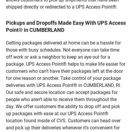
shipped directly or redirected to a UPS Access Point®.
Pickups and Dropoffs Made Easy With UPS Access
Point® in CUMBERLAND
Getting packages delivered at home can be a hassle for
those with busy schedules. Not everyone can take time
off work or ask a neighbor to keep an eye out for a
package. UPS Access Point® helps to make life easier for
customers who can’t have their packages left at the door
for one reason or another. Take control of your package
deliveries with UPS Access Point® in CUMBERLAND, RI.
Our safe and secure location can accept packages for
people who aren’t able to receive them throughout the
day. We offer customers the ability to drop off and pick
up packages with ease at our UPS Access Point®
location found inside of CVS. Customers can head over
and pick up their deliveries whenever it’s convenient for