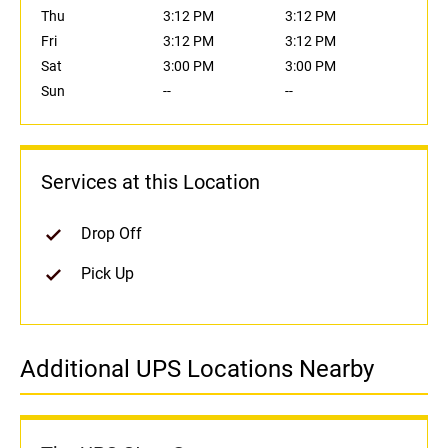
Thu
3:12 PM
3:12 PM
Fri
3:12 PM
3:12 PM
Sat
3:00 PM
3:00 PM
Sun
--
--
Services at this Location
Drop Off
Pick Up
Additional UPS Locations Nearby