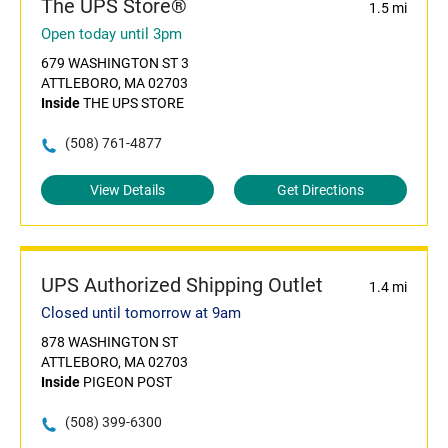
The UPS Store®
1.5 mi
Open today until 3pm
679 WASHINGTON ST 3
ATTLEBORO, MA 02703
Inside
THE UPS STORE
(508) 761-4877
View Details
Get Directions
UPS Authorized Shipping Outlet
1.4 mi
Closed until tomorrow at 9am
878 WASHINGTON ST
ATTLEBORO, MA 02703
Inside
PIGEON POST
(508) 399-6300