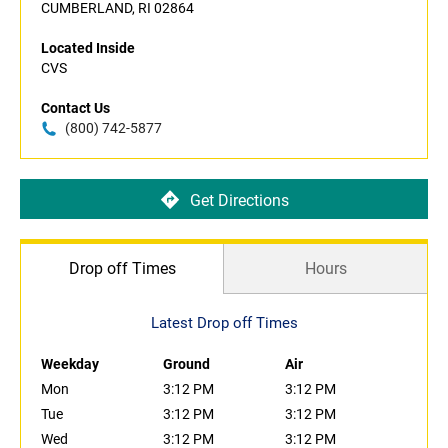
CUMBERLAND, RI 02864
Located Inside
CVS
Contact Us
(800) 742-5877
Get Directions
Drop off Times
Hours
Latest Drop off Times
Weekday
Ground
Air
Mon
3:12 PM
3:12 PM
Tue
3:12 PM
3:12 PM
Wed
3:12 PM
3:12 PM