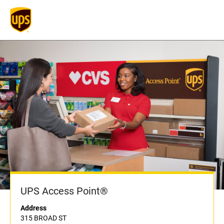
UPS Access Point®
Address
315 BROAD ST