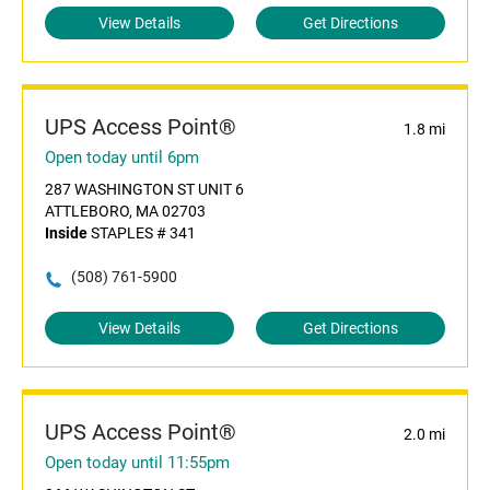
View Details
Get Directions
UPS Access Point®
1.8 mi
Open today until 6pm
287 WASHINGTON ST UNIT 6
ATTLEBORO, MA 02703
Inside
STAPLES # 341
(508) 761-5900
View Details
Get Directions
UPS Access Point®
2.0 mi
Open today until 11:55pm