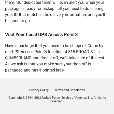
them. Our dedicated team will even alert you when your
package is ready for pickup - all you need to do is bring
your ID that matches the delivery information, and you’ll
be good to go.
Visit Your Local UPS Access Point®
Have a package that you need to be shipped? Come by
our UPS Access Point® location at 315 BROAD ST in
CUMBERLAND and drop it off, we’ll take care of the rest.
All we ask is that you make sure your drop off is
packaged and has a printed label.
Privacy Policy
Terms and Conditions
Copyright © 1994- 2026 United Parcel Service of America, Inc. All rights
reserved.