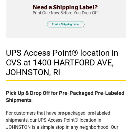
UPS Access Point® location in
CVS at 1400 HARTFORD AVE,
JOHNSTON, RI
Pick Up & Drop Off for Pre-Packaged Pre-Labeled
Shipments
For customers that have pre-packaged, pre-labeled
shipments, our UPS Access Point® location in
JOHNSTON is a simple stop in any neighborhood. Our