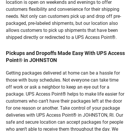
location is open on weekends and evenings to offer
customers flexibility and convenience for their shipping
needs. Not only can customers pick up and drop off pre-
packaged, pre-labeled shipments, but our location also
allows customers to pick up shipments that have been
shipped directly or redirected to a UPS Access Point®.
Pickups and Dropoffs Made Easy With UPS Access
Point® in JOHNSTON
Getting packages delivered at home can be a hassle for
those with busy schedules. Not everyone can take time
off work or ask a neighbor to keep an eye out for a
package. UPS Access Point® helps to make life easier for
customers who can’t have their packages left at the door
for one reason or another. Take control of your package
deliveries with UPS Access Point® in JOHNSTON, RI. Our
safe and secure location can accept packages for people
who aren’t able to receive them throughout the day. We