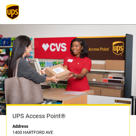
UPS Access Point®
Address
1400 HARTFORD AVE