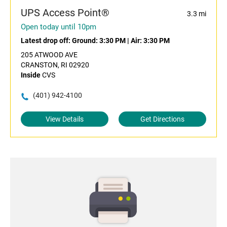
UPS Access Point®
3.3 mi
Open today until 10pm
Latest drop off:
Ground: 3:30 PM
|
Air: 3:30 PM
205 ATWOOD AVE
CRANSTON, RI 02920
Inside
CVS
(401) 942-4100
View Details
Get Directions