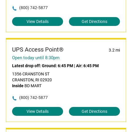
(800) 742-5877
View Details
Get Directions
UPS Access Point®
3.2 mi
Open today until 8:30pm
Latest drop off:
Ground: 6:45 PM
|
Air: 6:45 PM
1356 CRANSTON ST
CRANSTON, RI 02920
Inside
BD MART
(800) 742-5877
View Details
Get Directions