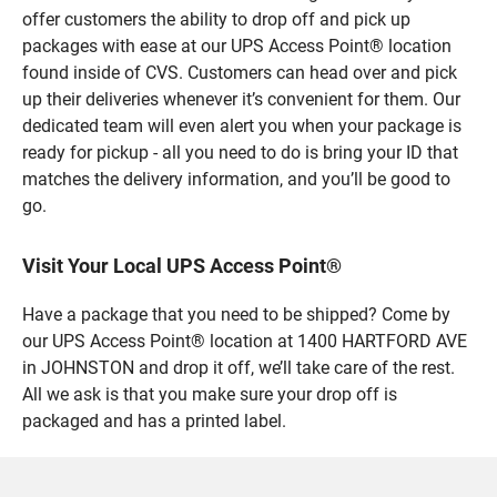
offer customers the ability to drop off and pick up
packages with ease at our UPS Access Point® location
found inside of CVS. Customers can head over and pick
up their deliveries whenever it’s convenient for them. Our
dedicated team will even alert you when your package is
ready for pickup - all you need to do is bring your ID that
matches the delivery information, and you’ll be good to
go.
Visit Your Local UPS Access Point®
Have a package that you need to be shipped? Come by
our UPS Access Point® location at 1400 HARTFORD AVE
in JOHNSTON and drop it off, we’ll take care of the rest.
All we ask is that you make sure your drop off is
packaged and has a printed label.