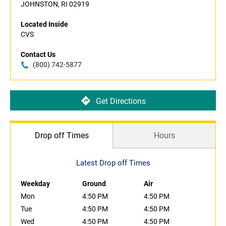
JOHNSTON, RI 02919
Located Inside
CVS
Contact Us
(800) 742-5877
Get Directions
Drop off Times
Hours
Latest Drop off Times
Weekday
Ground
Air
Mon
4:50 PM
4:50 PM
Tue
4:50 PM
4:50 PM
Wed
4:50 PM
4:50 PM