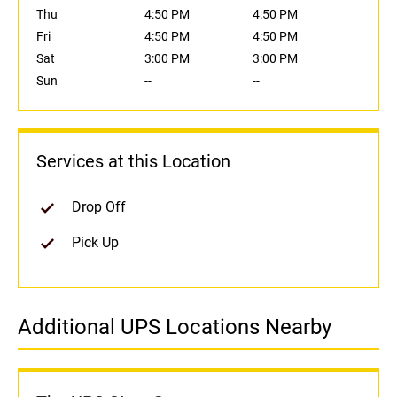
Thu
4:50 PM
4:50 PM
Fri
4:50 PM
4:50 PM
Sat
3:00 PM
3:00 PM
Sun
--
--
Services at this Location
Drop Off
Pick Up
Additional UPS Locations Nearby