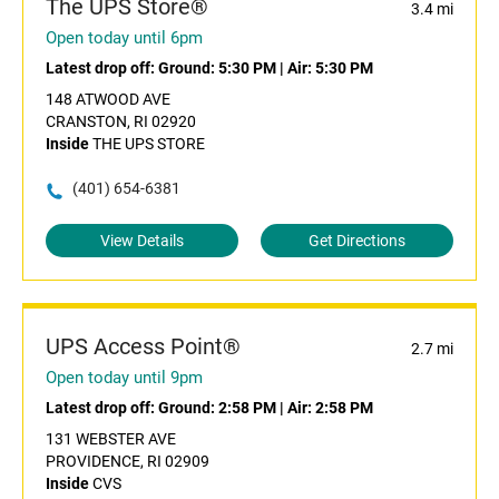
The UPS Store®
3.4 mi
Open today until 6pm
Latest drop off:
Ground: 5:30 PM
|
Air: 5:30 PM
148 ATWOOD AVE
CRANSTON, RI 02920
Inside
THE UPS STORE
(401) 654-6381
View Details
Get Directions
UPS Access Point®
2.7 mi
Open today until 9pm
Latest drop off:
Ground: 2:58 PM
|
Air: 2:58 PM
131 WEBSTER AVE
PROVIDENCE, RI 02909
Inside
CVS