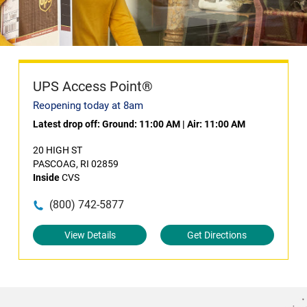
UPS Access Point®
Reopening today at 8am
Latest drop off:
Ground: 11:00 AM
|
Air: 11:00 AM
20 HIGH ST
PASCOAG, RI 02859
Inside
CVS
(800) 742-5877
View Details
Get Directions