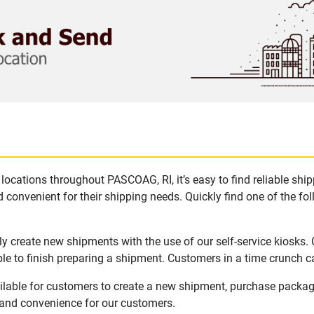
locations throughout PASCOAG, RI, it’s easy to find reliable shi
 convenient for their shipping needs. Quickly find one of the fol
y create new shipments with the use of our self-service kiosks.
le to finish preparing a shipment. Customers in a time crunch ca
ilable for customers to create a new shipment, purchase packag
y and convenience for our customers.