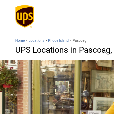
Home
>
Locations
>
Rhode Island
>
Pascoag
UPS Locations in Pascoag, 