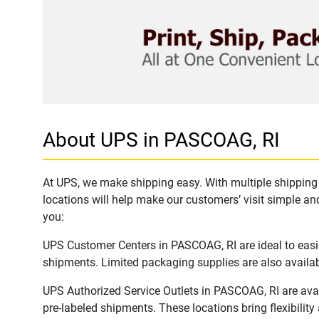
About UPS in PASCOAG, RI
At UPS, we make shipping easy. With multiple shipping 
locations will help make our customers’ visit simple and
you:
UPS Customer Centers in PASCOAG, RI are ideal to easil
shipments. Limited packaging supplies are also availab
UPS Authorized Service Outlets in PASCOAG, RI are ava
pre-labeled shipments. These locations bring flexibilit