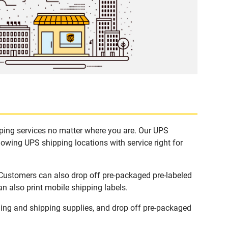
pping services no matter where you are. Our UPS
lowing UPS shipping locations with service right for
 Customers can also drop off pre-packaged pre-labeled
n also print mobile shipping labels.
ing and shipping supplies, and drop off pre-packaged