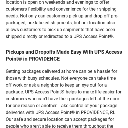
location is open on weekends and evenings to offer
customers flexibility and convenience for their shipping
needs. Not only can customers pick up and drop off pre-
packaged, pre-labeled shipments, but our location also
allows customers to pick up shipments that have been
shipped directly or redirected to a UPS Access Point®.
Pickups and Dropoffs Made Easy With UPS Access
Point® in PROVIDENCE
Getting packages delivered at home can be a hassle for
those with busy schedules. Not everyone can take time
off work or ask a neighbor to keep an eye out for a
package. UPS Access Point® helps to make life easier for
customers who can’t have their packages left at the door
for one reason or another. Take control of your package
deliveries with UPS Access Point® in PROVIDENCE, RI.
Our safe and secure location can accept packages for
people who aren’t able to receive them throughout the