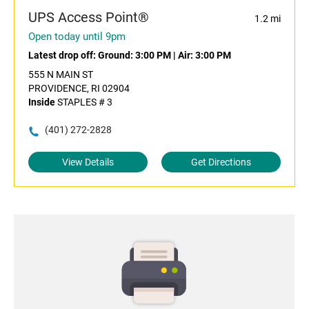
UPS Access Point®
1.2 mi
Open today until 9pm
Latest drop off:
Ground: 3:00 PM
|
Air: 3:00 PM
555 N MAIN ST
PROVIDENCE, RI 02904
Inside
STAPLES # 3
(401) 272-2828
View Details
Get Directions