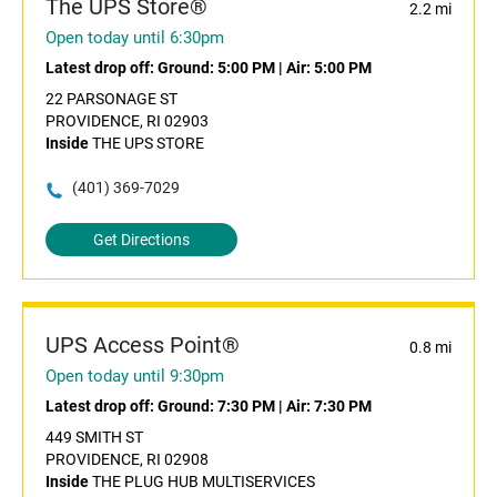
The UPS Store®
2.2 mi
Open today until 6:30pm
Latest drop off:
Ground: 5:00 PM
|
Air: 5:00 PM
22 PARSONAGE ST
PROVIDENCE, RI 02903
Inside
THE UPS STORE
(401) 369-7029
Get Directions
UPS Access Point®
0.8 mi
Open today until 9:30pm
Latest drop off:
Ground: 7:30 PM
|
Air: 7:30 PM
449 SMITH ST
PROVIDENCE, RI 02908
Inside
THE PLUG HUB MULTISERVICES