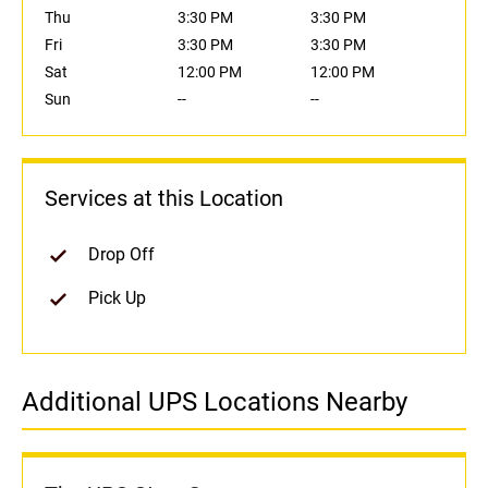
Thu
3:30 PM
3:30 PM
Fri
3:30 PM
3:30 PM
Sat
12:00 PM
12:00 PM
Sun
--
--
Services at this Location
Drop Off
Pick Up
Additional UPS Locations Nearby