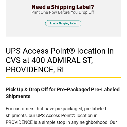
UPS Access Point® location in
CVS at 400 ADMIRAL ST,
PROVIDENCE, RI
Pick Up & Drop Off for Pre-Packaged Pre-Labeled
Shipments
For customers that have pre-packaged, pre-labeled
shipments, our UPS Access Point® location in
PROVIDENCE is a simple stop in any neighborhood. Our