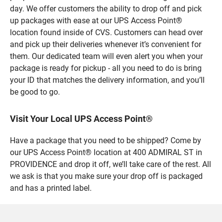
day. We offer customers the ability to drop off and pick
up packages with ease at our UPS Access Point®
location found inside of CVS. Customers can head over
and pick up their deliveries whenever it’s convenient for
them. Our dedicated team will even alert you when your
package is ready for pickup - all you need to do is bring
your ID that matches the delivery information, and you’ll
be good to go.
Visit Your Local UPS Access Point®
Have a package that you need to be shipped? Come by
our UPS Access Point® location at 400 ADMIRAL ST in
PROVIDENCE and drop it off, we’ll take care of the rest. All
we ask is that you make sure your drop off is packaged
and has a printed label.