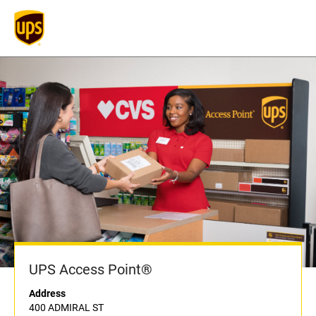
UPS Access Point®
Address
400 ADMIRAL ST