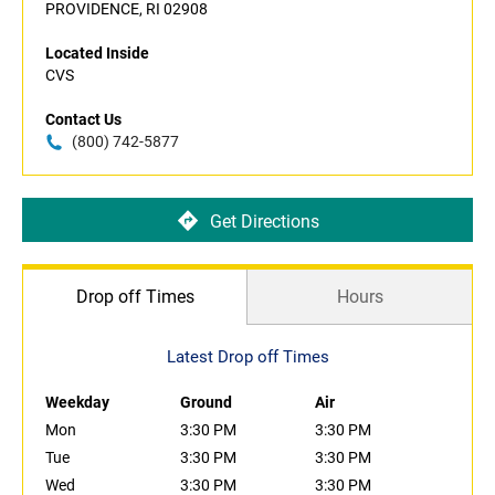
PROVIDENCE, RI 02908
Located Inside
CVS
Contact Us
(800) 742-5877
Get Directions
Drop off Times
Hours
Latest Drop off Times
Weekday
Ground
Air
Mon
3:30 PM
3:30 PM
Tue
3:30 PM
3:30 PM
Wed
3:30 PM
3:30 PM