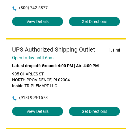
(800) 742-5877
View Details
Get Directions
UPS Authorized Shipping Outlet
1.1 mi
Open today until 6pm
Latest drop off:
Ground: 4:00 PM
|
Air: 4:00 PM
905 CHARLES ST
NORTH PROVIDENCE, RI 02904
Inside
TRIPLEMART LLC
(918) 999-1573
View Details
Get Directions