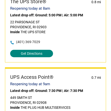
The UPS Store®
0.8 mi
Reopening today at 8am
Latest drop off:
Ground: 5:00 PM
|
Air: 5:00 PM
22 PARSONAGE ST
PROVIDENCE, RI 02903
Inside
THE UPS STORE
(401) 369-7029
Get Directions
UPS Access Point®
0.7 mi
Reopening today at 9am
Latest drop off:
Ground: 7:30 PM
|
Air: 7:30 PM
449 SMITH ST
PROVIDENCE, RI 02908
Inside
THE PLUG HUB MULTISERVICES