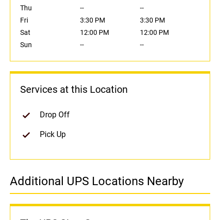
Thu
--
--
Fri
3:30 PM
3:30 PM
Sat
12:00 PM
12:00 PM
Sun
--
--
Services at this Location
Drop Off
Pick Up
Additional UPS Locations Nearby