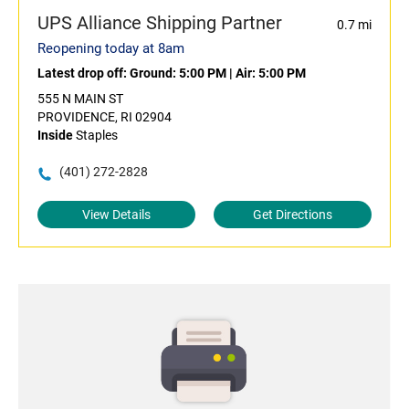
UPS Alliance Shipping Partner
0.7 mi
Reopening today at 8am
Latest drop off:
Ground: 5:00 PM
|
Air: 5:00 PM
555 N MAIN ST
PROVIDENCE, RI 02904
Inside
Staples
(401) 272-2828
View Details
Get Directions