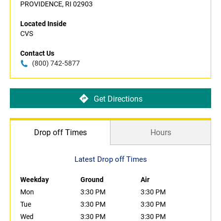
PROVIDENCE, RI 02903
Located Inside
CVS
Contact Us
(800) 742-5877
Get Directions
Drop off Times
Hours
Latest Drop off Times
Weekday
Ground
Air
Mon
3:30 PM
3:30 PM
Tue
3:30 PM
3:30 PM
Wed
3:30 PM
3:30 PM