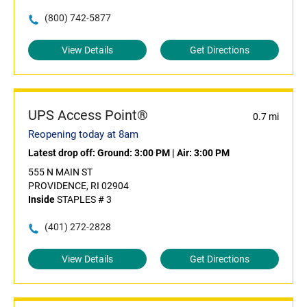
(800) 742-5877
View Details
Get Directions
UPS Access Point®
0.7 mi
Reopening today at 8am
Latest drop off:
Ground: 3:00 PM
|
Air: 3:00 PM
555 N MAIN ST
PROVIDENCE, RI 02904
Inside
STAPLES # 3
(401) 272-2828
View Details
Get Directions