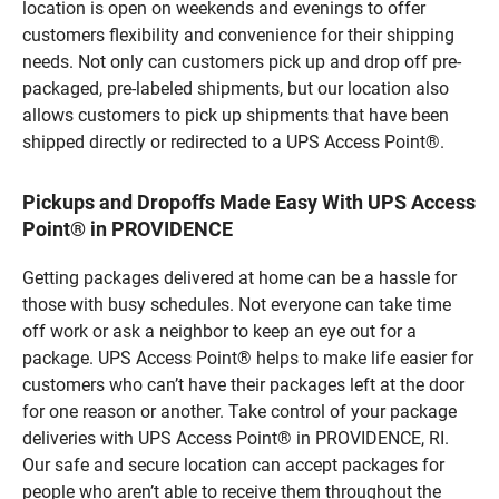
location is open on weekends and evenings to offer
customers flexibility and convenience for their shipping
needs. Not only can customers pick up and drop off pre-
packaged, pre-labeled shipments, but our location also
allows customers to pick up shipments that have been
shipped directly or redirected to a UPS Access Point®.
Pickups and Dropoffs Made Easy With UPS Access
Point® in PROVIDENCE
Getting packages delivered at home can be a hassle for
those with busy schedules. Not everyone can take time
off work or ask a neighbor to keep an eye out for a
package. UPS Access Point® helps to make life easier for
customers who can’t have their packages left at the door
for one reason or another. Take control of your package
deliveries with UPS Access Point® in PROVIDENCE, RI.
Our safe and secure location can accept packages for
people who aren’t able to receive them throughout the