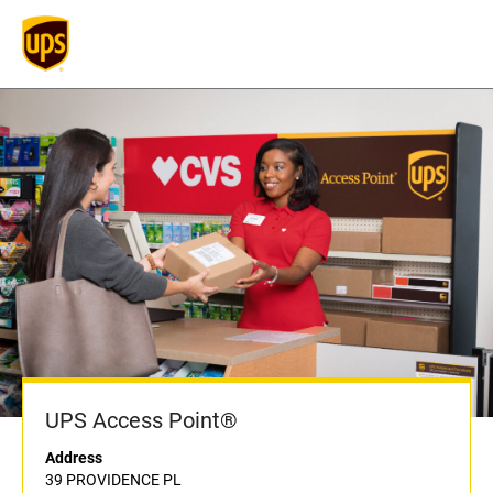
UPS Access Point®
Address
39 PROVIDENCE PL