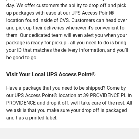
day. We offer customers the ability to drop off and pick
up packages with ease at our UPS Access Point®
location found inside of CVS. Customers can head over
and pick up their deliveries whenever it’s convenient for
them. Our dedicated team will even alert you when your
package is ready for pickup - all you need to do is bring
your ID that matches the delivery information, and you’ll
be good to go.
Visit Your Local UPS Access Point®
Have a package that you need to be shipped? Come by
our UPS Access Point® location at 39 PROVIDENCE PL in
PROVIDENCE and drop it off, we’ll take care of the rest. All
we ask is that you make sure your drop off is packaged
and has a printed label.