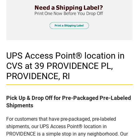
UPS Access Point® location in
CVS at 39 PROVIDENCE PL,
PROVIDENCE, RI
Pick Up & Drop Off for Pre-Packaged Pre-Labeled
Shipments
For customers that have pre-packaged, pre-labeled
shipments, our UPS Access Point® location in
PROVIDENCE is a simple stop in any neighborhood. Our